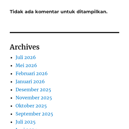
Tidak ada komentar untuk ditampilkan.
Archives
Juli 2026
Mei 2026
Februari 2026
Januari 2026
Desember 2025
November 2025
Oktober 2025
September 2025
Juli 2025