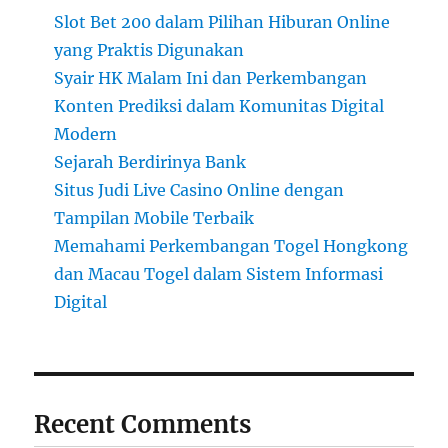
Slot Bet 200 dalam Pilihan Hiburan Online
yang Praktis Digunakan
Syair HK Malam Ini dan Perkembangan
Konten Prediksi dalam Komunitas Digital
Modern
Sejarah Berdirinya Bank
Situs Judi Live Casino Online dengan
Tampilan Mobile Terbaik
Memahami Perkembangan Togel Hongkong
dan Macau Togel dalam Sistem Informasi
Digital
Recent Comments