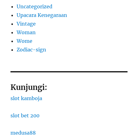
Uncategorized
Upacara Kenegaraan
Vintage
Woman
Wome
Zodiac-sign
Kunjungi:
slot kamboja
slot bet 200
medusa88