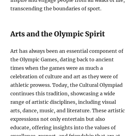
inspire and engage people from all walks of life,
transcending the boundaries of sport.
Arts and the Olympic Spirit
Art has always been an essential component of
the Olympic Games, dating back to ancient
times when the games were as much a
celebration of culture and art as they were of
athletic prowess. Today, the Cultural Olympiad
continues this tradition, showcasing a wide
range of artistic disciplines, including visual
arts, dance, music, and literature. These artistic
expressions not only entertain but also
educate, offering insights into the values of