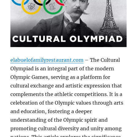
elabuelofamilyrestaurant.com
– The Cultural
Olympiad is an integral part of the modern
Olympic Games, serving as a platform for
cultural exchange and artistic expression that
complements the athletic competitions. It is a
celebration of the Olympic values through arts
and education, fostering a deeper
understanding of the Olympic spirit and
promoting cultural diversity and unity among