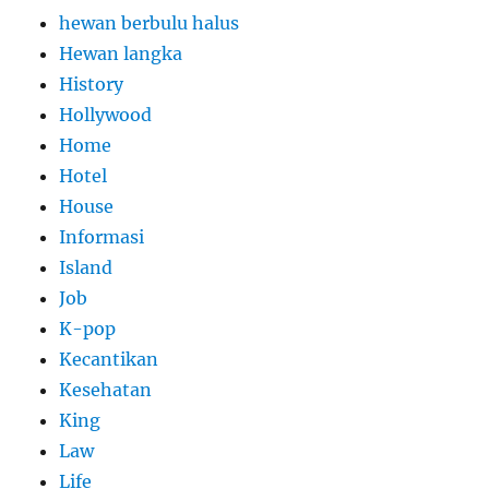
hewan berbulu halus
Hewan langka
History
Hollywood
Home
Hotel
House
Informasi
Island
Job
K-pop
Kecantikan
Kesehatan
King
Law
Life