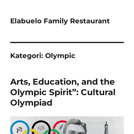
Elabuelo Family Restaurant
Kategori:
Olympic
Arts, Education, and the
Olympic Spirit”: Cultural
Olympiad