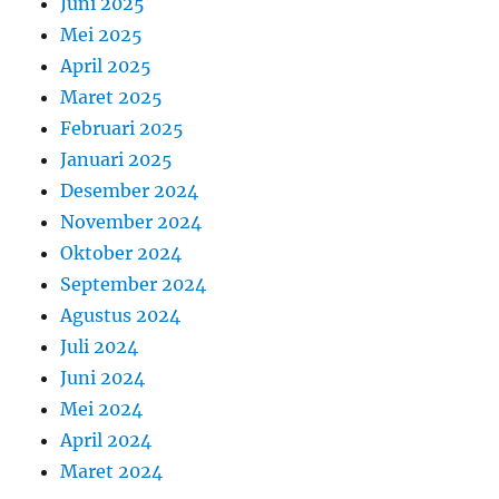
Juni 2025
Mei 2025
April 2025
Maret 2025
Februari 2025
Januari 2025
Desember 2024
November 2024
Oktober 2024
September 2024
Agustus 2024
Juli 2024
Juni 2024
Mei 2024
April 2024
Maret 2024