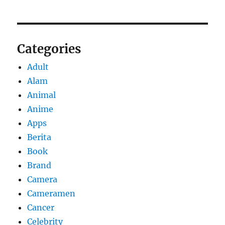
Categories
Adult
Alam
Animal
Anime
Apps
Berita
Book
Brand
Camera
Cameramen
Cancer
Celebrity