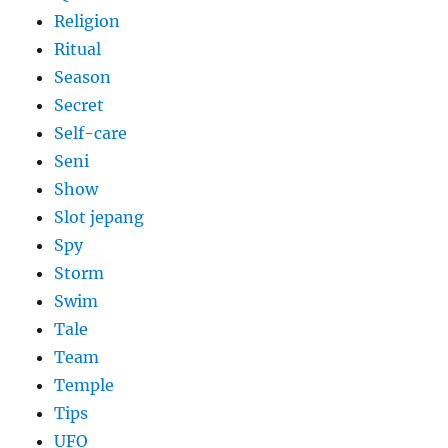
Religion
Ritual
Season
Secret
Self-care
Seni
Show
Slot jepang
Spy
Storm
Swim
Tale
Team
Temple
Tips
UFO