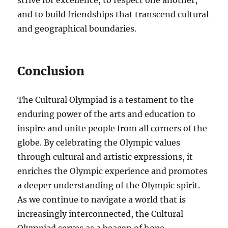
strive for excellence, to respect one another,
and to build friendships that transcend cultural
and geographical boundaries.
Conclusion
The Cultural Olympiad is a testament to the
enduring power of the arts and education to
inspire and unite people from all corners of the
globe. By celebrating the Olympic values
through cultural and artistic expressions, it
enriches the Olympic experience and promotes
a deeper understanding of the Olympic spirit.
As we continue to navigate a world that is
increasingly interconnected, the Cultural