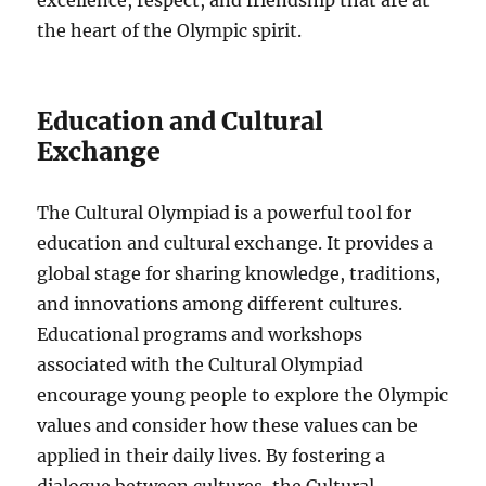
excellence, respect, and friendship that are at
the heart of the Olympic spirit.
Education and Cultural
Exchange
The Cultural Olympiad is a powerful tool for
education and cultural exchange. It provides a
global stage for sharing knowledge, traditions,
and innovations among different cultures.
Educational programs and workshops
associated with the Cultural Olympiad
encourage young people to explore the Olympic
values and consider how these values can be
applied in their daily lives. By fostering a