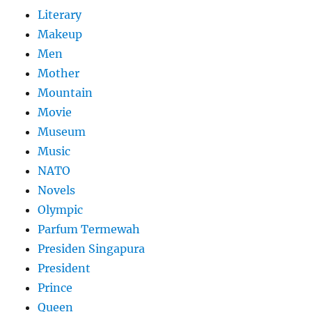
Literary
Makeup
Men
Mother
Mountain
Movie
Museum
Music
NATO
Novels
Olympic
Parfum Termewah
Presiden Singapura
President
Prince
Queen