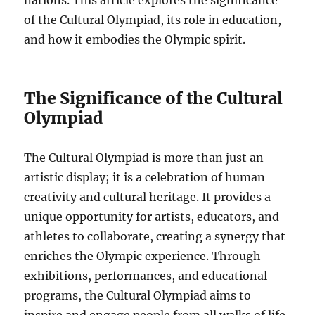
nations. This article explores the significance
of the Cultural Olympiad, its role in education,
and how it embodies the Olympic spirit.
The Significance of the Cultural
Olympiad
The Cultural Olympiad is more than just an
artistic display; it is a celebration of human
creativity and cultural heritage. It provides a
unique opportunity for artists, educators, and
athletes to collaborate, creating a synergy that
enriches the Olympic experience. Through
exhibitions, performances, and educational
programs, the Cultural Olympiad aims to