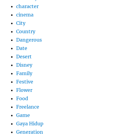
character
cinema
City
Country
Dangerous
Date
Desert
Disney
Family
Festive
Flower
Food
Freelance
Game
Gaya Hidup
Generation