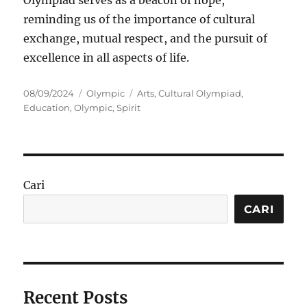
Olympiad serves as a beacon of hope,
reminding us of the importance of cultural
exchange, mutual respect, and the pursuit of
excellence in all aspects of life.
Posted
Categories
Tags
08/09/2024
Olympic
Arts
,
Cultural Olympiad
,
on
Education
,
Olympic
,
Spirit
Cari
CARI
Recent Posts