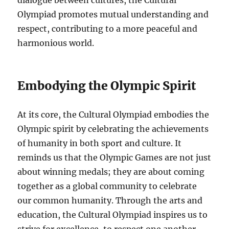
dialogue between cultures, the Cultural
Olympiad promotes mutual understanding and
respect, contributing to a more peaceful and
harmonious world.
Embodying the Olympic Spirit
At its core, the Cultural Olympiad embodies the
Olympic spirit by celebrating the achievements
of humanity in both sport and culture. It
reminds us that the Olympic Games are not just
about winning medals; they are about coming
together as a global community to celebrate
our common humanity. Through the arts and
education, the Cultural Olympiad inspires us to