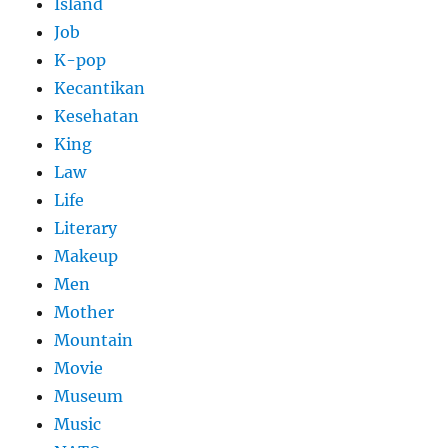
Island
Job
K-pop
Kecantikan
Kesehatan
King
Law
Life
Literary
Makeup
Men
Mother
Mountain
Movie
Museum
Music