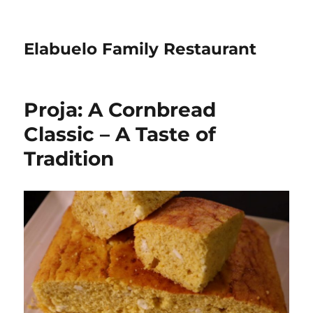
Elabuelo Family Restaurant
Proja: A Cornbread
Classic – A Taste of
Tradition