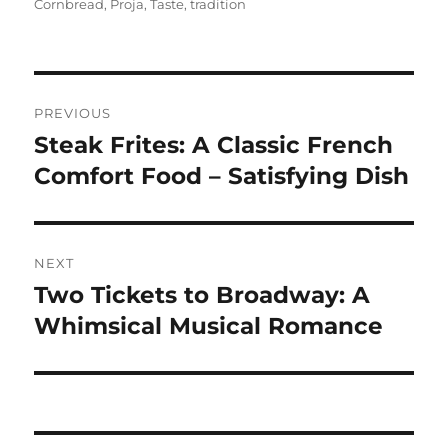
on
Cornbread
,
Proja
,
Taste
,
tradition
Navigasi
PREVIOUS
pos
Steak Frites: A Classic French
Previous
post:
Comfort Food – Satisfying Dish
NEXT
Two Tickets to Broadway: A
Next
post:
Whimsical Musical Romance