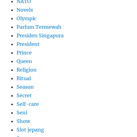
NATO
Novels
Olympic
Parfum Termewah
Presiden Singapura
President
Prince
Queen
Religion
Ritual
Season
Secret
Self-care
Seni
Show
Slot jepang