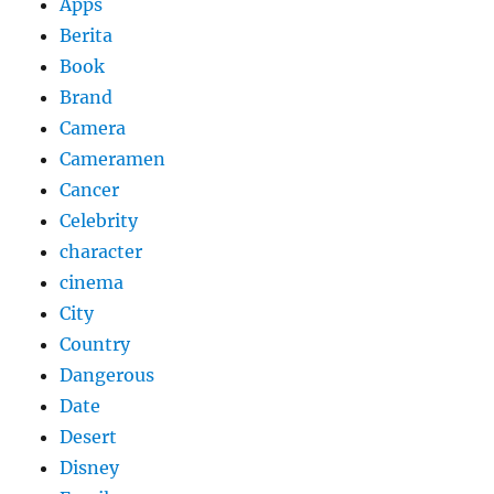
Apps
Berita
Book
Brand
Camera
Cameramen
Cancer
Celebrity
character
cinema
City
Country
Dangerous
Date
Desert
Disney