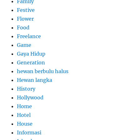
Family
Festive
Flower
Food
Freelance
Game
Gaya Hidup
Generation
hewan berbulu halus
Hewan langka
History
Hollywood
Home
Hotel
House
Informasi