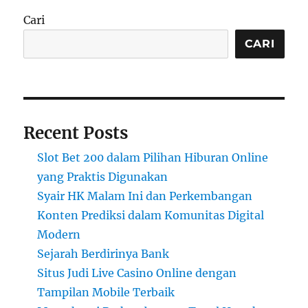
Cari
CARI
Recent Posts
Slot Bet 200 dalam Pilihan Hiburan Online
yang Praktis Digunakan
Syair HK Malam Ini dan Perkembangan
Konten Prediksi dalam Komunitas Digital
Modern
Sejarah Berdirinya Bank
Situs Judi Live Casino Online dengan
Tampilan Mobile Terbaik