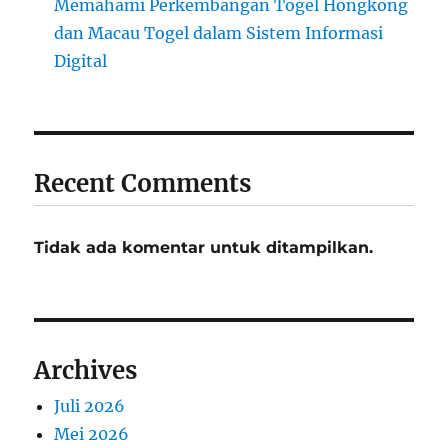
Memahami Perkembangan Togel Hongkong
dan Macau Togel dalam Sistem Informasi
Digital
Recent Comments
Tidak ada komentar untuk ditampilkan.
Archives
Juli 2026
Mei 2026