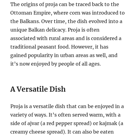
The origins of proja can be traced back to the
Ottoman Empire, where corn was introduced to
the Balkans. Over time, the dish evolved into a
unique Balkan delicacy. Proja is often
associated with rural areas and is considered a
traditional peasant food. However, it has
gained popularity in urban areas as well, and
it’s now enjoyed by people of all ages.
A Versatile Dish
Proja is a versatile dish that can be enjoyed in a
variety of ways. It’s often served warm, with a
side of ajvar (a red pepper spread) or kajmak (a
creamy cheese spread). It can also be eaten