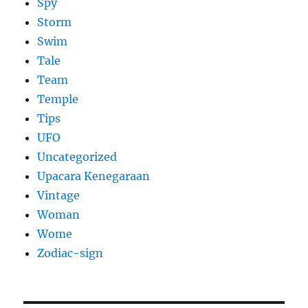
Spy
Storm
Swim
Tale
Team
Temple
Tips
UFO
Uncategorized
Upacara Kenegaraan
Vintage
Woman
Wome
Zodiac-sign