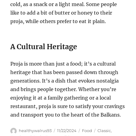
cold, as a snack or a light meal. Some people
like to add a bit of butter or honey to their
proja, while others prefer to eat it plain.
A Cultural Heritage
Proja is more than just a food; it’s a cultural
heritage that has been passed down through
generations. It’s a dish that evokes nostalgia
and brings people together. Whether you’re
enjoying it at a family gathering or a local
restaurant, proja is sure to satisfy your cravings
and transport you to the heart of the Balkans.
Author
Posted
Categories
Tags
healthywalrus93
11/22/2024
Food
Classic
,