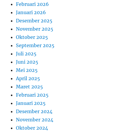
Februari 2026
Januari 2026
Desember 2025
November 2025
Oktober 2025
September 2025
Juli 2025
Juni 2025
Mei 2025
April 2025
Maret 2025
Februari 2025
Januari 2025
Desember 2024
November 2024
Oktober 2024