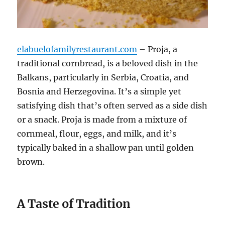
elabuelofamilyrestaurant.com
– Proja, a
traditional cornbread, is a beloved dish in the
Balkans, particularly in Serbia, Croatia, and
Bosnia and Herzegovina. It’s a simple yet
satisfying dish that’s often served as a side dish
or a snack. Proja is made from a mixture of
cornmeal, flour, eggs, and milk, and it’s
typically baked in a shallow pan until golden
brown.
A Taste of Tradition