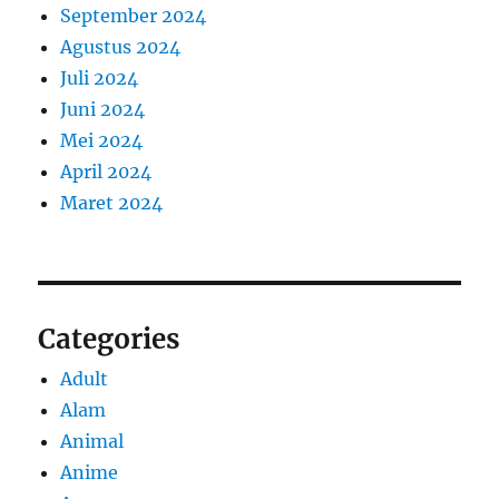
September 2024
Agustus 2024
Juli 2024
Juni 2024
Mei 2024
April 2024
Maret 2024
Categories
Adult
Alam
Animal
Anime