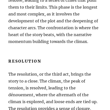
resolve, leading to a series of crises that push
them to their limits. This phase is the longest
and most complex, as it involves the
development of the plot and the deepening of
character arcs. The confrontation is where the
heart of the story beats, with the narrative
momentum building towards the climax.
RESOLUTION
The resolution, or the third act, brings the
story to a close. The climax, the peak of
tension, is resolved, leading to the
dénouement, where the aftermath of the
climax is explored, and loose ends are tied up.
The resolution provides a sense of closure,