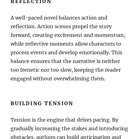
REFLECTION
A well-paced novel balances action and
reflection. Action scenes propel the story
forward, creating excitement and momentum,
while reflective moments allow characters to
process events and develop emotionally. This
balance ensures that the narrative is neither
too frenetic nor too slow, keeping the reader
engaged without overwhelming them.
BUILDING TENSION
Tension is the engine that drives pacing. By
gradually increasing the stakes and introducing
obstacles, authors can build anticipation and