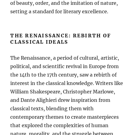
of beauty, order, and the imitation of nature,
setting a standard for literary excellence.
THE RENAISSANCE: REBIRTH OF
CLASSICAL IDEALS
The Renaissance, a period of cultural, artistic,
political, and scientific revival in Europe from
the 14th to the 17th century, saw a rebirth of
interest in the classical knowledge. Writers like
William Shakespeare, Christopher Marlowe,
and Dante Alighieri drew inspiration from
classical texts, blending them with
contemporary themes to create masterpieces
that explored the complexities of human
nature, morality, and the struggle between