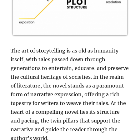
The art of storytelling is as old as humanity
itself, with tales passed down through
generations to entertain, educate, and preserve
the cultural heritage of societies. In the realm
of literature, the novel stands as a paramount
form of narrative expression, offering a rich
tapestry for writers to weave their tales. At the
heart of a compelling novel lies its structure
and pacing, the twin pillars that support the
narrative and guide the reader through the
author’s world.