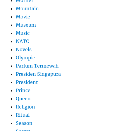
Mother
Mountain
Movie
Museum
Music
NATO
Novels
Olympic
Parfum Termewah
Presiden Singapura
President
Prince
Queen
Religion
Ritual
Season