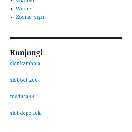
Woman
Wome
Zodiac-sign
Kunjungi:
slot kamboja
slot bet 200
medusa88
slot depo 10k