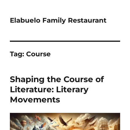
Elabuelo Family Restaurant
Tag:
Course
Shaping the Course of
Literature: Literary
Movements