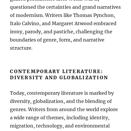
questioned the certainties and grand narratives
of modernism. Writers like Thomas Pynchon,
Italo Calvino, and Margaret Atwood embraced
irony, parody, and pastiche, challenging the
boundaries of genre, form, and narrative
structure.
CONTEMPORARY LITERATURE:
DIVERSITY AND GLOBALIZATION
Today, contemporary literature is marked by
diversity, globalization, and the blending of
genres. Writers from around the world explore
a wide range of themes, including identity,
migration, technology, and environmental