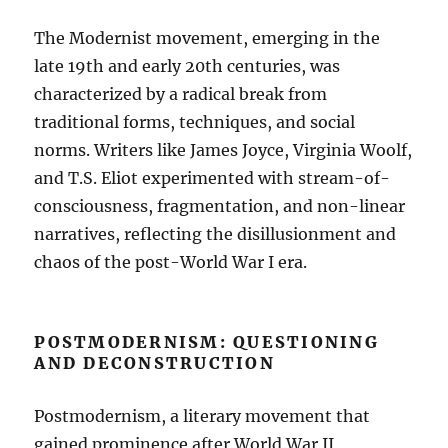
The Modernist movement, emerging in the
late 19th and early 20th centuries, was
characterized by a radical break from
traditional forms, techniques, and social
norms. Writers like James Joyce, Virginia Woolf,
and T.S. Eliot experimented with stream-of-
consciousness, fragmentation, and non-linear
narratives, reflecting the disillusionment and
chaos of the post-World War I era.
POSTMODERNISM: QUESTIONING
AND DECONSTRUCTION
Postmodernism, a literary movement that
gained prominence after World War II,