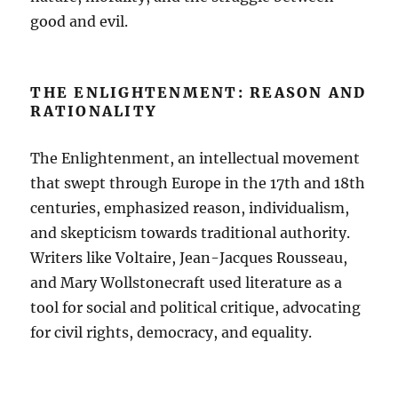
good and evil.
THE ENLIGHTENMENT: REASON AND
RATIONALITY
The Enlightenment, an intellectual movement
that swept through Europe in the 17th and 18th
centuries, emphasized reason, individualism,
and skepticism towards traditional authority.
Writers like Voltaire, Jean-Jacques Rousseau,
and Mary Wollstonecraft used literature as a
tool for social and political critique, advocating
for civil rights, democracy, and equality.