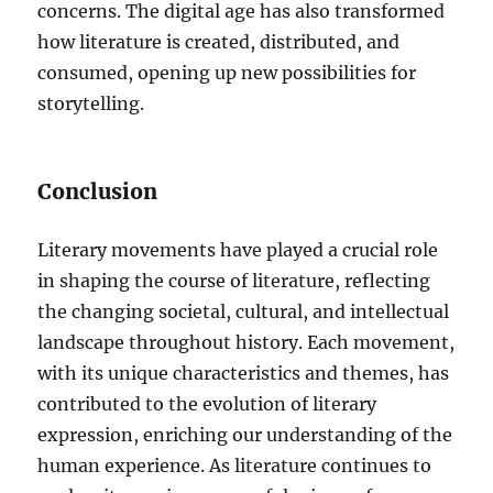
concerns. The digital age has also transformed
how literature is created, distributed, and
consumed, opening up new possibilities for
storytelling.
Conclusion
Literary movements have played a crucial role
in shaping the course of literature, reflecting
the changing societal, cultural, and intellectual
landscape throughout history. Each movement,
with its unique characteristics and themes, has
contributed to the evolution of literary
expression, enriching our understanding of the
human experience. As literature continues to