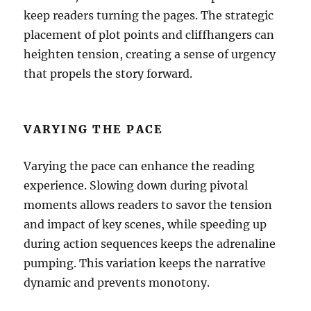
keep readers turning the pages. The strategic
placement of plot points and cliffhangers can
heighten tension, creating a sense of urgency
that propels the story forward.
VARYING THE PACE
Varying the pace can enhance the reading
experience. Slowing down during pivotal
moments allows readers to savor the tension
and impact of key scenes, while speeding up
during action sequences keeps the adrenaline
pumping. This variation keeps the narrative
dynamic and prevents monotony.