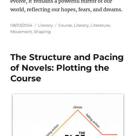
evolve, it remains a powerful mirror of our
world, reflecting our hopes, fears, and dreams.
Posted
Categories
Tags
08/03/2024
Literary
Course
,
Literary
,
Literature
,
on
Movement
,
Shaping
The Structure and Pacing
of Novels: Plotting the
Course