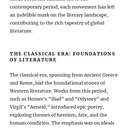
contemporary period, each movement has left
an indelible mark on the literary landscape,
contributing to the rich tapestry of global
literature.
THE CLASSICAL ERA: FOUNDATIONS
OF LITERATURE
The classical era, spanning from ancient Greece
and Rome, laid the foundational stones of
Western literature. Works from this period,
such as Homer’s “Iliad” and “Odyssey” and
Virgil’s “Aeneid,” introduced epic poetry,
exploring themes of heroism, fate, and the
human condition. The emphasis was on ideals