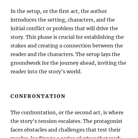
In the setup, or the first act, the author
introduces the setting, characters, and the
initial conflict or problem that will drive the
story. This phase is crucial for establishing the
stakes and creating a connection between the
reader and the characters. The setup lays the
groundwork for the journey ahead, inviting the
reader into the story’s world.
CONFRONTATION
The confrontation, or the second act, is where
the story’s tension escalates. The protagonist
faces obstacles and challenges that test their