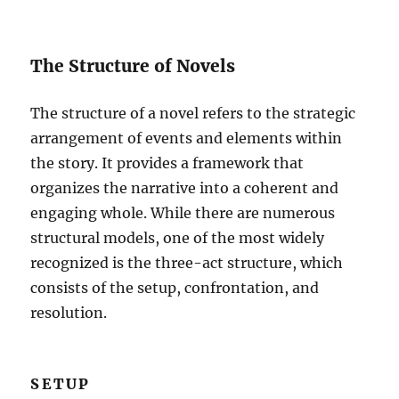
The Structure of Novels
The structure of a novel refers to the strategic
arrangement of events and elements within
the story. It provides a framework that
organizes the narrative into a coherent and
engaging whole. While there are numerous
structural models, one of the most widely
recognized is the three-act structure, which
consists of the setup, confrontation, and
resolution.
SETUP