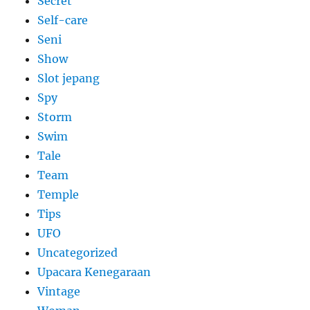
Secret
Self-care
Seni
Show
Slot jepang
Spy
Storm
Swim
Tale
Team
Temple
Tips
UFO
Uncategorized
Upacara Kenegaraan
Vintage