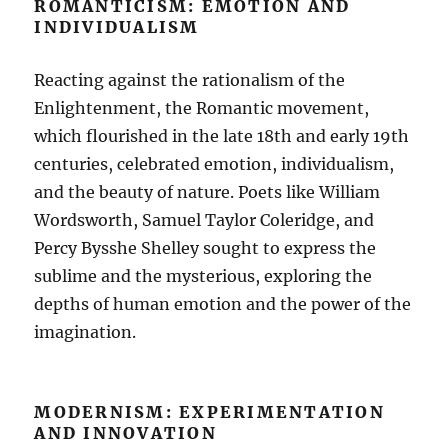
ROMANTICISM: EMOTION AND
INDIVIDUALISM
Reacting against the rationalism of the
Enlightenment, the Romantic movement,
which flourished in the late 18th and early 19th
centuries, celebrated emotion, individualism,
and the beauty of nature. Poets like William
Wordsworth, Samuel Taylor Coleridge, and
Percy Bysshe Shelley sought to express the
sublime and the mysterious, exploring the
depths of human emotion and the power of the
imagination.
MODERNISM: EXPERIMENTATION
AND INNOVATION