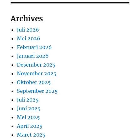
Archives
Juli 2026
Mei 2026
Februari 2026
Januari 2026
Desember 2025
November 2025
Oktober 2025
September 2025
Juli 2025
Juni 2025
Mei 2025
April 2025
Maret 2025