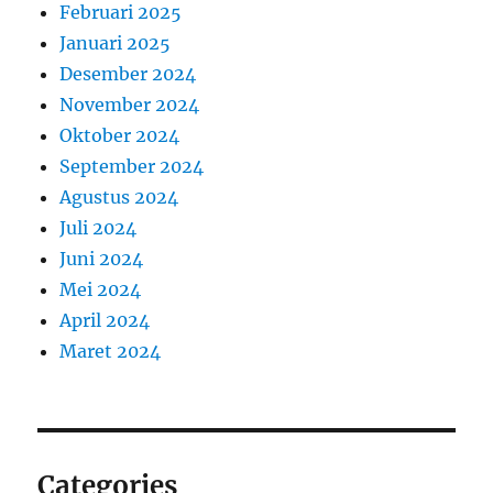
Februari 2025
Januari 2025
Desember 2024
November 2024
Oktober 2024
September 2024
Agustus 2024
Juli 2024
Juni 2024
Mei 2024
April 2024
Maret 2024
Categories