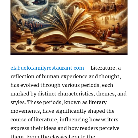
elabuelofamilyrestaurant.com
– Literature, a
reflection of human experience and thought,
has evolved through various periods, each
marked by distinct characteristics, themes, and
styles. These periods, known as literary
movements, have significantly shaped the
course of literature, influencing how writers
express their ideas and how readers perceive
them. From the classical era to the