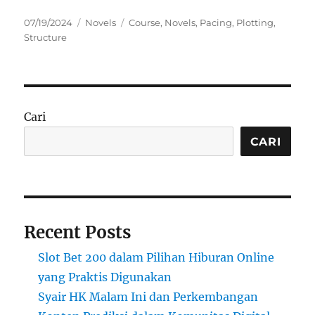
Posted
Categories
Tags
07/19/2024
Novels
Course
,
Novels
,
Pacing
,
Plotting
,
on
Structure
Cari
CARI
Recent Posts
Slot Bet 200 dalam Pilihan Hiburan Online
yang Praktis Digunakan
Syair HK Malam Ini dan Perkembangan