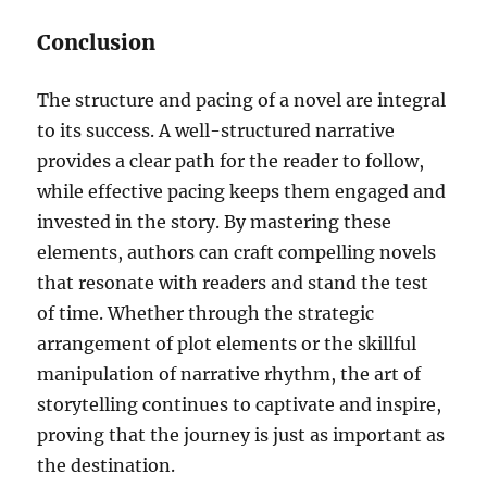
Conclusion
The structure and pacing of a novel are integral
to its success. A well-structured narrative
provides a clear path for the reader to follow,
while effective pacing keeps them engaged and
invested in the story. By mastering these
elements, authors can craft compelling novels
that resonate with readers and stand the test
of time. Whether through the strategic
arrangement of plot elements or the skillful
manipulation of narrative rhythm, the art of
storytelling continues to captivate and inspire,
proving that the journey is just as important as
the destination.