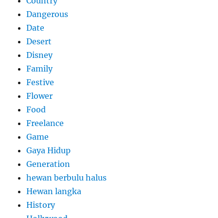
Country
Dangerous
Date
Desert
Disney
Family
Festive
Flower
Food
Freelance
Game
Gaya Hidup
Generation
hewan berbulu halus
Hewan langka
History