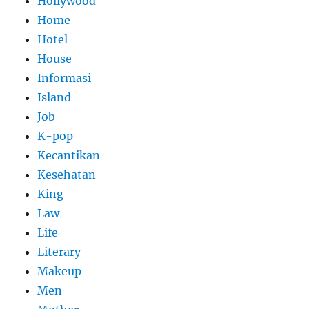
Hollywood
Home
Hotel
House
Informasi
Island
Job
K-pop
Kecantikan
Kesehatan
King
Law
Life
Literary
Makeup
Men