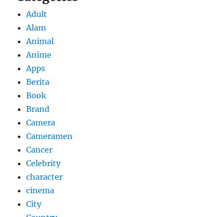
Adult
Alam
Animal
Anime
Apps
Berita
Book
Brand
Camera
Cameramen
Cancer
Celebrity
character
cinema
City