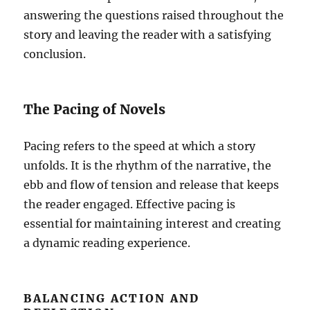
answering the questions raised throughout the
story and leaving the reader with a satisfying
conclusion.
The Pacing of Novels
Pacing refers to the speed at which a story
unfolds. It is the rhythm of the narrative, the
ebb and flow of tension and release that keeps
the reader engaged. Effective pacing is
essential for maintaining interest and creating
a dynamic reading experience.
BALANCING ACTION AND