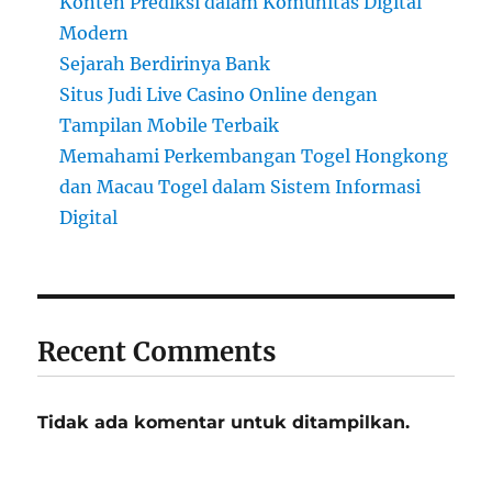
Konten Prediksi dalam Komunitas Digital
Modern
Sejarah Berdirinya Bank
Situs Judi Live Casino Online dengan
Tampilan Mobile Terbaik
Memahami Perkembangan Togel Hongkong
dan Macau Togel dalam Sistem Informasi
Digital
Recent Comments
Tidak ada komentar untuk ditampilkan.