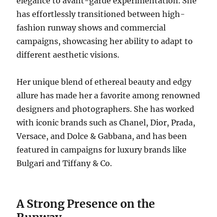
elegance to avant-garde experimentation. She
has effortlessly transitioned between high-
fashion runway shows and commercial
campaigns, showcasing her ability to adapt to
different aesthetic visions.
Her unique blend of ethereal beauty and edgy
allure has made her a favorite among renowned
designers and photographers. She has worked
with iconic brands such as Chanel, Dior, Prada,
Versace, and Dolce & Gabbana, and has been
featured in campaigns for luxury brands like
Bulgari and Tiffany & Co.
A Strong Presence on the