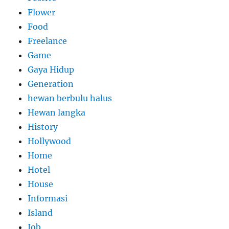
Flower
Food
Freelance
Game
Gaya Hidup
Generation
hewan berbulu halus
Hewan langka
History
Hollywood
Home
Hotel
House
Informasi
Island
Job