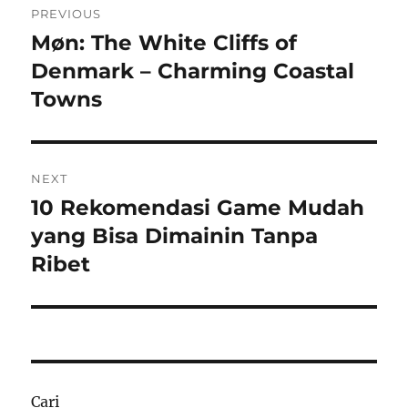
PREVIOUS
pos
Møn: The White Cliffs of
Previous
post:
Denmark – Charming Coastal
Towns
NEXT
10 Rekomendasi Game Mudah
Next
post:
yang Bisa Dimainin Tanpa
Ribet
Cari