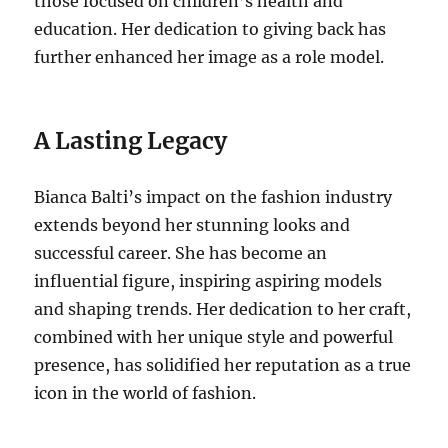
those focused on children’s health and
education. Her dedication to giving back has
further enhanced her image as a role model.
A Lasting Legacy
Bianca Balti’s impact on the fashion industry
extends beyond her stunning looks and
successful career. She has become an
influential figure, inspiring aspiring models
and shaping trends. Her dedication to her craft,
combined with her unique style and powerful
presence, has solidified her reputation as a true
icon in the world of fashion.