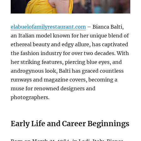
elabuelofamilyrestaurant.com
– Bianca Balti,
an Italian model known for her unique blend of
ethereal beauty and edgy allure, has captivated
the fashion industry for over two decades. With
her striking features, piercing blue eyes, and
androgynous look, Balti has graced countless
runways and magazine covers, becoming a
muse for renowned designers and
photographers.
Early Life and Career Beginnings