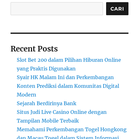
CARI
Recent Posts
Slot Bet 200 dalam Pilihan Hiburan Online
yang Praktis Digunakan
Syair HK Malam Ini dan Perkembangan
Konten Prediksi dalam Komunitas Digital
Modern
Sejarah Berdirinya Bank
Situs Judi Live Casino Online dengan
Tampilan Mobile Terbaik
Memahami Perkembangan Togel Hongkong
dan Macau Togel dalam Sistem Informasi