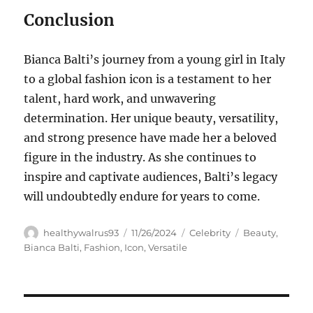
Conclusion
Bianca Balti’s journey from a young girl in Italy
to a global fashion icon is a testament to her
talent, hard work, and unwavering
determination. Her unique beauty, versatility,
and strong presence have made her a beloved
figure in the industry. As she continues to
inspire and captivate audiences, Balti’s legacy
will undoubtedly endure for years to come.
Author
Posted
Categories
Tags
healthywalrus93
11/26/2024
Celebrity
Beauty
,
on
Bianca Balti
,
Fashion
,
Icon
,
Versatile
Navigasi