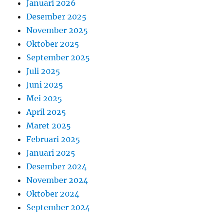
Januari 2026
Desember 2025
November 2025
Oktober 2025
September 2025
Juli 2025
Juni 2025
Mei 2025
April 2025
Maret 2025
Februari 2025
Januari 2025
Desember 2024
November 2024
Oktober 2024
September 2024