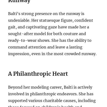
Runway
Balti’s strong presence on the runway is
undeniable. Her statuesque figure, confident
gait, and captivating gaze have made her a
sought-after model for both couture and
ready-to-wear shows. She has the ability to
command attention and leave a lasting
impression, even in the most crowded runway.
A Philanthropic Heart
Beyond her modeling career, Balti is actively
involved in philanthropic endeavors. She has
supported various charitable causes, including