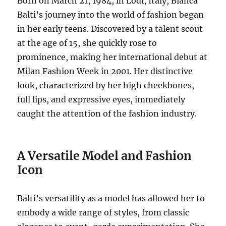
Born on March 21, 1984, in Lodi, Italy, Bianca
Balti’s journey into the world of fashion began
in her early teens. Discovered by a talent scout
at the age of 15, she quickly rose to
prominence, making her international debut at
Milan Fashion Week in 2001. Her distinctive
look, characterized by her high cheekbones,
full lips, and expressive eyes, immediately
caught the attention of the fashion industry.
A Versatile Model and Fashion
Icon
Balti’s versatility as a model has allowed her to
embody a wide range of styles, from classic