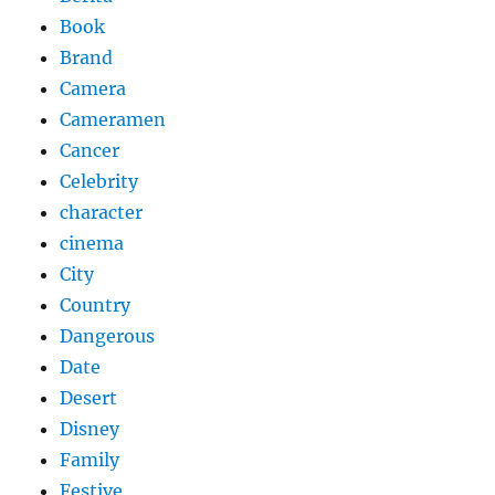
Book
Brand
Camera
Cameramen
Cancer
Celebrity
character
cinema
City
Country
Dangerous
Date
Desert
Disney
Family
Festive