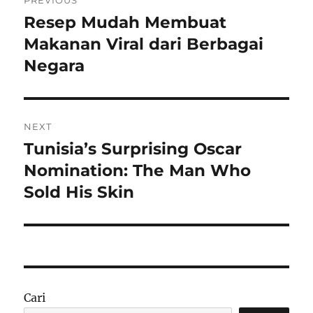
pos
Resep Mudah Membuat
Previous
post:
Makanan Viral dari Berbagai
Negara
NEXT
Tunisia’s Surprising Oscar
Next
post:
Nomination: The Man Who
Sold His Skin
Cari