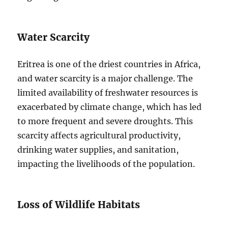
Water Scarcity
Eritrea is one of the driest countries in Africa,
and water scarcity is a major challenge. The
limited availability of freshwater resources is
exacerbated by climate change, which has led
to more frequent and severe droughts. This
scarcity affects agricultural productivity,
drinking water supplies, and sanitation,
impacting the livelihoods of the population.
Loss of Wildlife Habitats