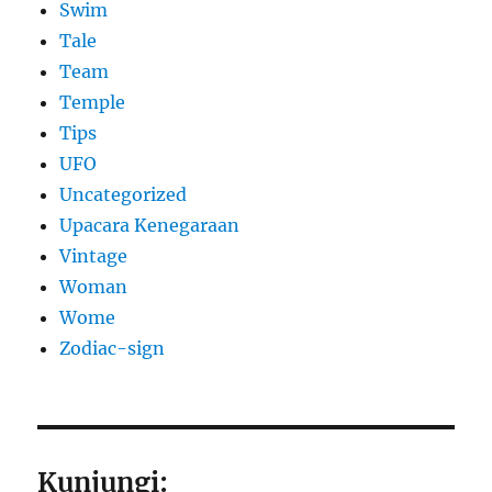
Swim
Tale
Team
Temple
Tips
UFO
Uncategorized
Upacara Kenegaraan
Vintage
Woman
Wome
Zodiac-sign
Kunjungi: