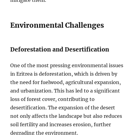
Environmental Challenges
Deforestation and Desertification
One of the most pressing environmental issues
in Eritrea is deforestation, which is driven by
the need for fuelwood, agricultural expansion,
and urbanization. This has led to a significant
loss of forest cover, contributing to
desertification. The expansion of the desert
not only affects the landscape but also reduces
soil fertility and increases erosion, further
degrading the environment.