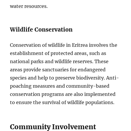
water resources.
Wildlife Conservation
Conservation of wildlife in Eritrea involves the
establishment of protected areas, such as
national parks and wildlife reserves. These
areas provide sanctuaries for endangered
species and help to preserve biodiversity. Anti-
poaching measures and community-based
conservation programs are also implemented
to ensure the survival of wildlife populations.
Community Involvement