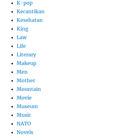
K-pop
Kecantikan
Kesehatan
King
Law
Life
Literary
Makeup
Men
Mother
Mountain
Movie
Museum
Music
NATO
Novels