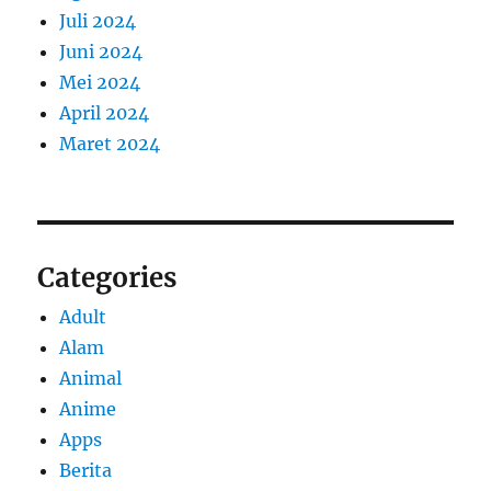
Juli 2024
Juni 2024
Mei 2024
April 2024
Maret 2024
Categories
Adult
Alam
Animal
Anime
Apps
Berita