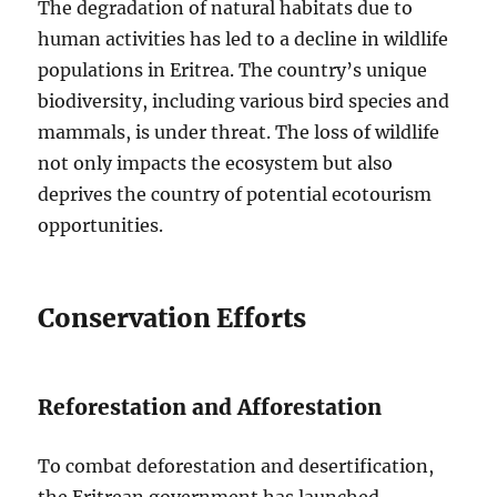
The degradation of natural habitats due to
human activities has led to a decline in wildlife
populations in Eritrea. The country’s unique
biodiversity, including various bird species and
mammals, is under threat. The loss of wildlife
not only impacts the ecosystem but also
deprives the country of potential ecotourism
opportunities.
Conservation Efforts
Reforestation and Afforestation
To combat deforestation and desertification,
the Eritrean government has launched