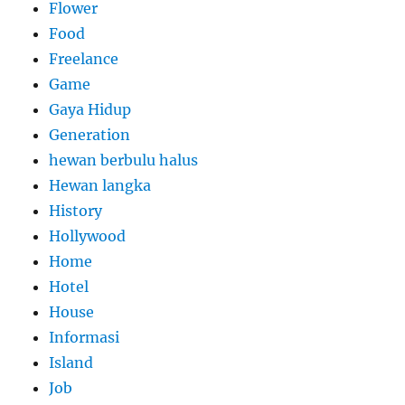
Flower
Food
Freelance
Game
Gaya Hidup
Generation
hewan berbulu halus
Hewan langka
History
Hollywood
Home
Hotel
House
Informasi
Island
Job