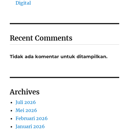
Digital
Recent Comments
Tidak ada komentar untuk ditampilkan.
Archives
Juli 2026
Mei 2026
Februari 2026
Januari 2026