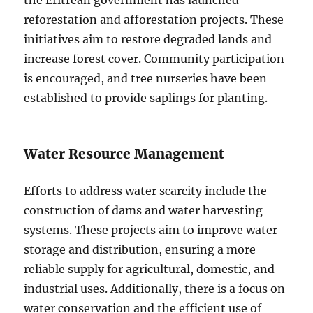
reforestation and afforestation projects. These
initiatives aim to restore degraded lands and
increase forest cover. Community participation
is encouraged, and tree nurseries have been
established to provide saplings for planting.
Water Resource Management
Efforts to address water scarcity include the
construction of dams and water harvesting
systems. These projects aim to improve water
storage and distribution, ensuring a more
reliable supply for agricultural, domestic, and
industrial uses. Additionally, there is a focus on
water conservation and the efficient use of