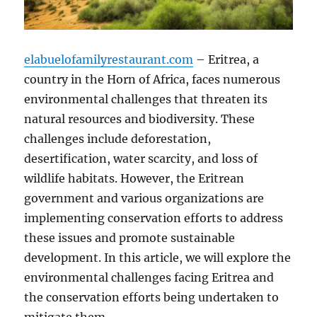
elabuelofamilyrestaurant.com
– Eritrea, a
country in the Horn of Africa, faces numerous
environmental challenges that threaten its
natural resources and biodiversity. These
challenges include deforestation,
desertification, water scarcity, and loss of
wildlife habitats. However, the Eritrean
government and various organizations are
implementing conservation efforts to address
these issues and promote sustainable
development. In this article, we will explore the
environmental challenges facing Eritrea and
the conservation efforts being undertaken to
mitigate them.