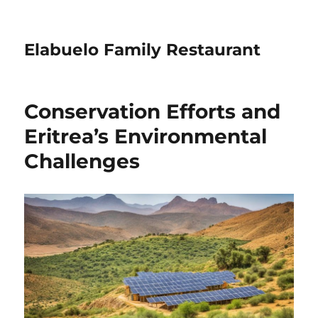
Elabuelo Family Restaurant
Conservation Efforts and
Eritrea’s Environmental
Challenges