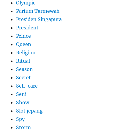
Olympic
Parfum Termewah
Presiden Singapura
President
Prince
Queen
Religion
Ritual
Season
Secret
Self-care
Seni
Show
Slot jepang
Spy
Storm