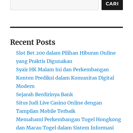
CARI
Recent Posts
Slot Bet 200 dalam Pilihan Hiburan Online
yang Praktis Digunakan
Syair HK Malam Ini dan Perkembangan
Konten Prediksi dalam Komunitas Digital
Modern
Sejarah Berdirinya Bank
Situs Judi Live Casino Online dengan
Tampilan Mobile Terbaik
Memahami Perkembangan Togel Hongkong
dan Macau Togel dalam Sistem Informasi