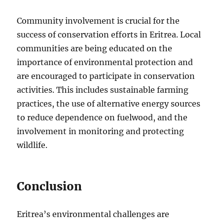
Community involvement is crucial for the
success of conservation efforts in Eritrea. Local
communities are being educated on the
importance of environmental protection and
are encouraged to participate in conservation
activities. This includes sustainable farming
practices, the use of alternative energy sources
to reduce dependence on fuelwood, and the
involvement in monitoring and protecting
wildlife.
Conclusion
Eritrea’s environmental challenges are