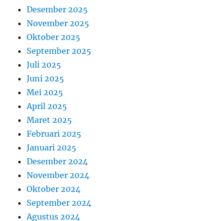
Desember 2025
November 2025
Oktober 2025
September 2025
Juli 2025
Juni 2025
Mei 2025
April 2025
Maret 2025
Februari 2025
Januari 2025
Desember 2024
November 2024
Oktober 2024
September 2024
Agustus 2024