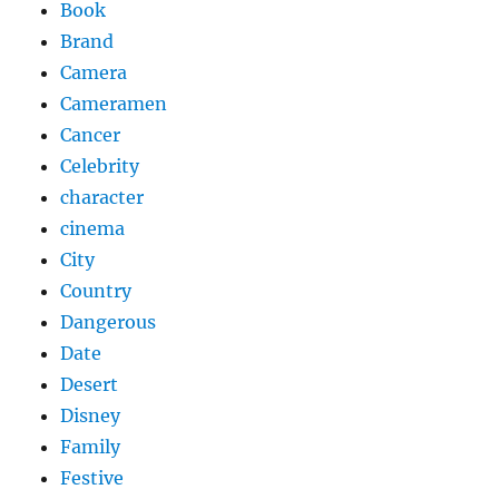
Book
Brand
Camera
Cameramen
Cancer
Celebrity
character
cinema
City
Country
Dangerous
Date
Desert
Disney
Family
Festive