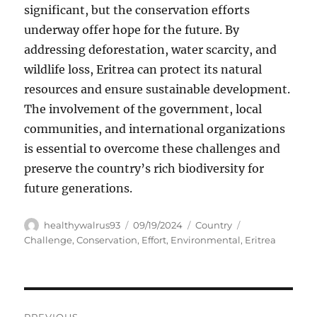
significant, but the conservation efforts
underway offer hope for the future. By
addressing deforestation, water scarcity, and
wildlife loss, Eritrea can protect its natural
resources and ensure sustainable development.
The involvement of the government, local
communities, and international organizations
is essential to overcome these challenges and
preserve the country’s rich biodiversity for
future generations.
Author
Posted
Categories
Tags
healthywalrus93
09/19/2024
Country
on
Challenge
,
Conservation
,
Effort
,
Environmental
,
Eritrea
Navigasi
PREVIOUS