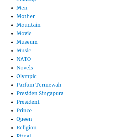
Men
Mother
Mountain
Movie
Museum
Music
NATO
Novels
Olympic
Parfum Termewah
Presiden Singapura
President
Prince
Queen
Religion
Ritual