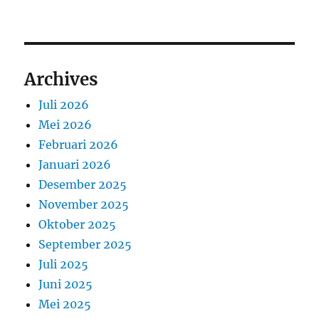
Archives
Juli 2026
Mei 2026
Februari 2026
Januari 2026
Desember 2025
November 2025
Oktober 2025
September 2025
Juli 2025
Juni 2025
Mei 2025