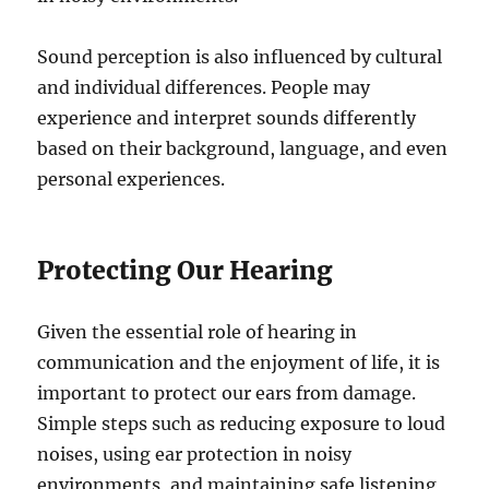
Sound perception is also influenced by cultural
and individual differences. People may
experience and interpret sounds differently
based on their background, language, and even
personal experiences.
Protecting Our Hearing
Given the essential role of hearing in
communication and the enjoyment of life, it is
important to protect our ears from damage.
Simple steps such as reducing exposure to loud
noises, using ear protection in noisy
environments, and maintaining safe listening