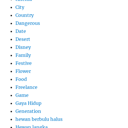
City
Country
Dangerous
Date
Desert
Disney
Family
Festive
Flower
Food
Freelance
Game
Gaya Hidup
Generation
hewan berbulu halus
Hewan langka