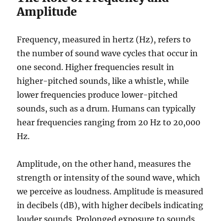
Amplitude
Frequency, measured in hertz (Hz), refers to
the number of sound wave cycles that occur in
one second. Higher frequencies result in
higher-pitched sounds, like a whistle, while
lower frequencies produce lower-pitched
sounds, such as a drum. Humans can typically
hear frequencies ranging from 20 Hz to 20,000
Hz.
Amplitude, on the other hand, measures the
strength or intensity of the sound wave, which
we perceive as loudness. Amplitude is measured
in decibels (dB), with higher decibels indicating
louder sounds. Prolonged exposure to sounds