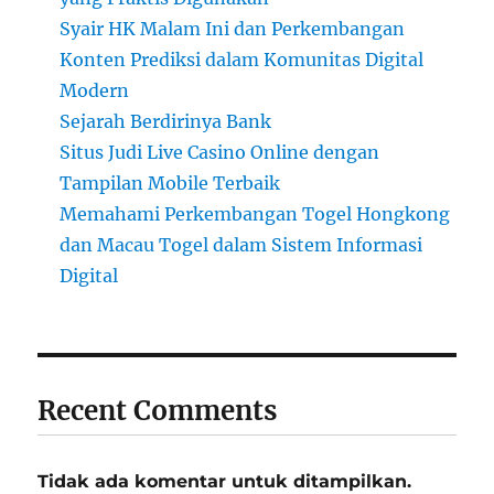
Syair HK Malam Ini dan Perkembangan
Konten Prediksi dalam Komunitas Digital
Modern
Sejarah Berdirinya Bank
Situs Judi Live Casino Online dengan
Tampilan Mobile Terbaik
Memahami Perkembangan Togel Hongkong
dan Macau Togel dalam Sistem Informasi
Digital
Recent Comments
Tidak ada komentar untuk ditampilkan.