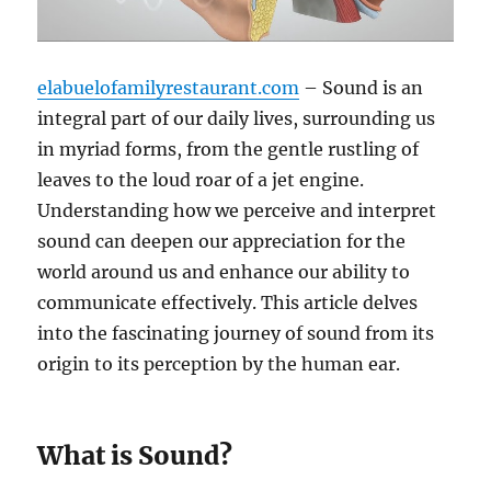
elabuelofamilyrestaurant.com
– Sound is an
integral part of our daily lives, surrounding us
in myriad forms, from the gentle rustling of
leaves to the loud roar of a jet engine.
Understanding how we perceive and interpret
sound can deepen our appreciation for the
world around us and enhance our ability to
communicate effectively. This article delves
into the fascinating journey of sound from its
origin to its perception by the human ear.
What is Sound?