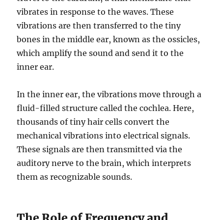
vibrates in response to the waves. These
vibrations are then transferred to the tiny
bones in the middle ear, known as the ossicles,
which amplify the sound and send it to the
inner ear.
In the inner ear, the vibrations move through a
fluid-filled structure called the cochlea. Here,
thousands of tiny hair cells convert the
mechanical vibrations into electrical signals.
These signals are then transmitted via the
auditory nerve to the brain, which interprets
them as recognizable sounds.
The Role of Frequency and