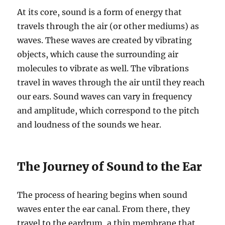
At its core, sound is a form of energy that
travels through the air (or other mediums) as
waves. These waves are created by vibrating
objects, which cause the surrounding air
molecules to vibrate as well. The vibrations
travel in waves through the air until they reach
our ears. Sound waves can vary in frequency
and amplitude, which correspond to the pitch
and loudness of the sounds we hear.
The Journey of Sound to the Ear
The process of hearing begins when sound
waves enter the ear canal. From there, they
travel to the eardrum, a thin membrane that