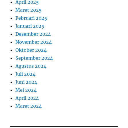
April 2025
Maret 2025
Februari 2025
Januari 2025
Desember 2024
November 2024
Oktober 2024
September 2024
Agustus 2024
Juli 2024
Juni 2024
Mei 2024
April 2024
Maret 2024