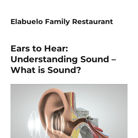
Elabuelo Family Restaurant
Ears to Hear:
Understanding Sound –
What is Sound?