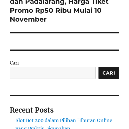
dan Padalarang, Harga Tiket
Promo Rp50 Ribu Mulai 10
November
Cari
CARI
Recent Posts
Slot Bet 200 dalam Pilihan Hiburan Online
yang Praktis Digunakan