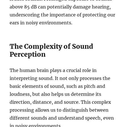
above 85 dB can potentially damage hearing,
underscoring the importance of protecting our
ears in noisy environments.
The Complexity of Sound
Perception
The human brain plays a crucial role in
interpreting sound. It not only processes the
basic elements of sound, such as pitch and
loudness, but also helps us determine its
direction, distance, and source. This complex
processing allows us to distinguish between
different sounds and understand speech, even
in noisy environments.