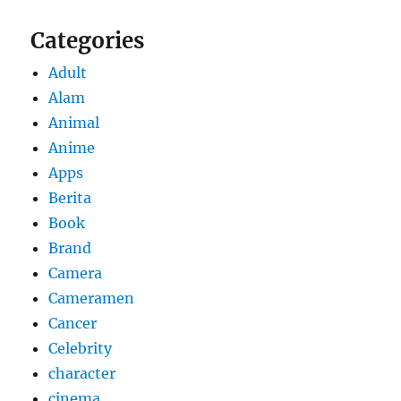
Categories
Adult
Alam
Animal
Anime
Apps
Berita
Book
Brand
Camera
Cameramen
Cancer
Celebrity
character
cinema