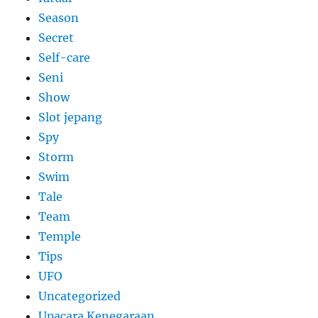
Season
Secret
Self-care
Seni
Show
Slot jepang
Spy
Storm
Swim
Tale
Team
Temple
Tips
UFO
Uncategorized
Upacara Kenegaraan