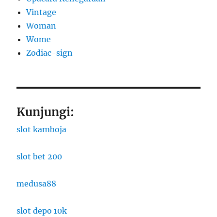
Vintage
Woman
Wome
Zodiac-sign
Kunjungi:
slot kamboja
slot bet 200
medusa88
slot depo 10k