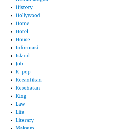
History
Hollywood
Home
Hotel
House
Informasi
Island
Job
K-pop
Kecantikan
Kesehatan
King
Law
Life
Literary
Makeup