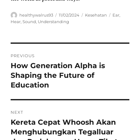
Author
Posted
Categories
Tags
healthywalrus93
11/02/2024
Kesehatan
Ear
,
on
Hear
,
Sound
,
Understanding
Navigasi
PREVIOUS
pos
How Generation Alpha is
Previous
post:
Shaping the Future of
Education
NEXT
Kereta Cepat Whoosh Akan
Next
post:
Menghubungkan Tegalluar