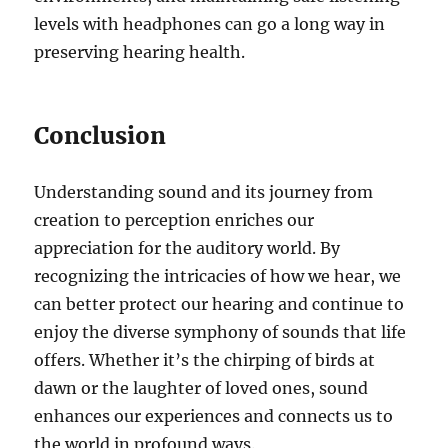
levels with headphones can go a long way in
preserving hearing health.
Conclusion
Understanding sound and its journey from
creation to perception enriches our
appreciation for the auditory world. By
recognizing the intricacies of how we hear, we
can better protect our hearing and continue to
enjoy the diverse symphony of sounds that life
offers. Whether it’s the chirping of birds at
dawn or the laughter of loved ones, sound
enhances our experiences and connects us to
the world in profound ways.