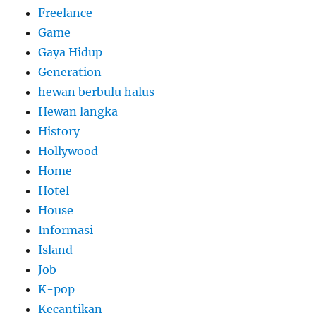
Freelance
Game
Gaya Hidup
Generation
hewan berbulu halus
Hewan langka
History
Hollywood
Home
Hotel
House
Informasi
Island
Job
K-pop
Kecantikan