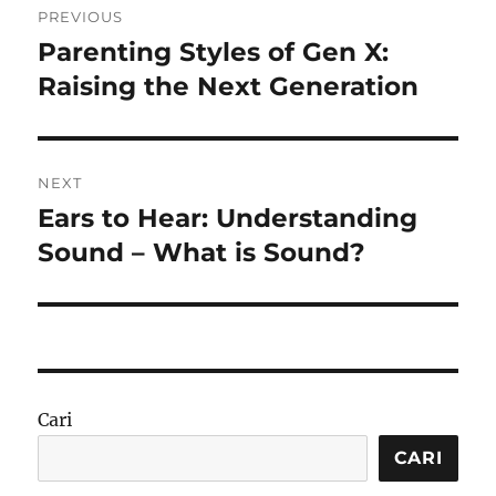
PREVIOUS
pos
Parenting Styles of Gen X:
Previous
post:
Raising the Next Generation
NEXT
Ears to Hear: Understanding
Next
post:
Sound – What is Sound?
Cari
CARI