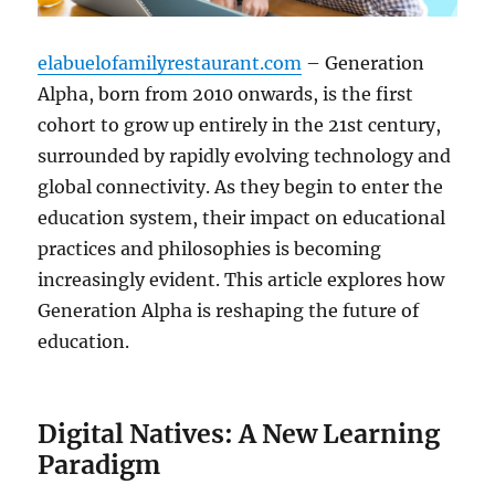
elabuelofamilyrestaurant.com
– Generation
Alpha, born from 2010 onwards, is the first
cohort to grow up entirely in the 21st century,
surrounded by rapidly evolving technology and
global connectivity. As they begin to enter the
education system, their impact on educational
practices and philosophies is becoming
increasingly evident. This article explores how
Generation Alpha is reshaping the future of
education.
Digital Natives: A New Learning
Paradigm