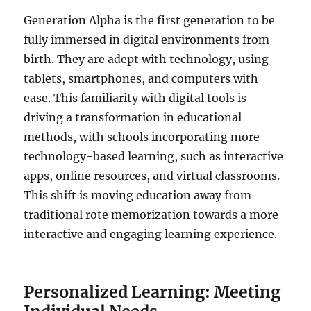
Generation Alpha is the first generation to be
fully immersed in digital environments from
birth. They are adept with technology, using
tablets, smartphones, and computers with
ease. This familiarity with digital tools is
driving a transformation in educational
methods, with schools incorporating more
technology-based learning, such as interactive
apps, online resources, and virtual classrooms.
This shift is moving education away from
traditional rote memorization towards a more
interactive and engaging learning experience.
Personalized Learning: Meeting