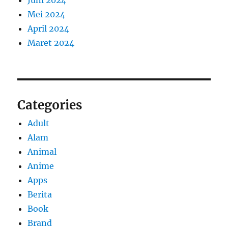
Mei 2024
April 2024
Maret 2024
Categories
Adult
Alam
Animal
Anime
Apps
Berita
Book
Brand