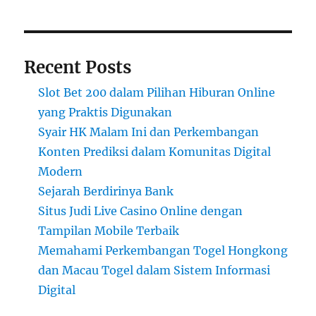
Recent Posts
Slot Bet 200 dalam Pilihan Hiburan Online
yang Praktis Digunakan
Syair HK Malam Ini dan Perkembangan
Konten Prediksi dalam Komunitas Digital
Modern
Sejarah Berdirinya Bank
Situs Judi Live Casino Online dengan
Tampilan Mobile Terbaik
Memahami Perkembangan Togel Hongkong
dan Macau Togel dalam Sistem Informasi
Digital