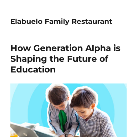
Elabuelo Family Restaurant
How Generation Alpha is
Shaping the Future of
Education