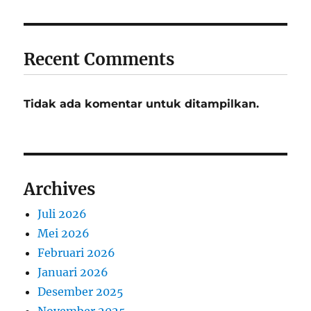
Recent Comments
Tidak ada komentar untuk ditampilkan.
Archives
Juli 2026
Mei 2026
Februari 2026
Januari 2026
Desember 2025
November 2025