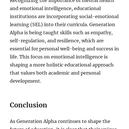
Recognizing the importance of mental health
and emotional intelligence, educational
institutions are incorporating social-emotional
learning (SEL) into their curricula. Generation
Alpha is being taught skills such as empathy,
self-regulation, and resilience, which are
essential for personal well-being and success in
life. This focus on emotional intelligence is
shaping a more holistic educational approach
that values both academic and personal
development.
Conclusion
As Generation Alpha continues to shape the