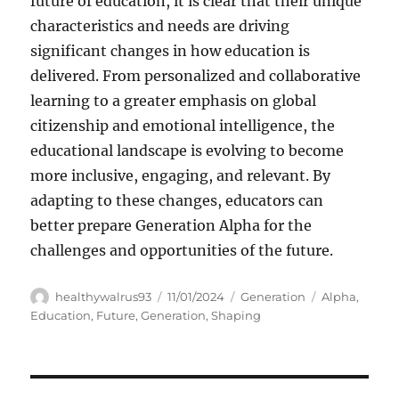
future of education, it is clear that their unique
characteristics and needs are driving
significant changes in how education is
delivered. From personalized and collaborative
learning to a greater emphasis on global
citizenship and emotional intelligence, the
educational landscape is evolving to become
more inclusive, engaging, and relevant. By
adapting to these changes, educators can
better prepare Generation Alpha for the
challenges and opportunities of the future.
Author
Posted
Categories
Tags
healthywalrus93
11/01/2024
Generation
Alpha
,
on
Education
,
Future
,
Generation
,
Shaping
Navigasi