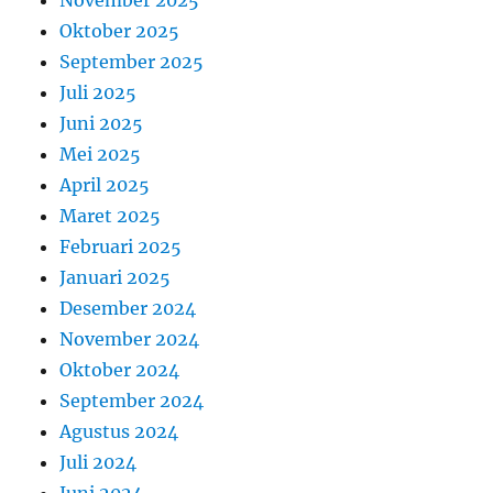
Oktober 2025
September 2025
Juli 2025
Juni 2025
Mei 2025
April 2025
Maret 2025
Februari 2025
Januari 2025
Desember 2024
November 2024
Oktober 2024
September 2024
Agustus 2024
Juli 2024
Juni 2024