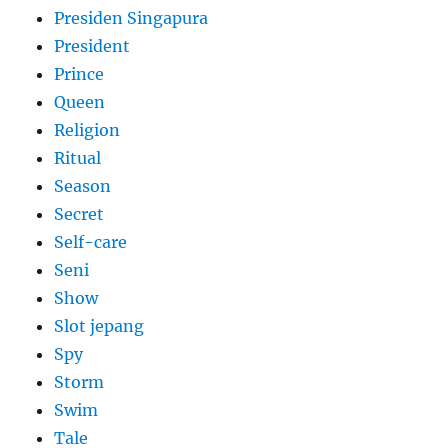
Presiden Singapura
President
Prince
Queen
Religion
Ritual
Season
Secret
Self-care
Seni
Show
Slot jepang
Spy
Storm
Swim
Tale