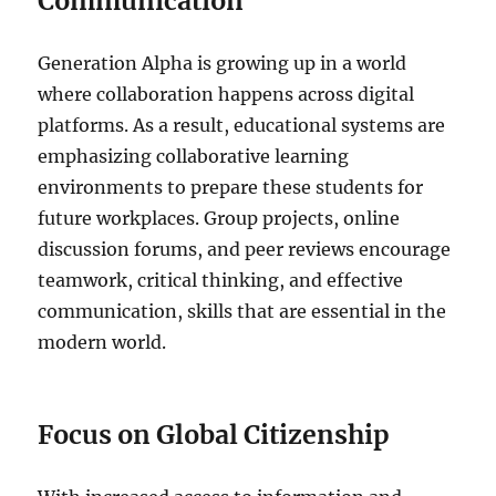
Communication
Generation Alpha is growing up in a world
where collaboration happens across digital
platforms. As a result, educational systems are
emphasizing collaborative learning
environments to prepare these students for
future workplaces. Group projects, online
discussion forums, and peer reviews encourage
teamwork, critical thinking, and effective
communication, skills that are essential in the
modern world.
Focus on Global Citizenship