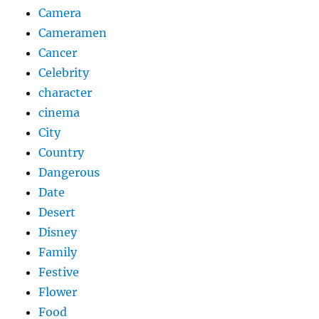
Camera
Cameramen
Cancer
Celebrity
character
cinema
City
Country
Dangerous
Date
Desert
Disney
Family
Festive
Flower
Food