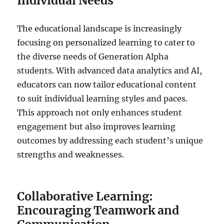
Individual Needs
The educational landscape is increasingly
focusing on personalized learning to cater to
the diverse needs of Generation Alpha
students. With advanced data analytics and AI,
educators can now tailor educational content
to suit individual learning styles and paces.
This approach not only enhances student
engagement but also improves learning
outcomes by addressing each student’s unique
strengths and weaknesses.
Collaborative Learning:
Encouraging Teamwork and