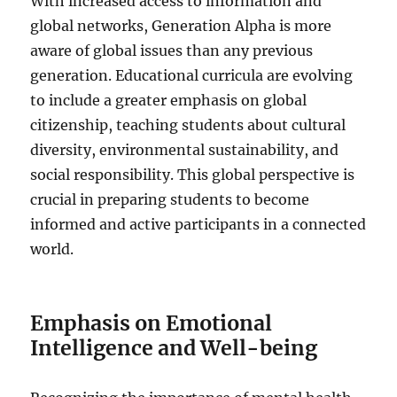
With increased access to information and
global networks, Generation Alpha is more
aware of global issues than any previous
generation. Educational curricula are evolving
to include a greater emphasis on global
citizenship, teaching students about cultural
diversity, environmental sustainability, and
social responsibility. This global perspective is
crucial in preparing students to become
informed and active participants in a connected
world.
Emphasis on Emotional
Intelligence and Well-being