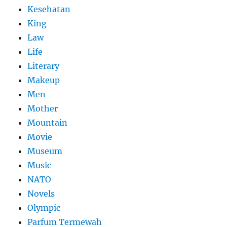
Kesehatan
King
Law
Life
Literary
Makeup
Men
Mother
Mountain
Movie
Museum
Music
NATO
Novels
Olympic
Parfum Termewah