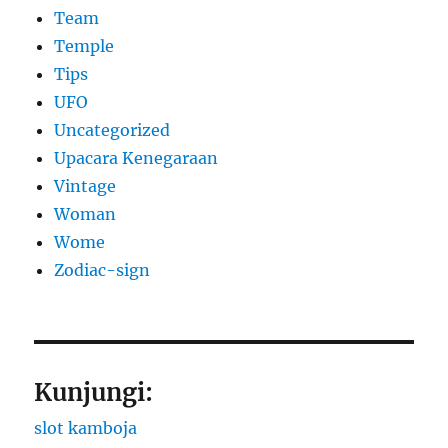
Team
Temple
Tips
UFO
Uncategorized
Upacara Kenegaraan
Vintage
Woman
Wome
Zodiac-sign
Kunjungi:
slot kamboja