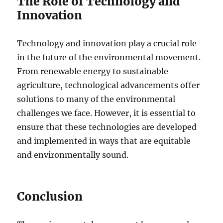
The Role of Technology and
Innovation
Technology and innovation play a crucial role
in the future of the environmental movement.
From renewable energy to sustainable
agriculture, technological advancements offer
solutions to many of the environmental
challenges we face. However, it is essential to
ensure that these technologies are developed
and implemented in ways that are equitable
and environmentally sound.
Conclusion