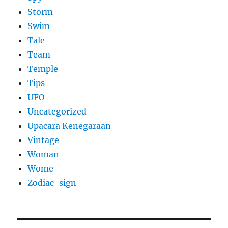
Storm
Swim
Tale
Team
Temple
Tips
UFO
Uncategorized
Upacara Kenegaraan
Vintage
Woman
Wome
Zodiac-sign