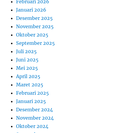
Februari 2026
Januari 2026
Desember 2025
November 2025
Oktober 2025
September 2025
Juli 2025
Juni 2025
Mei 2025
April 2025
Maret 2025
Februari 2025
Januari 2025
Desember 2024
November 2024
Oktober 2024