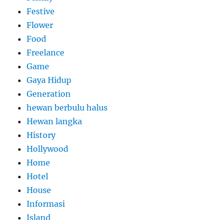
Festive
Flower
Food
Freelance
Game
Gaya Hidup
Generation
hewan berbulu halus
Hewan langka
History
Hollywood
Home
Hotel
House
Informasi
Island