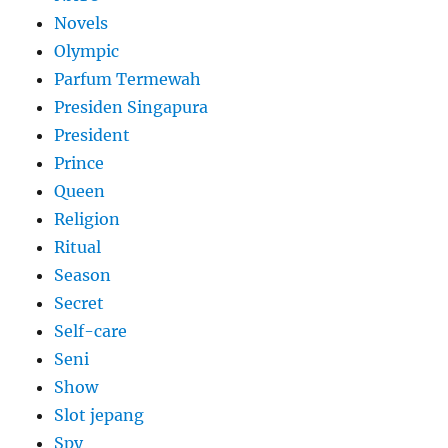
Novels
Olympic
Parfum Termewah
Presiden Singapura
President
Prince
Queen
Religion
Ritual
Season
Secret
Self-care
Seni
Show
Slot jepang
Spy