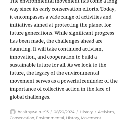
The environmental movement has come a long
way since its early conservation efforts. Today,
it encompasses a wide range of activities and
initiatives aimed at protecting the planet for
future generations. While significant progress
has been made, the challenges ahead are
daunting. It will take continued activism,
innovation, and cooperation to build a
sustainable future for all. As we look to the
future, the legacy of the environmental
movement serves as a powerful reminder of the
importance of collective action in the face of
global challenges.
Author
Posted
Categories
Tags
healthywalrus93
08/20/2024
History
Activism
,
on
Conservation
,
Environmental
,
History
,
Movement