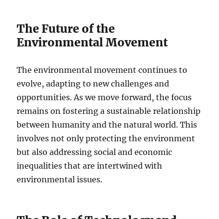
The Future of the
Environmental Movement
The environmental movement continues to
evolve, adapting to new challenges and
opportunities. As we move forward, the focus
remains on fostering a sustainable relationship
between humanity and the natural world. This
involves not only protecting the environment
but also addressing social and economic
inequalities that are intertwined with
environmental issues.