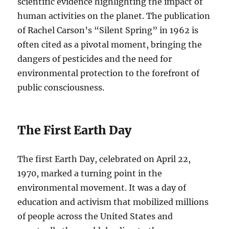
scientific evidence highlighting the impact of
human activities on the planet. The publication
of Rachel Carson’s “Silent Spring” in 1962 is
often cited as a pivotal moment, bringing the
dangers of pesticides and the need for
environmental protection to the forefront of
public consciousness.
The First Earth Day
The first Earth Day, celebrated on April 22,
1970, marked a turning point in the
environmental movement. It was a day of
education and activism that mobilized millions
of people across the United States and