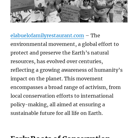
elabuelofamilyrestaurant.com
– The
environmental movement, a global effort to
protect and preserve the Earth’s natural
resources, has evolved over centuries,
reflecting a growing awareness of humanity’s
impact on the planet. This movement
encompasses a broad range of activism, from
local conservation efforts to international
policy-making, all aimed at ensuring a
sustainable future for all life on Earth.