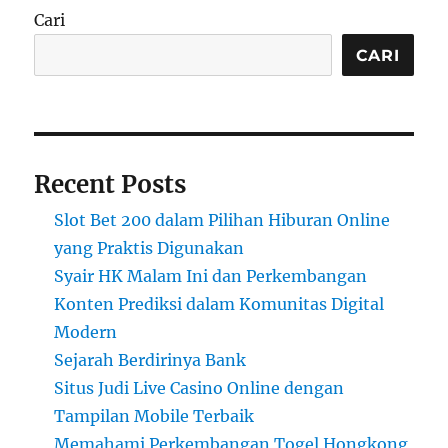
Cari
CARI
Recent Posts
Slot Bet 200 dalam Pilihan Hiburan Online
yang Praktis Digunakan
Syair HK Malam Ini dan Perkembangan
Konten Prediksi dalam Komunitas Digital
Modern
Sejarah Berdirinya Bank
Situs Judi Live Casino Online dengan
Tampilan Mobile Terbaik
Memahami Perkembangan Togel Hongkong