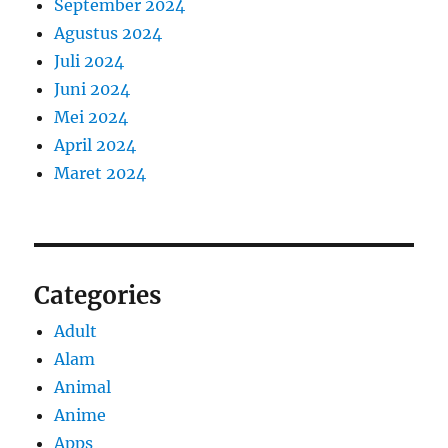
September 2024
Agustus 2024
Juli 2024
Juni 2024
Mei 2024
April 2024
Maret 2024
Categories
Adult
Alam
Animal
Anime
Apps