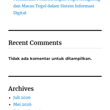
dan Macau Togel dalam Sistem Informasi
Digital
Recent Comments
Tidak ada komentar untuk ditampilkan.
Archives
Juli 2026
Mei 2026