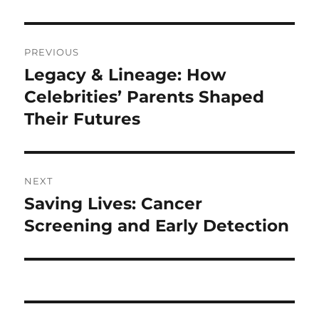
Navigasi
PREVIOUS
pos
Legacy & Lineage: How
Previous
post:
Celebrities’ Parents Shaped
Their Futures
NEXT
Saving Lives: Cancer
Next
post:
Screening and Early Detection