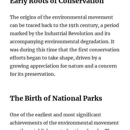
Early Roots of Conservation
The origins of the environmental movement
can be traced back to the 19th century, a period
marked by the Industrial Revolution and its
accompanying environmental degradation. It
was during this time that the first conservation
efforts began to take shape, driven by a
growing appreciation for nature and a concern
for its preservation.
The Birth of National Parks
One of the earliest and most significant
achievements of the environmental movement