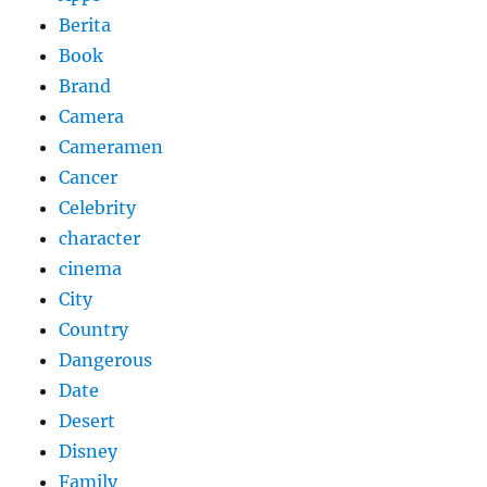
Berita
Book
Brand
Camera
Cameramen
Cancer
Celebrity
character
cinema
City
Country
Dangerous
Date
Desert
Disney
Family