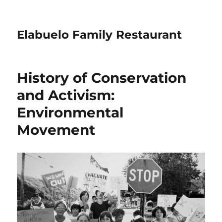
Elabuelo Family Restaurant
History of Conservation
and Activism:
Environmental
Movement