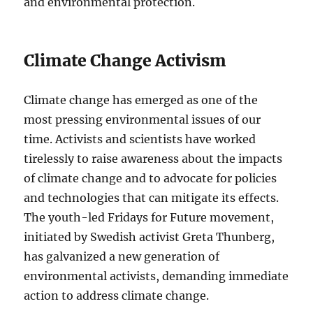
and environmental protection.
Climate Change Activism
Climate change has emerged as one of the
most pressing environmental issues of our
time. Activists and scientists have worked
tirelessly to raise awareness about the impacts
of climate change and to advocate for policies
and technologies that can mitigate its effects.
The youth-led Fridays for Future movement,
initiated by Swedish activist Greta Thunberg,
has galvanized a new generation of
environmental activists, demanding immediate
action to address climate change.