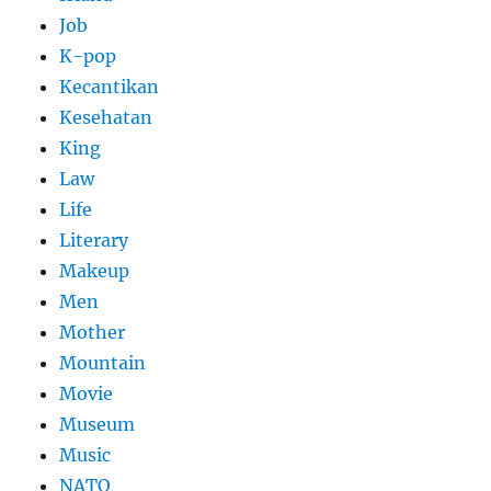
Job
K-pop
Kecantikan
Kesehatan
King
Law
Life
Literary
Makeup
Men
Mother
Mountain
Movie
Museum
Music
NATO