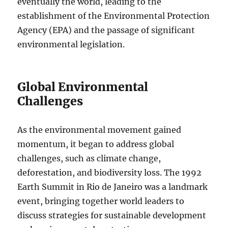
eventually the world, leading to the
establishment of the Environmental Protection
Agency (EPA) and the passage of significant
environmental legislation.
Global Environmental
Challenges
As the environmental movement gained
momentum, it began to address global
challenges, such as climate change,
deforestation, and biodiversity loss. The 1992
Earth Summit in Rio de Janeiro was a landmark
event, bringing together world leaders to
discuss strategies for sustainable development