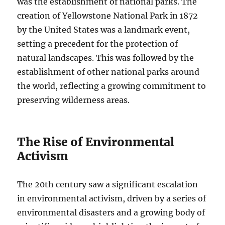
was the establishment of national parks. The
creation of Yellowstone National Park in 1872
by the United States was a landmark event,
setting a precedent for the protection of
natural landscapes. This was followed by the
establishment of other national parks around
the world, reflecting a growing commitment to
preserving wilderness areas.
The Rise of Environmental
Activism
The 20th century saw a significant escalation
in environmental activism, driven by a series of
environmental disasters and a growing body of