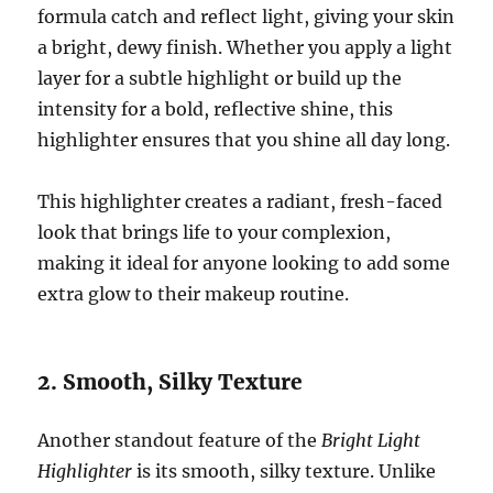
formula catch and reflect light, giving your skin
a bright, dewy finish. Whether you apply a light
layer for a subtle highlight or build up the
intensity for a bold, reflective shine, this
highlighter ensures that you shine all day long.
This highlighter creates a radiant, fresh-faced
look that brings life to your complexion,
making it ideal for anyone looking to add some
extra glow to their makeup routine.
2. Smooth, Silky Texture
Another standout feature of the
Bright Light
Highlighter
is its smooth, silky texture. Unlike