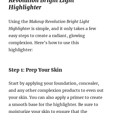
Revolution Bright Light
Highlighter
Using the
Makeup Revolution Bright Light
Highlighter
is simple, and it only takes a few
easy steps to create a radiant, glowing
complexion. Here’s how to use this
highlighter:
Step 1: Prep Your Skin
Start by applying your foundation, concealer,
and any other complexion products to even out
your skin. You can also apply a primer to create
a smooth base for the highlighter. Be sure to
moisturize your skin to ensure that the