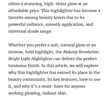
offers a stunning, high-shine glow at an
affordable price. This highlighter has become a
favorite among beauty lovers due to its
powerful radiance, smooth application, and
universal shade range.
Whether you prefer a soft, natural glow or an
intense, bold highlight, the
Makeup Revolution
Bright Light Highlighter
can deliver the perfect
luminous finish. In this article, we will explore
why this highlighter has earned its place in the
beauty community, its key features, how to use
it, and why it’s a must-have for anyone
seeking glowing, radiant skin.