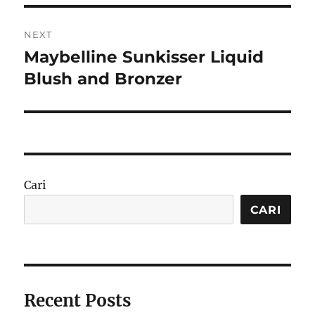
NEXT
Maybelline Sunkisser Liquid
Next
post:
Blush and Bronzer
Cari
CARI
Recent Posts