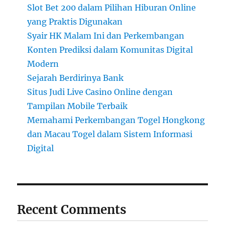
Slot Bet 200 dalam Pilihan Hiburan Online
yang Praktis Digunakan
Syair HK Malam Ini dan Perkembangan
Konten Prediksi dalam Komunitas Digital
Modern
Sejarah Berdirinya Bank
Situs Judi Live Casino Online dengan
Tampilan Mobile Terbaik
Memahami Perkembangan Togel Hongkong
dan Macau Togel dalam Sistem Informasi
Digital
Recent Comments