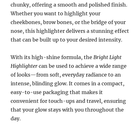
chunky, offering a smooth and polished finish.
Whether you want to highlight your
cheekbones, brow bones, or the bridge of your
nose, this highlighter delivers a stunning effect
that can be built up to your desired intensity.
With its high-shine formula, the
Bright Light
Highlighter
can be used to achieve a wide range
of looks—from soft, everyday radiance to an
intense, blinding glow. It comes in a compact,
easy-to-use packaging that makes it
convenient for touch-ups and travel, ensuring
that your glow stays with you throughout the
day.