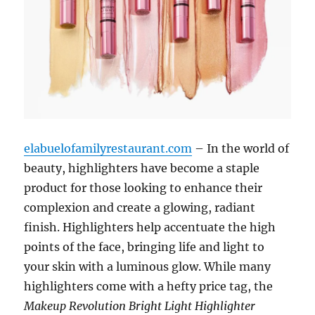
elabuelofamilyrestaurant.com
– In the world of
beauty, highlighters have become a staple
product for those looking to enhance their
complexion and create a glowing, radiant
finish. Highlighters help accentuate the high
points of the face, bringing life and light to
your skin with a luminous glow. While many
highlighters come with a hefty price tag, the
Makeup Revolution Bright Light Highlighter