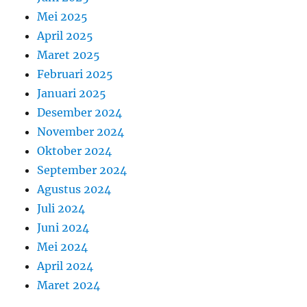
Mei 2025
April 2025
Maret 2025
Februari 2025
Januari 2025
Desember 2024
November 2024
Oktober 2024
September 2024
Agustus 2024
Juli 2024
Juni 2024
Mei 2024
April 2024
Maret 2024