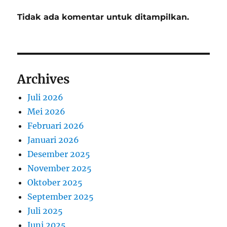
Tidak ada komentar untuk ditampilkan.
Archives
Juli 2026
Mei 2026
Februari 2026
Januari 2026
Desember 2025
November 2025
Oktober 2025
September 2025
Juli 2025
Juni 2025