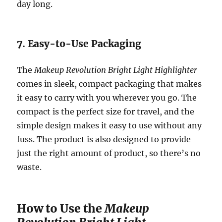
day long.
7. Easy-to-Use Packaging
The
Makeup Revolution Bright Light Highlighter
comes in sleek, compact packaging that makes
it easy to carry with you wherever you go. The
compact is the perfect size for travel, and the
simple design makes it easy to use without any
fuss. The product is also designed to provide
just the right amount of product, so there’s no
waste.
How to Use the
Makeup