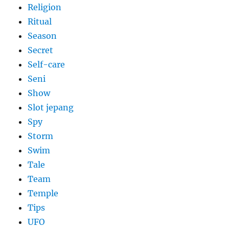
Religion
Ritual
Season
Secret
Self-care
Seni
Show
Slot jepang
Spy
Storm
Swim
Tale
Team
Temple
Tips
UFO