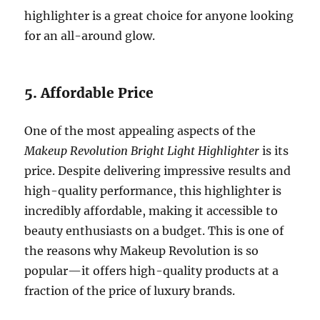
highlighter is a great choice for anyone looking
for an all-around glow.
5. Affordable Price
One of the most appealing aspects of the
Makeup Revolution Bright Light Highlighter
is its
price. Despite delivering impressive results and
high-quality performance, this highlighter is
incredibly affordable, making it accessible to
beauty enthusiasts on a budget. This is one of
the reasons why Makeup Revolution is so
popular—it offers high-quality products at a
fraction of the price of luxury brands.