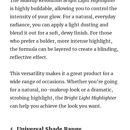
The
Makeup Revolution Bright Light Highlighter
is highly buildable, allowing you to control the
intensity of your glow. For a natural, everyday
radiance, you can apply a light dusting and
blend it out for a soft, dewy finish. For those
who prefer a bolder, more intense highlight,
the formula can be layered to create a blinding,
reflective effect.
This versatility makes it a great product for a
wide range of occasions. Whether you’re going
for a natural, no-makeup look or a dramatic,
strobing highlight, the
Bright Light Highlighter
can help you achieve the look you want.
4. Universal Shade Range