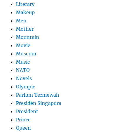
Literary
Makeup
Men
Mother
Mountain
Movie
Museum
Music
NATO
Novels
Olympic
Parfum Termewah
Presiden Singapura
President
Prince
Queen