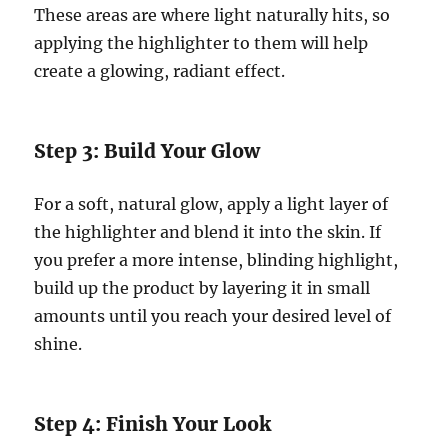
These areas are where light naturally hits, so
applying the highlighter to them will help
create a glowing, radiant effect.
Step 3: Build Your Glow
For a soft, natural glow, apply a light layer of
the highlighter and blend it into the skin. If
you prefer a more intense, blinding highlight,
build up the product by layering it in small
amounts until you reach your desired level of
shine.
Step 4: Finish Your Look