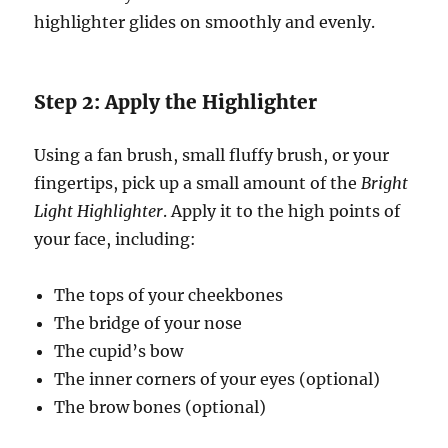
highlighter glides on smoothly and evenly.
Step 2: Apply the Highlighter
Using a fan brush, small fluffy brush, or your
fingertips, pick up a small amount of the
Bright
Light Highlighter
. Apply it to the high points of
your face, including:
The tops of your cheekbones
The bridge of your nose
The cupid’s bow
The inner corners of your eyes (optional)
The brow bones (optional)