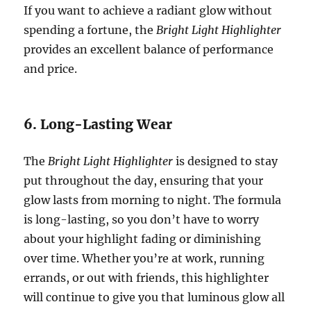
If you want to achieve a radiant glow without
spending a fortune, the
Bright Light Highlighter
provides an excellent balance of performance
and price.
6. Long-Lasting Wear
The
Bright Light Highlighter
is designed to stay
put throughout the day, ensuring that your
glow lasts from morning to night. The formula
is long-lasting, so you don’t have to worry
about your highlight fading or diminishing
over time. Whether you’re at work, running
errands, or out with friends, this highlighter
will continue to give you that luminous glow all