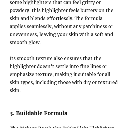
some highlighters that can feel gritty or
powdery, this highlighter feels buttery on the
skin and blends effortlessly. The formula
applies seamlessly, without any patchiness or
unevenness, leaving your skin with a soft and
smooth glow.
Its smooth texture also ensures that the
highlighter doesn’t settle into fine lines or
emphasize texture, making it suitable for all
skin types, including those with dry or textured
skin.
3. Buildable Formula