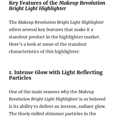
Key Features of the
Makeup Revolution
Bright Light Highlighter
The
Makeup Revolution Bright Light Highlighter
offers several key features that make it a
standout product in the highlighter market.
Here’s a look at some of the standout
characteristics of this highlighter:
1. Intense Glow with Light Reflecting
Particles
One of the main reasons why the
Makeup
Revolution Bright Light Highlighter
is so beloved
is its ability to deliver an intense, radiant glow.
The finely milled shimmer particles in the