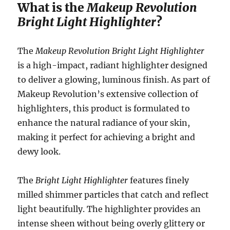
What is the
Makeup Revolution
Bright Light Highlighter
?
The
Makeup Revolution Bright Light Highlighter
is a high-impact, radiant highlighter designed
to deliver a glowing, luminous finish. As part of
Makeup Revolution’s extensive collection of
highlighters, this product is formulated to
enhance the natural radiance of your skin,
making it perfect for achieving a bright and
dewy look.
The
Bright Light Highlighter
features finely
milled shimmer particles that catch and reflect
light beautifully. The highlighter provides an
intense sheen without being overly glittery or