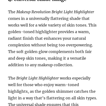
The
Makeup Revolution Bright Light Highlighter
comes in a universally flattering shade that
works well for a wide variety of skin tones. This
golden-toned highlighter provides a warm,
radiant finish that enhances your natural
complexion without being too overpowering.
The soft golden glow complements both fair
and deep skin tones, making it a versatile
addition to any makeup collection.
The
Bright Light Highlighter
works especially
well for those who enjoy warm-toned
highlights, as the golden shimmer catches the
light in a way that’s flattering on all skin types.
The universal shade ensures that this