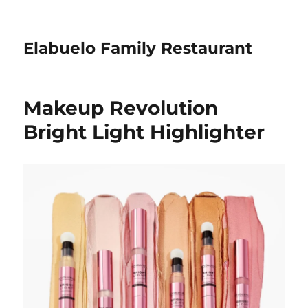
Elabuelo Family Restaurant
Makeup Revolution
Bright Light Highlighter