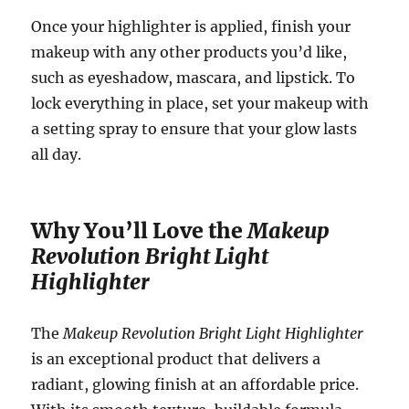
Once your highlighter is applied, finish your
makeup with any other products you’d like,
such as eyeshadow, mascara, and lipstick. To
lock everything in place, set your makeup with
a setting spray to ensure that your glow lasts
all day.
Why You’ll Love the
Makeup
Revolution Bright Light
Highlighter
The
Makeup Revolution Bright Light Highlighter
is an exceptional product that delivers a
radiant, glowing finish at an affordable price.