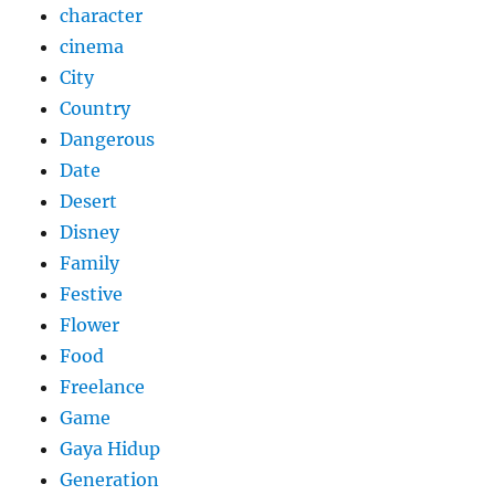
character
cinema
City
Country
Dangerous
Date
Desert
Disney
Family
Festive
Flower
Food
Freelance
Game
Gaya Hidup
Generation