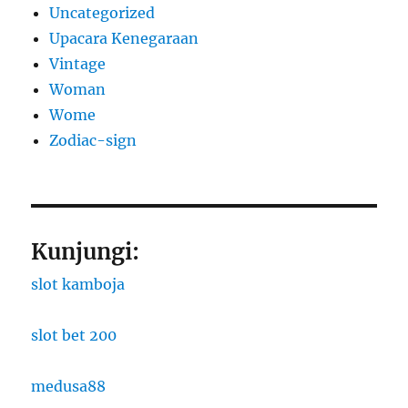
Uncategorized
Upacara Kenegaraan
Vintage
Woman
Wome
Zodiac-sign
Kunjungi:
slot kamboja
slot bet 200
medusa88