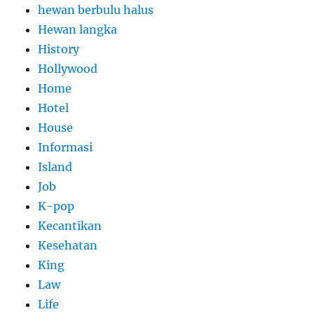
hewan berbulu halus
Hewan langka
History
Hollywood
Home
Hotel
House
Informasi
Island
Job
K-pop
Kecantikan
Kesehatan
King
Law
Life