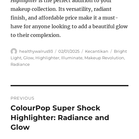
Highlighter
is the perfect addition to your
makeup collection. Its versatility, radiant
finish, and affordable price make it a must-
have for anyone looking to add a beautiful glow
to their complexion.
Author
Posted
Categories
Tags
healthywalrus93
02/01/2025
Kecantikan
Bright
on
Light
,
Glow
,
Highlighter
,
Illuminate
,
Makeup Revolution
,
Radiance
Navigasi
PREVIOUS
pos
ColourPop Super Shock
Previous
post:
Highlighter: Radiance and
Glow