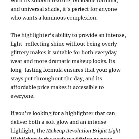
With its smooth texture, buildable formula,
and universal shade, it’s perfect for anyone
who wants a luminous complexion.
The highlighter’s ability to provide an intense,
light-reflecting shine without being overly
glittery makes it suitable for both everyday
wear and more dramatic makeup looks. Its
long-lasting formula ensures that your glow
stays put throughout the day, and its
affordable price makes it accessible to
everyone.
If you’re looking for a highlighter that can
deliver both a soft glow and an intense
highlight, the
Makeup Revolution Bright Light