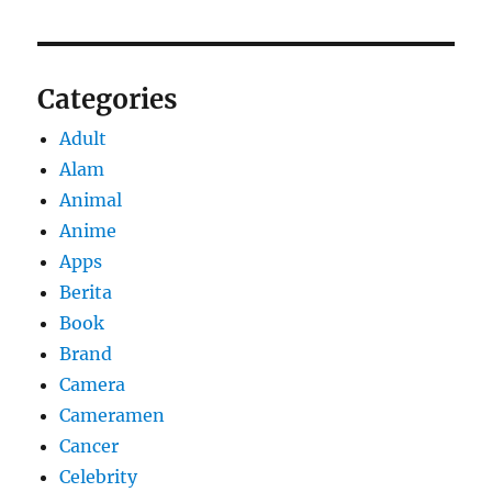
Categories
Adult
Alam
Animal
Anime
Apps
Berita
Book
Brand
Camera
Cameramen
Cancer
Celebrity