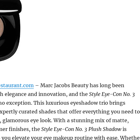
estaurant.com
– Marc Jacobs Beauty has long been
 elegance and innovation, and the
Style Eye-Con No. 3
no exception. This luxurious eyeshadow trio brings
xpertly curated shades that offer everything you need to
s, glamorous eye look. With a stunning mix of matte,
mer finishes, the
Style Eye-Con No. 3 Plush Shadow
is
p you elevate your eye makeup routine with ease. Whethe