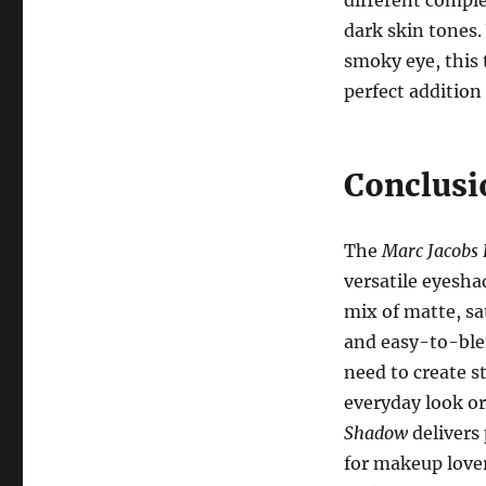
different comple
dark skin tones.
smoky eye, this t
perfect addition
Conclusi
The
Marc Jacobs 
versatile eyesha
mix of matte, s
and easy-to-ble
need to create s
everyday look or
Shadow
delivers 
for makeup lovers