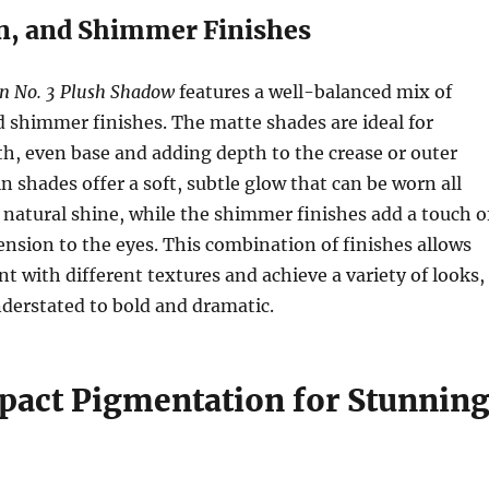
in, and Shimmer Finishes
n No. 3 Plush Shadow
features a well-balanced mix of
d shimmer finishes. The matte shades are ideal for
h, even base and adding depth to the crease or outer
n shades offer a soft, subtle glow that can be worn all
 a natural shine, while the shimmer finishes add a touch o
nsion to the eyes. This combination of finishes allows
t with different textures and achieve a variety of looks,
derstated to bold and dramatic.
act Pigmentation for Stunnin