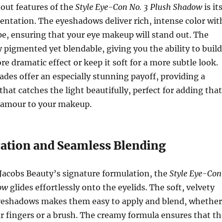
out features of the
Style Eye-Con No. 3 Plush Shadow
is it
ntation. The eyeshadows deliver rich, intense color wit
ipe, ensuring that your eye makeup will stand out. The
y pigmented yet blendable, giving you the ability to build
re dramatic effect or keep it soft for a more subtle look.
es offer an especially stunning payoff, providing a
 that catches the light beautifully, perfect for adding that
glamour to your makeup.
cation and Seamless Blending
Jacobs Beauty’s signature formulation, the
Style Eye-Con
ow
glides effortlessly onto the eyelids. The soft, velvety
eyeshadows makes them easy to apply and blend, whether
r fingers or a brush. The creamy formula ensures that th