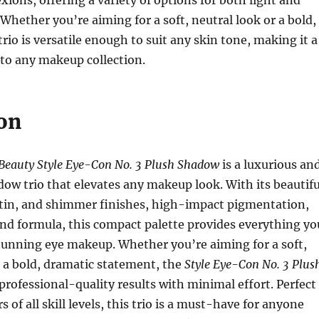
xions, offering a variety of options for both light and
 Whether you’re aiming for a soft, neutral look or a bold,
rio is versatile enough to suit any skin tone, making it a
 to any makeup collection.
on
Beauty Style Eye-Con No. 3 Plush Shadow
is a luxurious an
dow trio that elevates any makeup look. With its beautifu
atin, and shimmer finishes, high-impact pigmentation,
nd formula, this compact palette provides everything yo
tunning eye makeup. Whether you’re aiming for a soft,
 a bold, dramatic statement, the
Style Eye-Con No. 3 Plus
professional-quality results with minimal effort. Perfect
 of all skill levels, this trio is a must-have for anyone