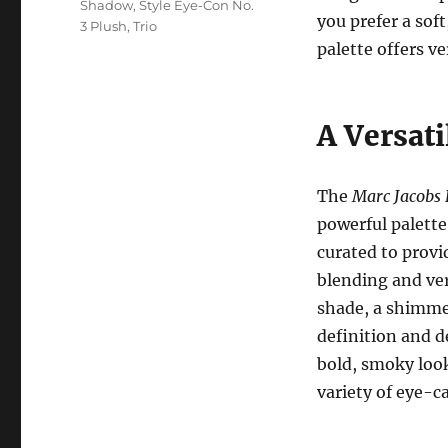
Shadow
,
Style Eye-Con No.
you prefer a sof
3 Plush
,
Trio
palette offers ve
A Versati
The
Marc Jacobs 
powerful palette
curated to provid
blending and ver
shade, a shimmer
definition and d
bold, smoky look,
variety of eye-c