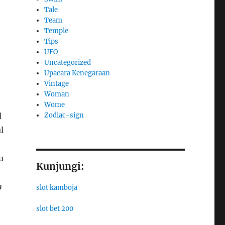
Tale
Team
Temple
Tips
UFO
Uncategorized
Upacara Kenegaraan
Vintage
Woman
Wome
Zodiac-sign
d
l
u
Kunjungi:
h
slot kamboja
slot bet 200