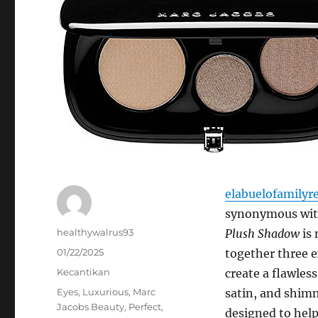
elabuelofamilyr
synonymous with
Author
healthywalrus93
Plush Shadow
is 
Posted
01/22/2025
together three e
on
Categories
Kecantikan
create a flawles
Tags
Eyes
,
Luxurious
,
Marc
satin, and shim
Jacobs Beauty
,
Perfect
,
designed to hel