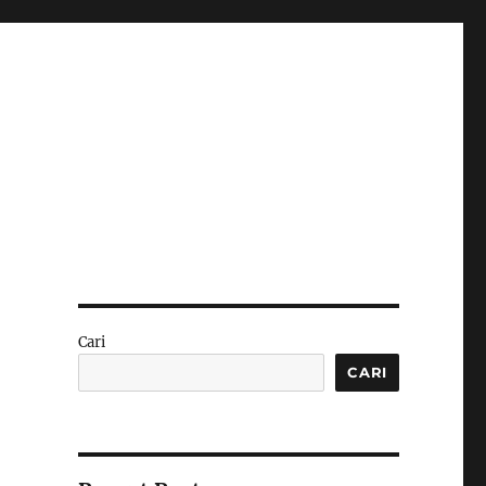
Cari
CARI