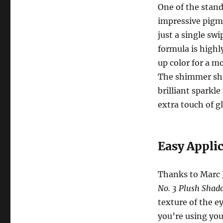
One of the stand
impressive pigme
just a single sw
formula is highl
up color for a mo
The shimmer shad
brilliant sparkle
extra touch of 
Easy Appli
Thanks to Marc 
No. 3 Plush Shad
texture of the 
you’re using you