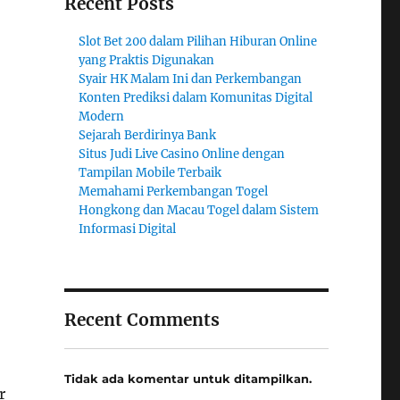
Recent Posts
Slot Bet 200 dalam Pilihan Hiburan Online
yang Praktis Digunakan
Syair HK Malam Ini dan Perkembangan
Konten Prediksi dalam Komunitas Digital
Modern
Sejarah Berdirinya Bank
Situs Judi Live Casino Online dengan
Tampilan Mobile Terbaik
Memahami Perkembangan Togel
Hongkong dan Macau Togel dalam Sistem
Informasi Digital
Recent Comments
Tidak ada komentar untuk ditampilkan.
r