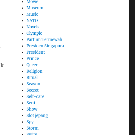
Movie
Museum
Music
NATO
Novels
Olympic
Parfum Termewah
Presiden Singapura
r
President
Prince
Queen
ok
Religion
Ritual
Season
Secret
Self-care
Seni
Show
Slot jepang
Spy
Storm
Swim