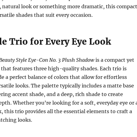
t, natural look or something more dramatic, this compac
rsatile shades that suit every occasion.
le Trio for Every Eye Look
Beauty Style Eye-Con No. 3 Plush Shadow
is a compact yet
 that features three high-quality shades. Each trio is
e a perfect balance of colors that allow for effortless
satile looks. The palette typically includes a matte base
ing accent shade, and a deep, rich shade to create
epth. Whether you’re looking for a soft, everyday eye or 
 this trio provides all the essential elements to craft a
atching looks.