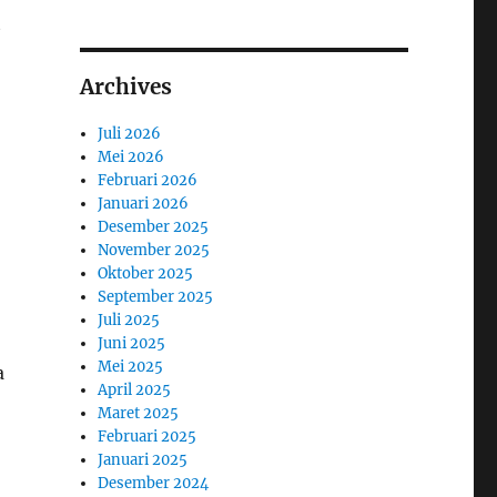
t
Archives
Juli 2026
Mei 2026
Februari 2026
Januari 2026
Desember 2025
November 2025
Oktober 2025
September 2025
Juli 2025
Juni 2025
Mei 2025
a
April 2025
Maret 2025
Februari 2025
Januari 2025
Desember 2024