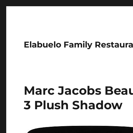
Elabuelo Family Restaur
Marc Jacobs Beau
3 Plush Shadow