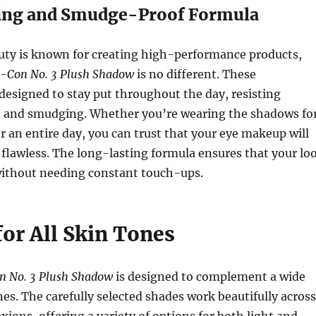
ing and Smudge-Proof Formula
uty is known for creating high-performance products,
e-Con No. 3 Plush Shadow
is no different. These
esigned to stay put throughout the day, resisting
g, and smudging. Whether you’re wearing the shadows fo
or an entire day, you can trust that your eye makeup will
 flawless. The long-lasting formula ensures that your lo
without needing constant touch-ups.
for All Skin Tones
n No. 3 Plush Shadow
is designed to complement a wide
nes. The carefully selected shades work beautifully across