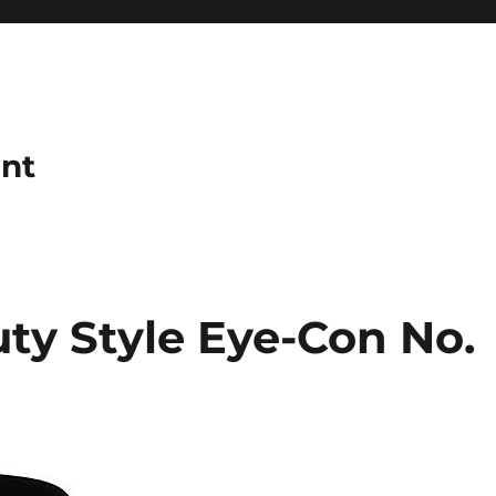
ant
ty Style Eye-Con No.