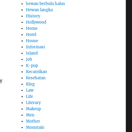
hewan berbulu halus
Hewan langka
History
Hollywood
Home
Hotel
House
Informasi
Island
Job
K-pop
Kecantikan
Kesehatan
ny
King
Law
Life
Literary
Makeup
Men
Mother
Mountain