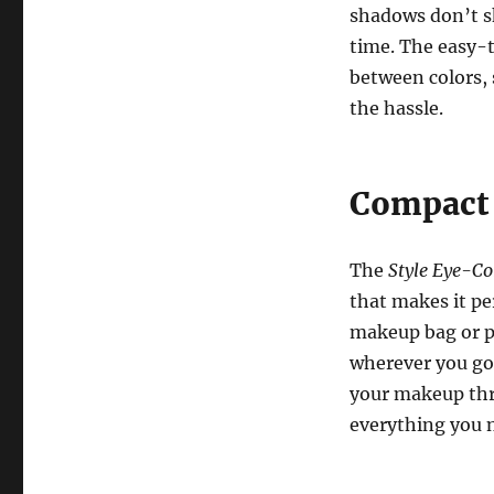
shadows don’t sk
time. The easy-t
between colors, 
the hassle.
Compact 
The
Style Eye-Co
that makes it pe
makeup bag or pu
wherever you go.
your makeup thro
everything you n