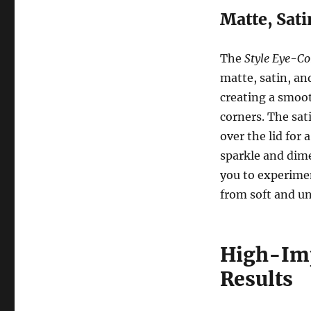
Matte, Sat
The
Style Eye-Co
matte, satin, an
creating a smoot
corners. The sati
over the lid for
sparkle and dime
you to experimen
from soft and un
High-Imp
Results