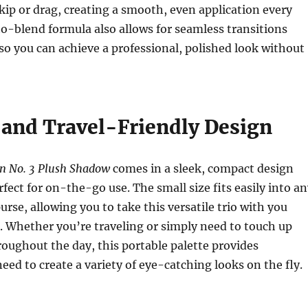
ip or drag, creating a smooth, even application every
o-blend formula also allows for seamless transitions
so you can achieve a professional, polished look without
and Travel-Friendly Design
n No. 3 Plush Shadow
comes in a sleek, compact design
rfect for on-the-go use. The small size fits easily into a
rse, allowing you to take this versatile trio with you
 Whether you’re traveling or simply need to touch up
ughout the day, this portable palette provides
eed to create a variety of eye-catching looks on the fly.