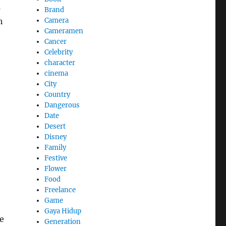
s
Brand
Camera
h
Cameramen
Cancer
Celebrity
character
cinema
City
Country
Dangerous
Date
Desert
Disney
Family
Festive
Flower
Food
Freelance
Game
Gaya Hidup
e
Generation