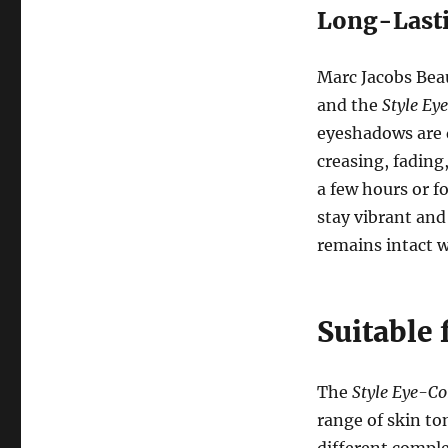
Long-Last
Marc Jacobs Bea
and the
Style Ey
eyeshadows are d
creasing, fadin
a few hours or f
stay vibrant and
remains intact 
Suitable 
The
Style Eye-Co
range of skin to