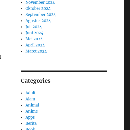
November 2024
Oktober 2024
September 2024
Agustus 2024
Juli 2024
Juni 2024
Mei 2024
April 2024
Maret 2024
f
Categories
Adult
Alam
g
Animal
Anime
Apps
Berita
Book