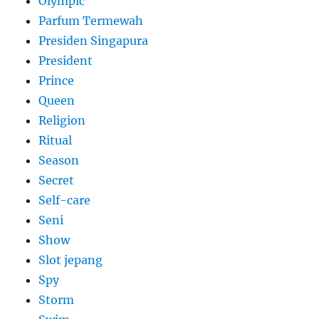
Olympic
Parfum Termewah
Presiden Singapura
President
Prince
Queen
Religion
Ritual
Season
Secret
Self-care
Seni
Show
Slot jepang
Spy
Storm