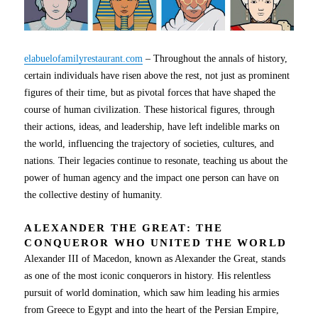
elabuelofamilyrestaurant.com
– Throughout the annals of history,
certain individuals have risen above the rest, not just as prominent
figures of their time, but as pivotal forces that have shaped the
course of human civilization. These historical figures, through
their actions, ideas, and leadership, have left indelible marks on
the world, influencing the trajectory of societies, cultures, and
nations. Their legacies continue to resonate, teaching us about the
power of human agency and the impact one person can have on
the collective destiny of humanity.
ALEXANDER THE GREAT: THE
CONQUEROR WHO UNITED THE WORLD
Alexander III of Macedon, known as Alexander the Great, stands
as one of the most iconic conquerors in history. His relentless
pursuit of world domination, which saw him leading his armies
from Greece to Egypt and into the heart of the Persian Empire,