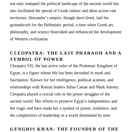
not only reshaped the political landscape of the ancient world but
also facilitated the spread of Greek culture and ideas across vast
territories. Alexander’s empire, though short-lived, laid the
groundwork for the Hellenistic period, a time when Greek art,
philosophy, and science flourished and influenced the development
of Western civilization.
CLEOPATRA: THE LAST PHARAOH AND A
SYMBOL OF POWER
Cleopatra VII, the last active ruler of the Ptolemaic Kingdom of
Egypt, is a figure whose life has been shrouded in myth and
fascination. Known for her intelligence, political acumen, and
relationships with Roman leaders Julius Caesar and Mark Antony,
Cleopatra played a crucial role in the power struggles of the
ancient world. Her efforts to preserve Egypt’s independence and
her tragic end have made her a symbol of power, resilience, and
the complexities of leadership in a world dominated by men.
GENGHIS KHAN: THE FOUNDER OF THE