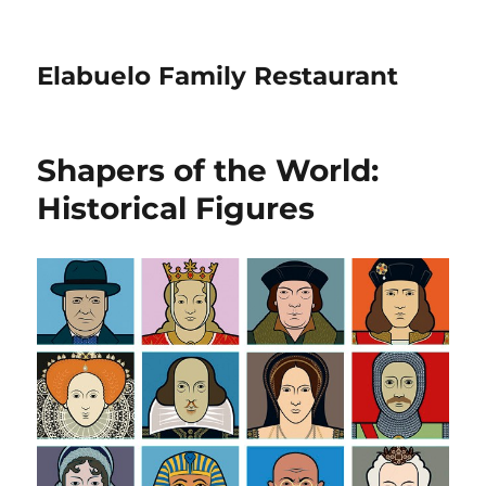
Elabuelo Family Restaurant
Shapers of the World:
Historical Figures