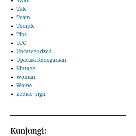
Swim
Tale
Team
Temple
Tips
UFO
Uncategorized
Upacara Kenegaraan
Vintage
Woman
Wome
Zodiac-sign
Kunjungi: