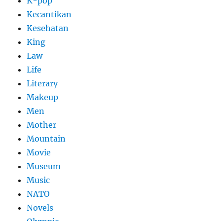
K-pop
Kecantikan
Kesehatan
King
Law
Life
Literary
Makeup
Men
Mother
Mountain
Movie
Museum
Music
NATO
Novels