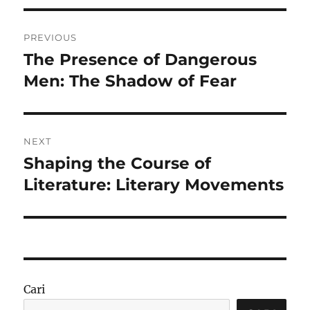
Navigasi
PREVIOUS
pos
The Presence of Dangerous
Previous
post:
Men: The Shadow of Fear
NEXT
Shaping the Course of
Next
post:
Literature: Literary Movements
Cari