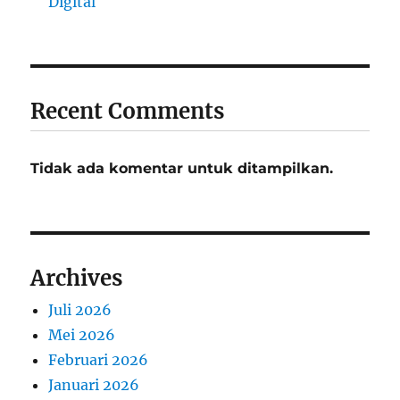
Digital
Recent Comments
Tidak ada komentar untuk ditampilkan.
Archives
Juli 2026
Mei 2026
Februari 2026
Januari 2026