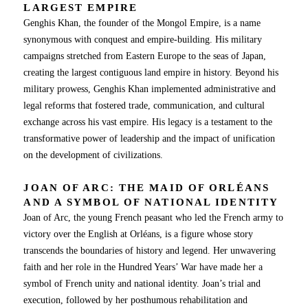
LARGEST EMPIRE
Genghis Khan, the founder of the Mongol Empire, is a name
synonymous with conquest and empire-building. His military
campaigns stretched from Eastern Europe to the seas of Japan,
creating the largest contiguous land empire in history. Beyond his
military prowess, Genghis Khan implemented administrative and
legal reforms that fostered trade, communication, and cultural
exchange across his vast empire. His legacy is a testament to the
transformative power of leadership and the impact of unification
on the development of civilizations.
JOAN OF ARC: THE MAID OF ORLÉANS
AND A SYMBOL OF NATIONAL IDENTITY
Joan of Arc, the young French peasant who led the French army to
victory over the English at Orléans, is a figure whose story
transcends the boundaries of history and legend. Her unwavering
faith and her role in the Hundred Years’ War have made her a
symbol of French unity and national identity. Joan’s trial and
execution, followed by her posthumous rehabilitation and