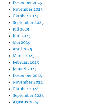
Desember 2025
November 2025
Oktober 2025
September 2025
Juli 2025
Juni 2025
Mei 2025
April 2025
Maret 2025
Februari 2025
Januari 2025
Desember 2024
November 2024
Oktober 2024
September 2024
Agustus 2024