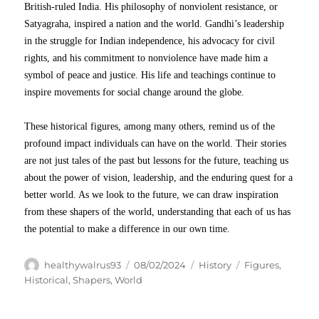
British-ruled India. His philosophy of nonviolent resistance, or
Satyagraha, inspired a nation and the world. Gandhi’s leadership
in the struggle for Indian independence, his advocacy for civil
rights, and his commitment to nonviolence have made him a
symbol of peace and justice. His life and teachings continue to
inspire movements for social change around the globe.
These historical figures, among many others, remind us of the
profound impact individuals can have on the world. Their stories
are not just tales of the past but lessons for the future, teaching us
about the power of vision, leadership, and the enduring quest for a
better world. As we look to the future, we can draw inspiration
from these shapers of the world, understanding that each of us has
the potential to make a difference in our own time.
Author
Posted
Categories
Tags
healthywalrus93
08/02/2024
History
Figures
,
on
Historical
,
Shapers
,
World