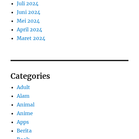
Juli 2024
Juni 2024
Mei 2024
April 2024
Maret 2024
Categories
Adult
Alam
Animal
Anime
Apps
Berita