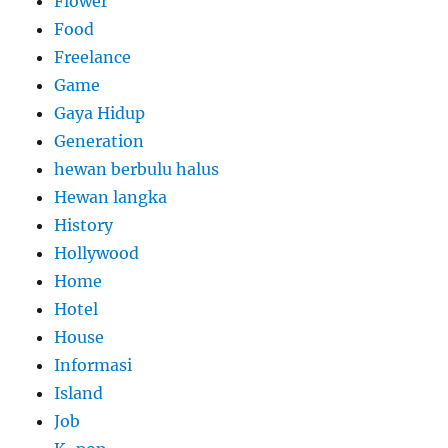
Flower
Food
Freelance
Game
Gaya Hidup
Generation
hewan berbulu halus
Hewan langka
History
Hollywood
Home
Hotel
House
Informasi
Island
Job