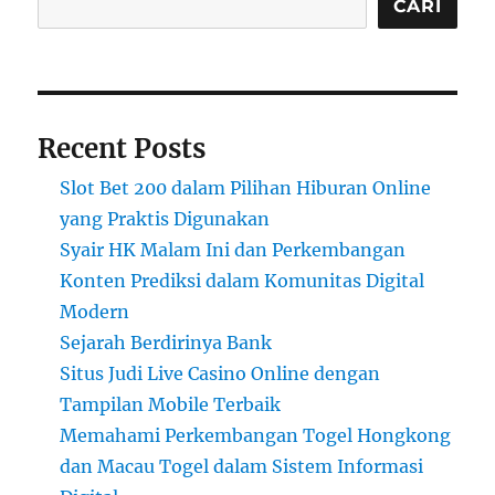
CARI
Recent Posts
Slot Bet 200 dalam Pilihan Hiburan Online
yang Praktis Digunakan
Syair HK Malam Ini dan Perkembangan
Konten Prediksi dalam Komunitas Digital
Modern
Sejarah Berdirinya Bank
Situs Judi Live Casino Online dengan
Tampilan Mobile Terbaik
Memahami Perkembangan Togel Hongkong
dan Macau Togel dalam Sistem Informasi