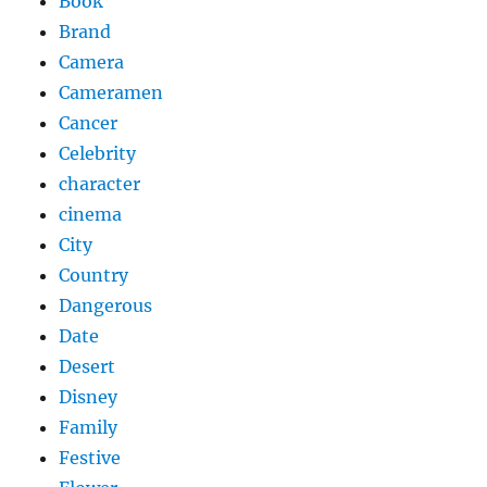
Book
Brand
Camera
Cameramen
Cancer
Celebrity
character
cinema
City
Country
Dangerous
Date
Desert
Disney
Family
Festive