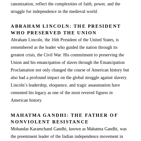
canonization, reflect the complexities of faith, power, and the
struggle for independence in the medieval world.
ABRAHAM LINCOLN: THE PRESIDENT
WHO PRESERVED THE UNION
Abraham Lincoln, the 16th President of the United States, is
remembered as the leader who guided the nation through its
greatest crisis, the Civil War. His commitment to preserving the
Union and his emancipation of slaves through the Emancipation
Proclamation not only changed the course of American history but
also had a profound impact on the global struggle against slavery.
Lincoln’s leadership, eloquence, and tragic assassination have
cemented his legacy as one of the most revered figures in
American history.
MAHATMA GANDHI: THE FATHER OF
NONVIOLENT RESISTANCE
Mohandas Karamchand Gandhi, known as Mahatma Gandhi, was
the preeminent leader of the Indian independence movement in