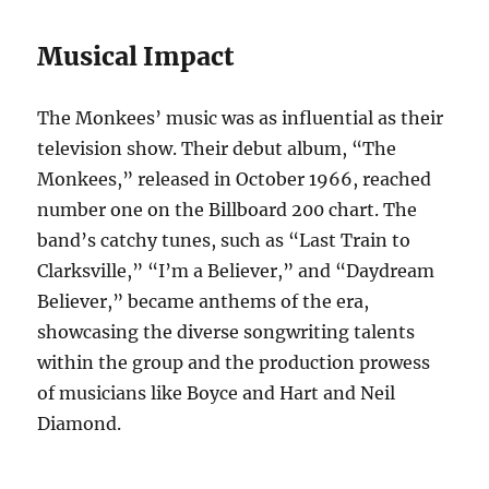
Musical Impact
The Monkees’ music was as influential as their
television show. Their debut album, “The
Monkees,” released in October 1966, reached
number one on the Billboard 200 chart. The
band’s catchy tunes, such as “Last Train to
Clarksville,” “I’m a Believer,” and “Daydream
Believer,” became anthems of the era,
showcasing the diverse songwriting talents
within the group and the production prowess
of musicians like Boyce and Hart and Neil
Diamond.