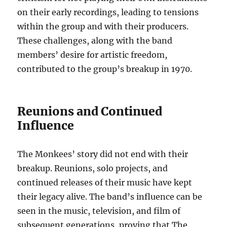
on their early recordings, leading to tensions
within the group and with their producers.
These challenges, along with the band
members’ desire for artistic freedom,
contributed to the group’s breakup in 1970.
Reunions and Continued
Influence
The Monkees’ story did not end with their
breakup. Reunions, solo projects, and
continued releases of their music have kept
their legacy alive. The band’s influence can be
seen in the music, television, and film of
subsequent generations, proving that The