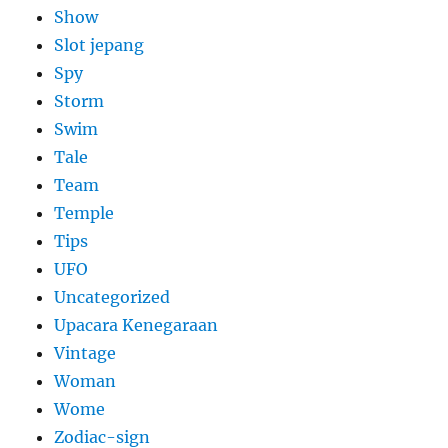
Show
Slot jepang
Spy
Storm
Swim
Tale
Team
Temple
Tips
UFO
Uncategorized
Upacara Kenegaraan
Vintage
Woman
Wome
Zodiac-sign