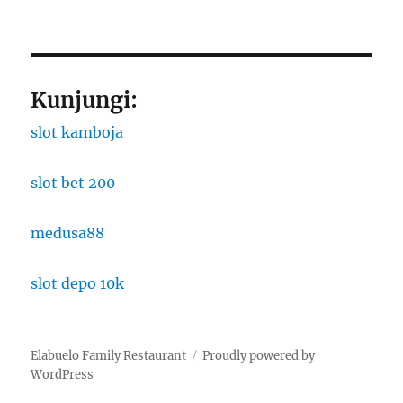
Kunjungi:
slot kamboja
slot bet 200
medusa88
slot depo 10k
Elabuelo Family Restaurant
Proudly powered by
WordPress