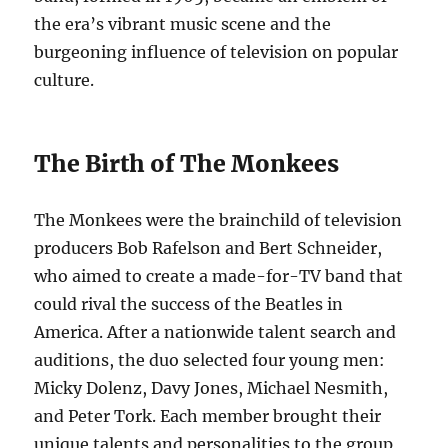
the era’s vibrant music scene and the
burgeoning influence of television on popular
culture.
The Birth of The Monkees
The Monkees were the brainchild of television
producers Bob Rafelson and Bert Schneider,
who aimed to create a made-for-TV band that
could rival the success of the Beatles in
America. After a nationwide talent search and
auditions, the duo selected four young men:
Micky Dolenz, Davy Jones, Michael Nesmith,
and Peter Tork. Each member brought their
unique talents and personalities to the group,