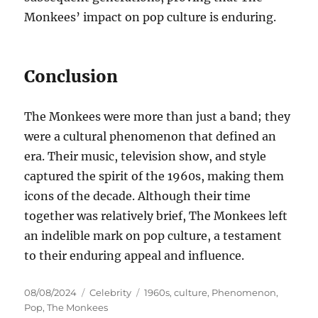
Monkees’ impact on pop culture is enduring.
Conclusion
The Monkees were more than just a band; they
were a cultural phenomenon that defined an
era. Their music, television show, and style
captured the spirit of the 1960s, making them
icons of the decade. Although their time
together was relatively brief, The Monkees left
an indelible mark on pop culture, a testament
to their enduring appeal and influence.
Posted
Categories
Tags
08/08/2024
Celebrity
1960s
,
culture
,
Phenomenon
,
on
Pop
,
The Monkees