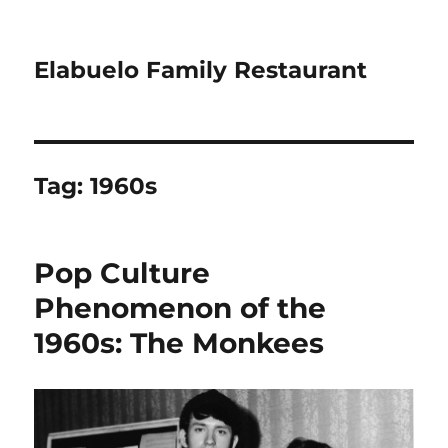
Elabuelo Family Restaurant
Tag:
1960s
Pop Culture
Phenomenon of the
1960s: The Monkees