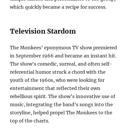
which quickly became a recipe for success.
Television Stardom
The Monkees’ eponymous TV show premiered
in September 1966 and became an instant hit.
The show’s comedic, surreal, and often self-
referential humor struck a chord with the
youth of the 1960s, who were looking for
entertainment that reflected their own
rebellious spirit. The show’s innovative use of
music, integrating the band’s songs into the
storyline, helped propel The Monkees to the
top of the charts.