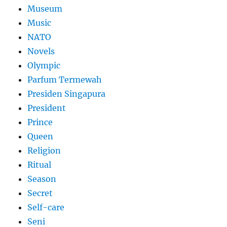
Museum
Music
NATO
Novels
Olympic
Parfum Termewah
Presiden Singapura
President
Prince
Queen
Religion
Ritual
Season
Secret
Self-care
Seni