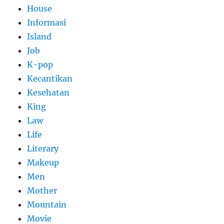
House
Informasi
Island
Job
K-pop
Kecantikan
Kesehatan
King
Law
Life
Literary
Makeup
Men
Mother
Mountain
Movie