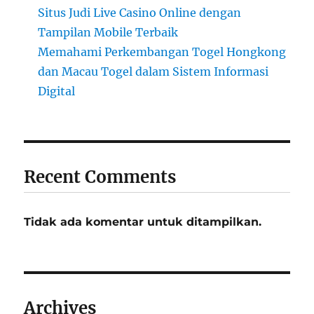
Situs Judi Live Casino Online dengan
Tampilan Mobile Terbaik
Memahami Perkembangan Togel Hongkong
dan Macau Togel dalam Sistem Informasi
Digital
Recent Comments
Tidak ada komentar untuk ditampilkan.
Archives