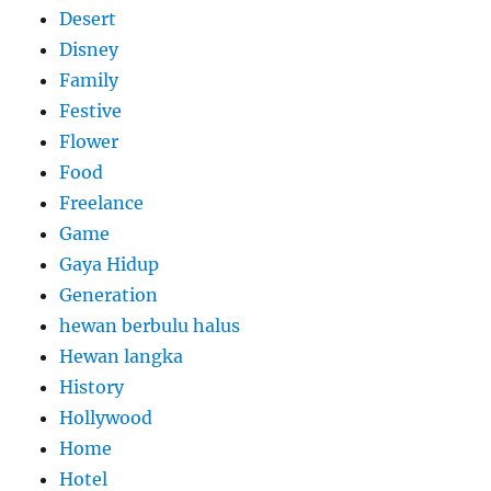
Desert
Disney
Family
Festive
Flower
Food
Freelance
Game
Gaya Hidup
Generation
hewan berbulu halus
Hewan langka
History
Hollywood
Home
Hotel