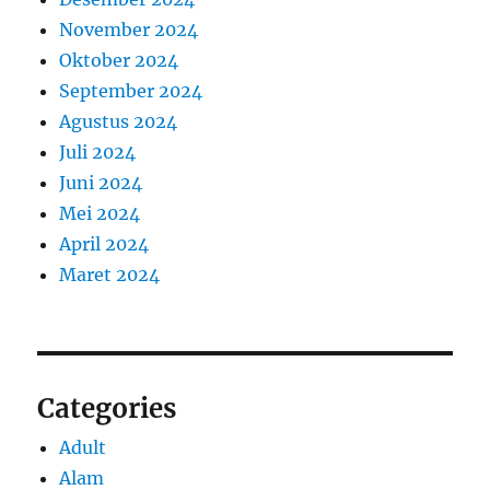
November 2024
Oktober 2024
September 2024
Agustus 2024
Juli 2024
Juni 2024
Mei 2024
April 2024
Maret 2024
Categories
Adult
Alam