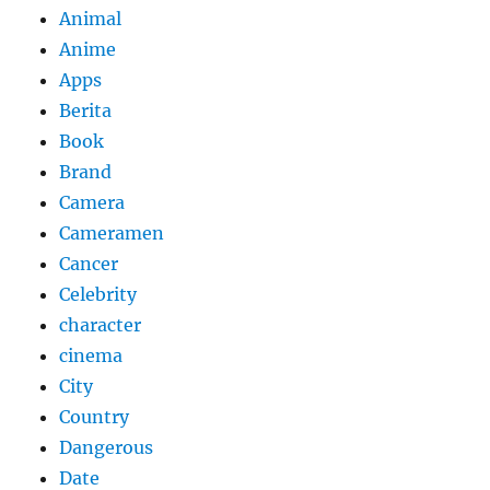
Animal
Anime
Apps
Berita
Book
Brand
Camera
Cameramen
Cancer
Celebrity
character
cinema
City
Country
Dangerous
Date