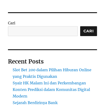
Cari
CARI
Recent Posts
Slot Bet 200 dalam Pilihan Hiburan Online
yang Praktis Digunakan
Syair HK Malam Ini dan Perkembangan
Konten Prediksi dalam Komunitas Digital
Modern
Sejarah Berdirinya Bank