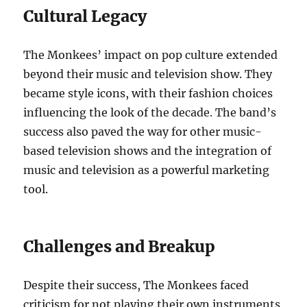
Cultural Legacy
The Monkees’ impact on pop culture extended
beyond their music and television show. They
became style icons, with their fashion choices
influencing the look of the decade. The band’s
success also paved the way for other music-
based television shows and the integration of
music and television as a powerful marketing
tool.
Challenges and Breakup
Despite their success, The Monkees faced
criticism for not playing their own instruments