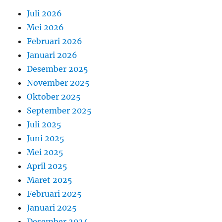
Juli 2026
Mei 2026
Februari 2026
Januari 2026
Desember 2025
November 2025
Oktober 2025
September 2025
Juli 2025
Juni 2025
Mei 2025
April 2025
Maret 2025
Februari 2025
Januari 2025
Desember 2024