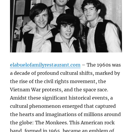
elabuelofamilyrestaurant.com
– The 1960s was
a decade of profound cultural shifts, marked by
the rise of the civil rights movement, the
Vietnam War protests, and the space race.
Amidst these significant historical events, a
cultural phenomenon emerged that captured
the hearts and imaginations of millions around
the globe: The Monkees. This American rock
band, formed in 1965, became an emblem of