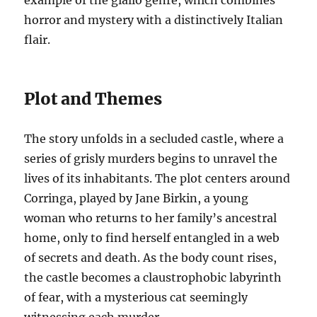
example of the giallo genre, which combines
horror and mystery with a distinctively Italian
flair.
Plot and Themes
The story unfolds in a secluded castle, where a
series of grisly murders begins to unravel the
lives of its inhabitants. The plot centers around
Corringa, played by Jane Birkin, a young
woman who returns to her family’s ancestral
home, only to find herself entangled in a web
of secrets and death. As the body count rises,
the castle becomes a claustrophobic labyrinth
of fear, with a mysterious cat seemingly