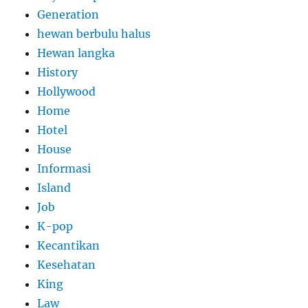
Generation
hewan berbulu halus
Hewan langka
History
Hollywood
Home
Hotel
House
Informasi
Island
Job
K-pop
Kecantikan
Kesehatan
King
Law