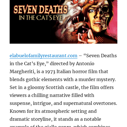
elabuelofamilyrestaurant.com
– “Seven Deaths
in the Cat’s Eye,” directed by Antonio
Margheriti, is a 1973 Italian horror film that
blends gothic elements with a murder mystery.
Set in a gloomy Scottish castle, the film offers
viewers a chilling narrative filled with
suspense, intrigue, and supernatural overtones.
Known for its atmospheric setting and
dramatic storyline, it stands as a notable