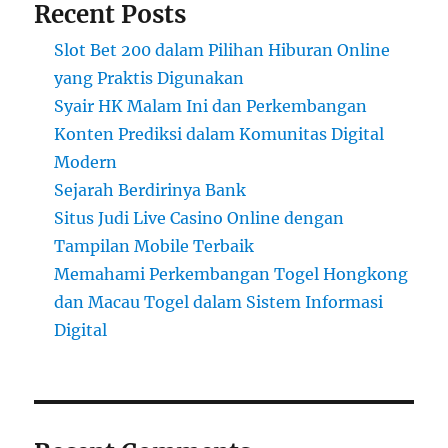
Recent Posts
Slot Bet 200 dalam Pilihan Hiburan Online
yang Praktis Digunakan
Syair HK Malam Ini dan Perkembangan
Konten Prediksi dalam Komunitas Digital
Modern
Sejarah Berdirinya Bank
Situs Judi Live Casino Online dengan
Tampilan Mobile Terbaik
Memahami Perkembangan Togel Hongkong
dan Macau Togel dalam Sistem Informasi
Digital