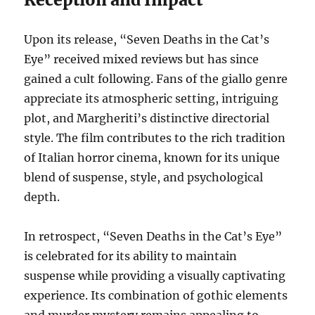
Upon its release, “Seven Deaths in the Cat’s
Eye” received mixed reviews but has since
gained a cult following. Fans of the giallo genre
appreciate its atmospheric setting, intriguing
plot, and Margheriti’s distinctive directorial
style. The film contributes to the rich tradition
of Italian horror cinema, known for its unique
blend of suspense, style, and psychological
depth.
In retrospect, “Seven Deaths in the Cat’s Eye”
is celebrated for its ability to maintain
suspense while providing a visually captivating
experience. Its combination of gothic elements