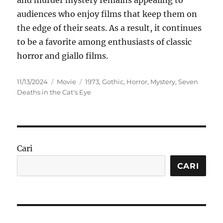
and murder mystery remains appealing to
audiences who enjoy films that keep them on
the edge of their seats. As a result, it continues
to be a favorite among enthusiasts of classic
horror and giallo films.
Posted
Categories
Tags
11/13/2024
Movie
1973
,
Gothic
,
Horror
,
Mystery
,
Seven
on
Deaths in the Cat's Eye
Cari
CARI