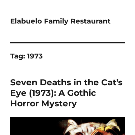
Elabuelo Family Restaurant
Tag:
1973
Seven Deaths in the Cat’s
Eye (1973): A Gothic
Horror Mystery