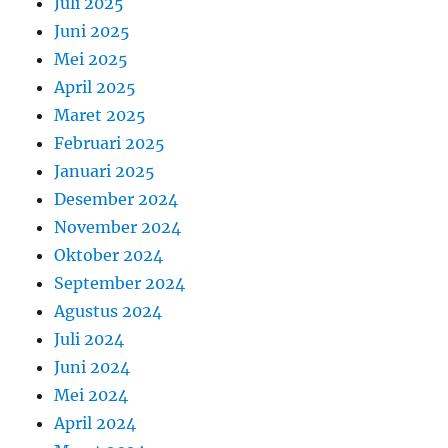
Juli 2025
Juni 2025
Mei 2025
April 2025
Maret 2025
Februari 2025
Januari 2025
Desember 2024
November 2024
Oktober 2024
September 2024
Agustus 2024
Juli 2024
Juni 2024
Mei 2024
April 2024