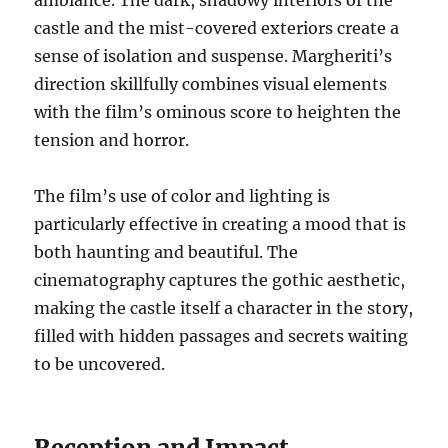
ambiance. The dark, shadowy interiors of the
castle and the mist-covered exteriors create a
sense of isolation and suspense. Margheriti’s
direction skillfully combines visual elements
with the film’s ominous score to heighten the
tension and horror.
The film’s use of color and lighting is
particularly effective in creating a mood that is
both haunting and beautiful. The
cinematography captures the gothic aesthetic,
making the castle itself a character in the story,
filled with hidden passages and secrets waiting
to be uncovered.
Reception and Impact