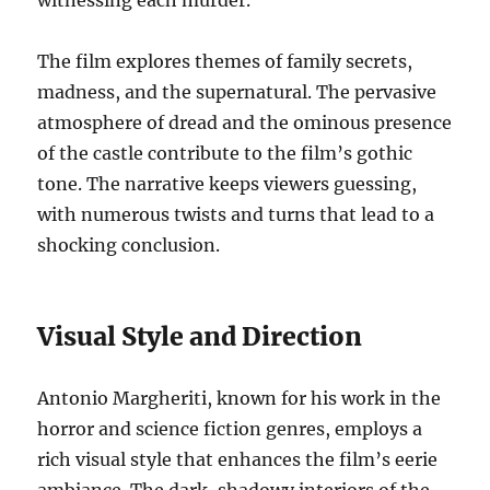
witnessing each murder.
The film explores themes of family secrets,
madness, and the supernatural. The pervasive
atmosphere of dread and the ominous presence
of the castle contribute to the film’s gothic
tone. The narrative keeps viewers guessing,
with numerous twists and turns that lead to a
shocking conclusion.
Visual Style and Direction
Antonio Margheriti, known for his work in the
horror and science fiction genres, employs a
rich visual style that enhances the film’s eerie