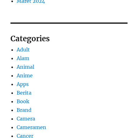
Maret 2024
Categories
Adult
Alam
Animal
Anime
Apps
Berita
Book
Brand
Camera
Cameramen
Cancer