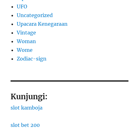
UFO
Uncategorized
Upacara Kenegaraan
Vintage
Woman
Wome
Zodiac-sign
Kunjungi:
slot kamboja
slot bet 200