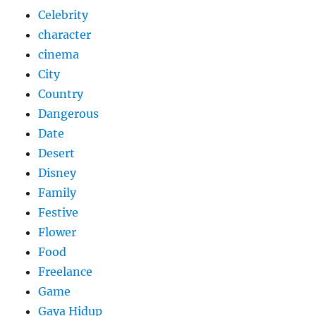
Celebrity
character
cinema
City
Country
Dangerous
Date
Desert
Disney
Family
Festive
Flower
Food
Freelance
Game
Gaya Hidup