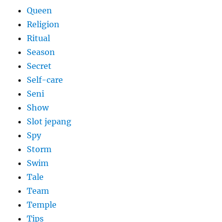
Queen
Religion
Ritual
Season
Secret
Self-care
Seni
Show
Slot jepang
Spy
Storm
Swim
Tale
Team
Temple
Tips