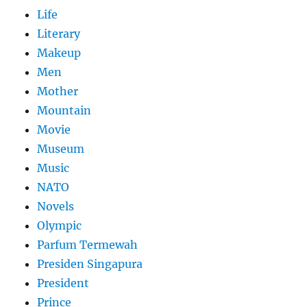
Life
Literary
Makeup
Men
Mother
Mountain
Movie
Museum
Music
NATO
Novels
Olympic
Parfum Termewah
Presiden Singapura
President
Prince