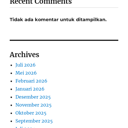
Recent Comments
Tidak ada komentar untuk ditampilkan.
Archives
Juli 2026
Mei 2026
Februari 2026
Januari 2026
Desember 2025
November 2025
Oktober 2025
September 2025