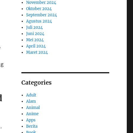
November 2024
Oktober 2024
September 2024
Agustus 2024
Juli 2024
Juni 2024
Mei 2024
April 2024
e
Maret 2024
ng
Categories
Adult
d
Alam
Animal
Anime
Apps
.
Berita
Book