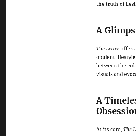
the truth of Lesl
A Glimps
The Letter
offers 
opulent lifestyl
between the colo
visuals and evoc
A Timeles
Obsessio
At its core,
The L