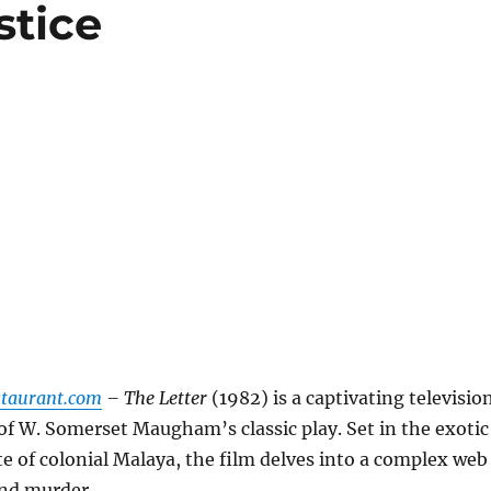
stice
staurant.com
– The Letter
(1982) is a captivating televisio
of W. Somerset Maugham’s classic play. Set in the exotic
te of colonial Malaya, the film delves into a complex web
 and murder.