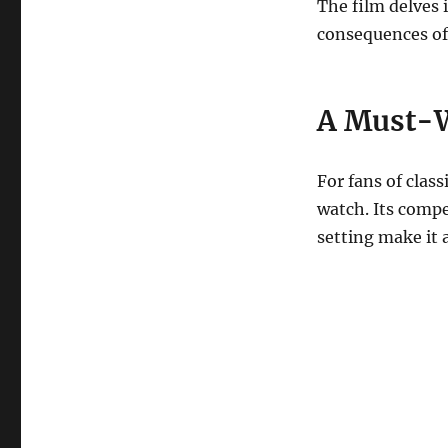
The film delves 
consequences of 
A Must-W
For fans of clas
watch. Its comp
setting make it 