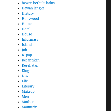
hewan berbulu halus
Hewan langka
History
Hollywood
Home
Hotel
House
Informasi
Island
Job
K-pop
Kecantikan
Kesehatan
King
Law
Life
Literary
Makeup
Men
Mother
Mountain