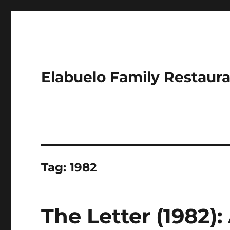
Elabuelo Family Restaur
Tag:
1982
The Letter (1982):