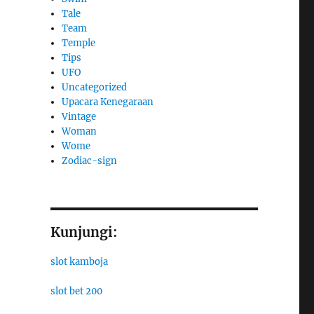
Tale
Team
Temple
Tips
UFO
Uncategorized
Upacara Kenegaraan
Vintage
Woman
Wome
Zodiac-sign
Kunjungi:
slot kamboja
slot bet 200