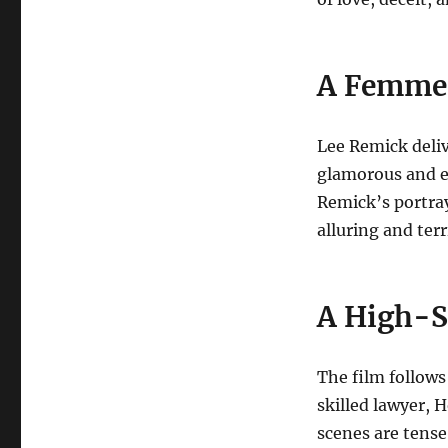
A Femme F
Lee Remick deliv
glamorous and e
Remick’s portray
alluring and terr
A High-S
The film follows 
skilled lawyer, 
scenes are tense