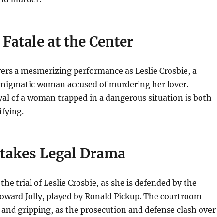
atale at the Center
ers a mesmerizing performance as Leslie Crosbie, a
nigmatic woman accused of murdering her lover.
al of a woman trapped in a dangerous situation is both
ifying.
takes Legal Drama
the trial of Leslie Crosbie, as she is defended by the
Howard Jolly, played by Ronald Pickup. The courtroom
 and gripping, as the prosecution and defense clash over