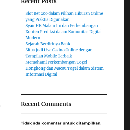
Recent Posts
Slot Bet 200 dalam Pilihan Hiburan Online
yang Praktis Digunakan
Syair HK Malam Ini dan Perkembangan
Konten Prediksi dalam Komunitas Digital
Modern
Sejarah Berdirinya Bank
Situs Judi Live Casino Online dengan
Tampilan Mobile Terbaik
Memahami Perkembangan Togel
Hongkong dan Macau Togel dalam Sistem
Informasi Digital
Recent Comments
n
Tidak ada komentar untuk ditampilkan.