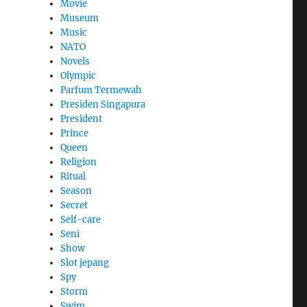
Movie
Museum
Music
NATO
Novels
Olympic
Parfum Termewah
Presiden Singapura
President
Prince
Queen
Religion
Ritual
Season
Secret
Self-care
Seni
Show
Slot jepang
Spy
Storm
Swim