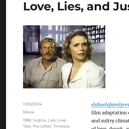
Love, Lies, and Ju
Posted
11/20/2024
elabuelofamilyre
on
Categories
Movie
film adaptation 
Tags
1982
,
Justice
,
Lies
,
Love
,
and sultry clima
Tale
,
The Letter
,
Timeless
of love, deceit,