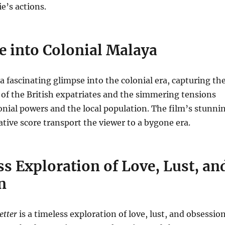
ie’s actions.
e into Colonial Malaya
a fascinating glimpse into the colonial era, capturing th
e of the British expatriates and the simmering tensions
nial powers and the local population. The film’s stunni
ative score transport the viewer to a bygone era.
s Exploration of Love, Lust, an
n
etter
is a timeless exploration of love, lust, and obsession