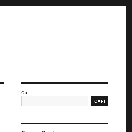
Cari
CARI