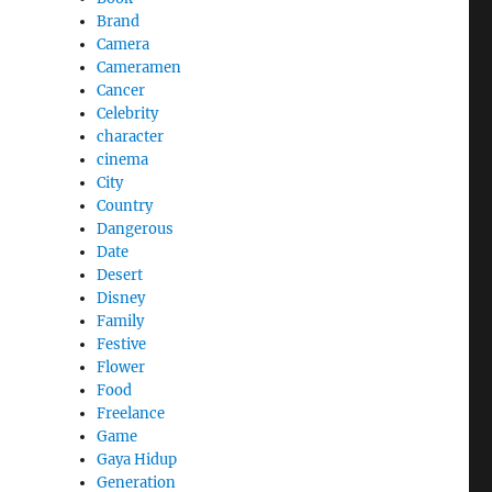
Brand
Camera
Cameramen
Cancer
Celebrity
character
cinema
City
Country
Dangerous
Date
Desert
Disney
Family
Festive
Flower
Food
Freelance
Game
Gaya Hidup
Generation