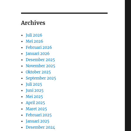
Archives
Juli 2026
Mei 2026
Februari 2026
Januari 2026
Desember 2025
November 2025
Oktober 2025
September 2025
Juli 2025
Juni 2025
Mei 2025
April 2025
Maret 2025
Februari 2025
Januari 2025
Desember 2024