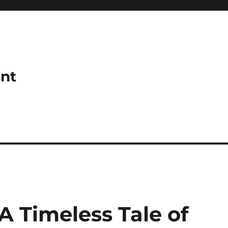
ant
 A Timeless Tale of