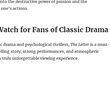
into the destructive power of passion and the
one’s actions.
atch for Fans of Classic Drama
sic drama and psychological thrillers,
The Letter
is a must-
elling story, strong performances, and atmospheric
a truly unforgettable viewing experience.