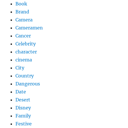
Book
Brand
Camera
Cameramen
Cancer
Celebrity
character
cinema
City
Country
Dangerous
Date
Desert
Disney
Family
Festive