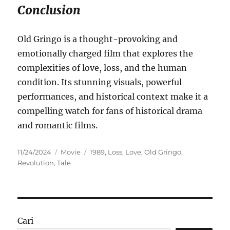
Conclusion
Old Gringo is a thought-provoking and
emotionally charged film that explores the
complexities of love, loss, and the human
condition. Its stunning visuals, powerful
performances, and historical context make it a
compelling watch for fans of historical drama
and romantic films.
Posted
Categories
Tags
11/24/2024
Movie
1989
,
Loss
,
Love
,
Old Gringo
,
on
Revolution
,
Tale
Cari