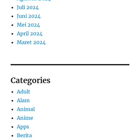
Juli 2024
Juni 2024
Mei 2024
April 2024
Maret 2024
Categories
Adult
Alam
Animal
Anime
Apps
Berita