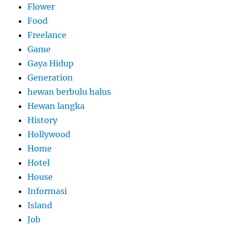
Flower
Food
Freelance
Game
Gaya Hidup
Generation
hewan berbulu halus
Hewan langka
History
Hollywood
Home
Hotel
House
Informasi
Island
Job