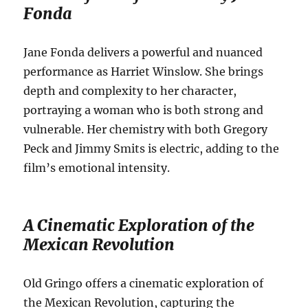
Fonda
Jane Fonda delivers a powerful and nuanced
performance as Harriet Winslow. She brings
depth and complexity to her character,
portraying a woman who is both strong and
vulnerable. Her chemistry with both Gregory
Peck and Jimmy Smits is electric, adding to the
film’s emotional intensity.
A Cinematic Exploration of the
Mexican Revolution
Old Gringo offers a cinematic exploration of
the Mexican Revolution, capturing the