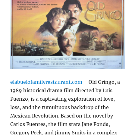
elabuelofamilyrestaurant.com
– Old Gringo, a
1989 historical drama film directed by Luis
Puenzo, is a captivating exploration of love,
loss, and the tumultuous backdrop of the
Mexican Revolution.
Based on the novel by
Carlos Fuentes, the film stars Jane Fonda,
Gregory Peck, and Jimmy Smits in a complex