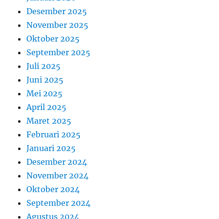
Desember 2025
November 2025
Oktober 2025
September 2025
Juli 2025
Juni 2025
Mei 2025
April 2025
Maret 2025
Februari 2025
Januari 2025
Desember 2024
November 2024
Oktober 2024
September 2024
Agustus 2024