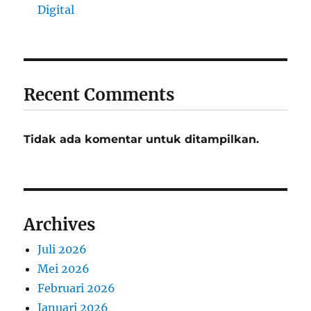
Digital
Recent Comments
Tidak ada komentar untuk ditampilkan.
Archives
Juli 2026
Mei 2026
Februari 2026
Januari 2026