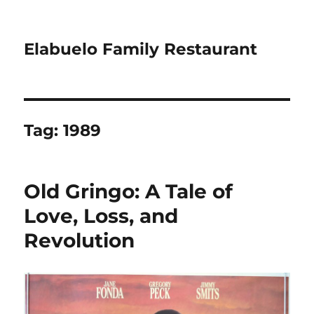
Elabuelo Family Restaurant
Tag:
1989
Old Gringo: A Tale of
Love, Loss, and
Revolution