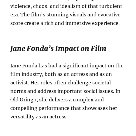
violence, chaos, and idealism of that turbulent
era.
The film’s stunning visuals and evocative
score create a rich and immersive experience.
Jane Fonda’s Impact on Film
Jane Fonda has had a significant impact on the
film industry, both as an actress and as an
activist.
Her roles often challenge societal
norms and address important social issues. In
Old Gringo, she delivers a complex and
compelling performance that showcases her
versatility as an actress.