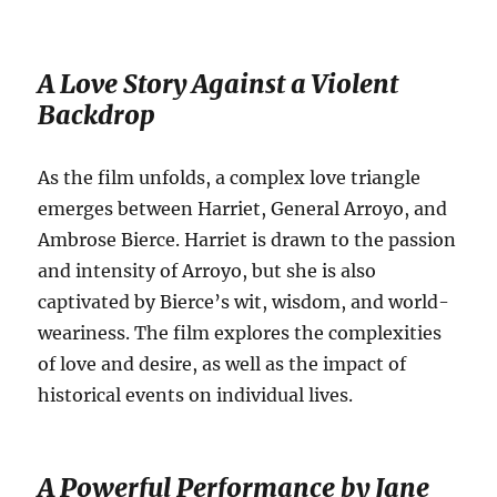
A Love Story Against a Violent
Backdrop
As the film unfolds, a complex love triangle
emerges between Harriet, General Arroyo, and
Ambrose Bierce.
Harriet is drawn to the passion
and intensity of Arroyo, but she is also
captivated by Bierce’s wit, wisdom, and world-
weariness.
The film explores the complexities
of love and desire, as well as the impact of
historical events on individual lives.
A Powerful Performance by Jane