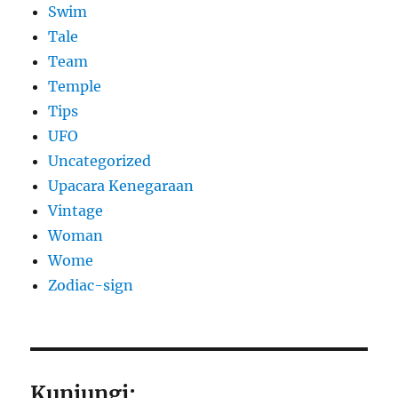
Swim
Tale
Team
Temple
Tips
UFO
Uncategorized
Upacara Kenegaraan
Vintage
Woman
Wome
Zodiac-sign
Kunjungi: