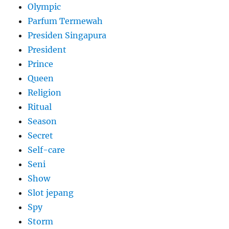
Olympic
Parfum Termewah
Presiden Singapura
President
Prince
Queen
Religion
Ritual
Season
Secret
Self-care
Seni
Show
Slot jepang
Spy
Storm