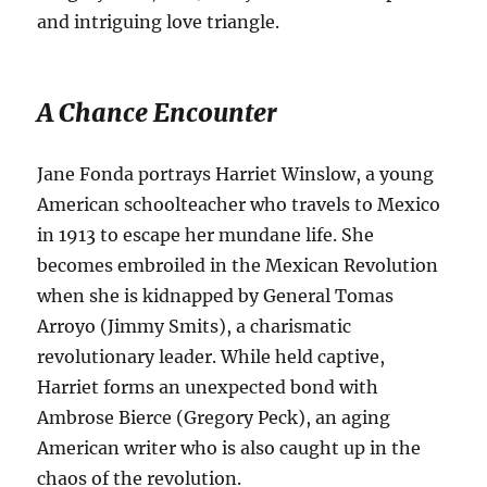
and intriguing love triangle.
A Chance Encounter
Jane Fonda portrays Harriet Winslow, a young
American schoolteacher who travels to Mexico
in 1913 to escape her mundane life.
She
becomes embroiled in the Mexican Revolution
when she is kidnapped by General Tomas
Arroyo (Jimmy Smits), a charismatic
revolutionary leader.
While held captive,
Harriet forms an unexpected bond with
Ambrose Bierce (Gregory Peck), an aging
American writer who is also caught up in the
chaos of the revolution.