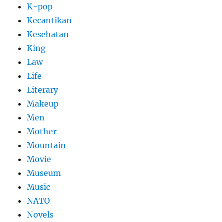
K-pop
Kecantikan
Kesehatan
King
Law
Life
Literary
Makeup
Men
Mother
Mountain
Movie
Museum
Music
NATO
Novels