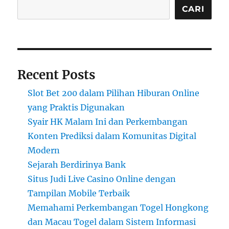
CARI
Recent Posts
Slot Bet 200 dalam Pilihan Hiburan Online
yang Praktis Digunakan
Syair HK Malam Ini dan Perkembangan
Konten Prediksi dalam Komunitas Digital
Modern
Sejarah Berdirinya Bank
Situs Judi Live Casino Online dengan
Tampilan Mobile Terbaik
Memahami Perkembangan Togel Hongkong
dan Macau Togel dalam Sistem Informasi