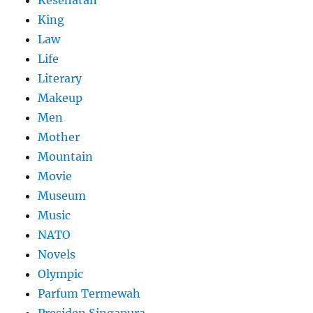
Kesehatan
King
Law
Life
Literary
Makeup
Men
Mother
Mountain
Movie
Museum
Music
NATO
Novels
Olympic
Parfum Termewah