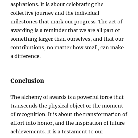
aspirations. It is about celebrating the
collective journey and the individual
milestones that mark our progress. The act of
awarding is a reminder that we are all part of
something larger than ourselves, and that our
contributions, no matter how small, can make
a difference.
Conclusion
The alchemy of awards is a powerful force that
transcends the physical object or the moment
of recognition. It is about the transformation of
effort into honor, and the inspiration of future
achievements. It is a testament to our