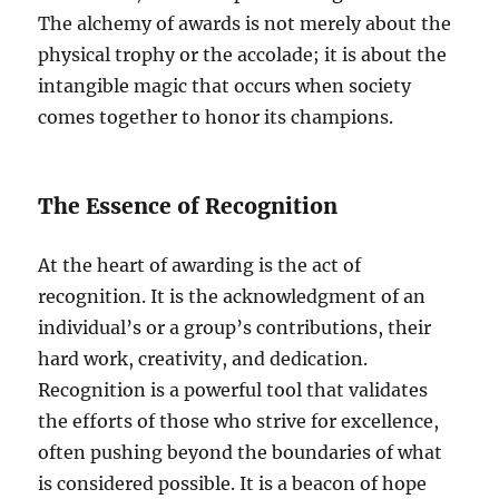
The alchemy of awards is not merely about the
physical trophy or the accolade; it is about the
intangible magic that occurs when society
comes together to honor its champions.
The Essence of Recognition
At the heart of awarding is the act of
recognition. It is the acknowledgment of an
individual’s or a group’s contributions, their
hard work, creativity, and dedication.
Recognition is a powerful tool that validates
the efforts of those who strive for excellence,
often pushing beyond the boundaries of what
is considered possible. It is a beacon of hope