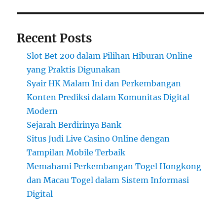
Recent Posts
Slot Bet 200 dalam Pilihan Hiburan Online
yang Praktis Digunakan
Syair HK Malam Ini dan Perkembangan
Konten Prediksi dalam Komunitas Digital
Modern
Sejarah Berdirinya Bank
Situs Judi Live Casino Online dengan
Tampilan Mobile Terbaik
Memahami Perkembangan Togel Hongkong
dan Macau Togel dalam Sistem Informasi
Digital