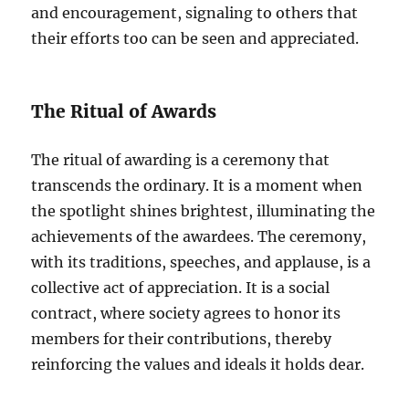
and encouragement, signaling to others that
their efforts too can be seen and appreciated.
The Ritual of Awards
The ritual of awarding is a ceremony that
transcends the ordinary. It is a moment when
the spotlight shines brightest, illuminating the
achievements of the awardees. The ceremony,
with its traditions, speeches, and applause, is a
collective act of appreciation. It is a social
contract, where society agrees to honor its
members for their contributions, thereby
reinforcing the values and ideals it holds dear.