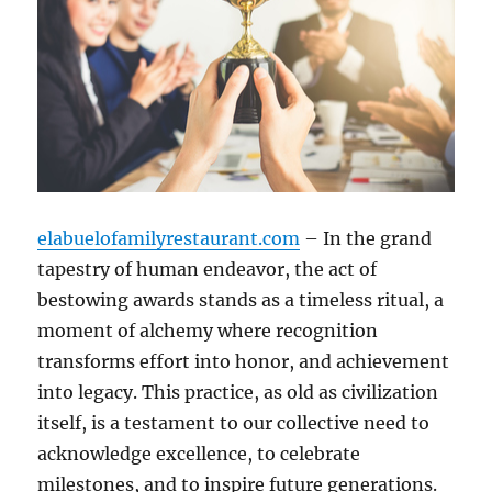
elabuelofamilyrestaurant.com
– In the grand
tapestry of human endeavor, the act of
bestowing awards stands as a timeless ritual, a
moment of alchemy where recognition
transforms effort into honor, and achievement
into legacy. This practice, as old as civilization
itself, is a testament to our collective need to
acknowledge excellence, to celebrate
milestones, and to inspire future generations.