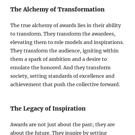
The Alchemy of Transformation
The true alchemy of awards lies in their ability
to transform. They transform the awardees,
elevating them to role models and inspirations.
They transform the audience, igniting within
them a spark of ambition and a desire to
emulate the honored. And they transform
society, setting standards of excellence and
achievement that push the collective forward.
The Legacy of Inspiration
Awards are not just about the past; they are
about the future. They inspire by setting