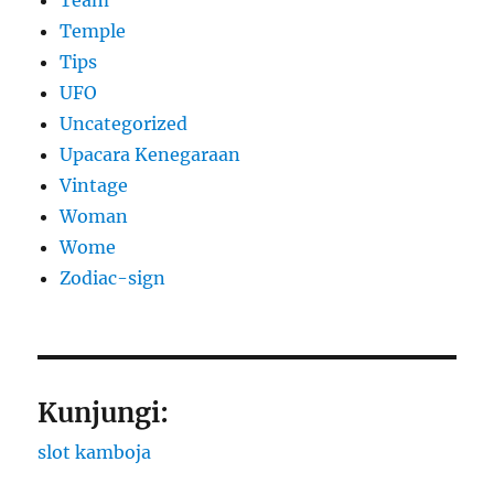
Team
Temple
Tips
UFO
Uncategorized
Upacara Kenegaraan
Vintage
Woman
Wome
Zodiac-sign
Kunjungi:
slot kamboja