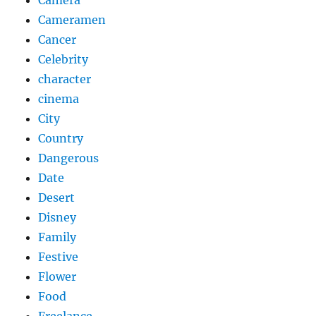
Camera
Cameramen
Cancer
Celebrity
character
cinema
City
Country
Dangerous
Date
Desert
Disney
Family
Festive
Flower
Food