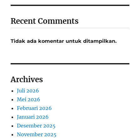
Recent Comments
Tidak ada komentar untuk ditampilkan.
Archives
Juli 2026
Mei 2026
Februari 2026
Januari 2026
Desember 2025
November 2025