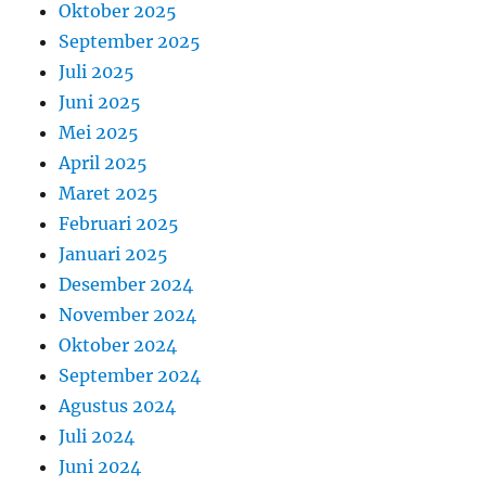
Oktober 2025
September 2025
Juli 2025
Juni 2025
Mei 2025
April 2025
Maret 2025
Februari 2025
Januari 2025
Desember 2024
November 2024
Oktober 2024
September 2024
Agustus 2024
Juli 2024
Juni 2024