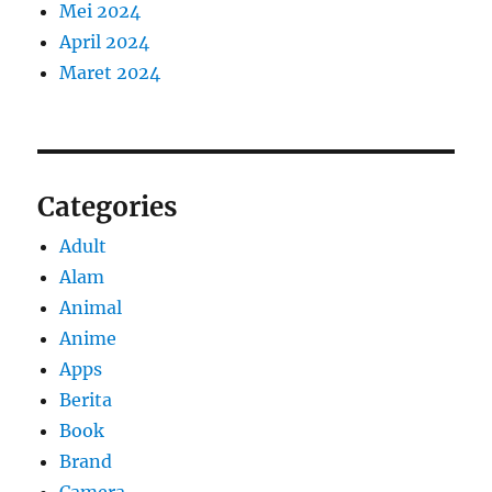
Mei 2024
April 2024
Maret 2024
Categories
Adult
Alam
Animal
Anime
Apps
Berita
Book
Brand