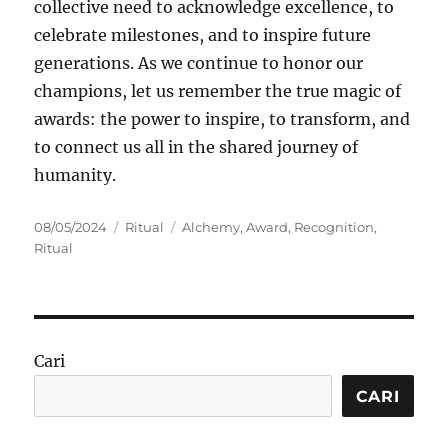
collective need to acknowledge excellence, to
celebrate milestones, and to inspire future
generations. As we continue to honor our
champions, let us remember the true magic of
awards: the power to inspire, to transform, and
to connect us all in the shared journey of
humanity.
Posted
Categories
Tags
08/05/2024
Ritual
Alchemy
,
Award
,
Recognition
,
on
Ritual
Cari
CARI