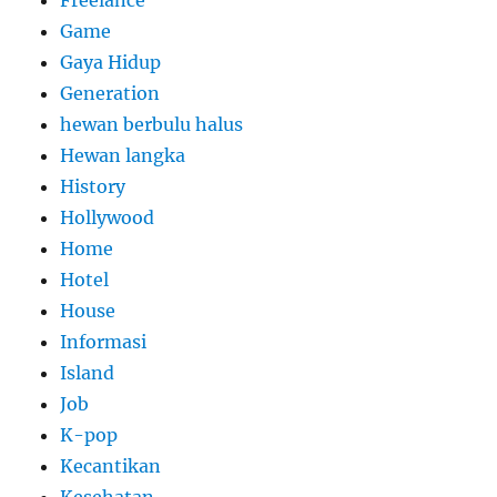
Freelance
Game
Gaya Hidup
Generation
hewan berbulu halus
Hewan langka
History
Hollywood
Home
Hotel
House
Informasi
Island
Job
K-pop
Kecantikan