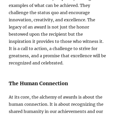
examples of what can be achieved. They
challenge the status quo and encourage
innovation, creativity, and excellence. The
legacy of an award is not just the honor
bestowed upon the recipient but the
inspiration it provides to those who witness it.
It is a call to action, a challenge to strive for
greatness, and a promise that excellence will be
recognized and celebrated.
The Human Connection
At its core, the alchemy of awards is about the
human connection. It is about recognizing the
shared humanity in our achievements and our