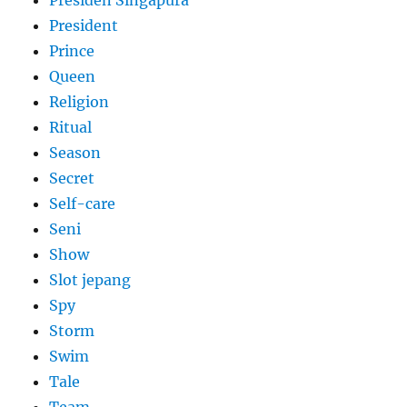
Presiden Singapura
President
Prince
Queen
Religion
Ritual
Season
Secret
Self-care
Seni
Show
Slot jepang
Spy
Storm
Swim
Tale