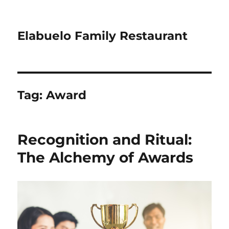
Elabuelo Family Restaurant
Tag:
Award
Recognition and Ritual:
The Alchemy of Awards