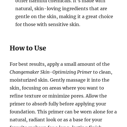
other harmful chemicals. It’s made with
natural, skin-loving ingredients that are
gentle on the skin, making it a great choice
for those with sensitive skin.
How to Use
For best results, apply a small amount of the
Changemaker Skin-Optimizing Primer
to clean,
moisturized skin. Gently massage it into the
skin, focusing on areas where you want to
refine texture or minimize pores. Allow the
primer to absorb fully before applying your
foundation. This primer can be worn alone for a
natural, radiant look or as a base for your