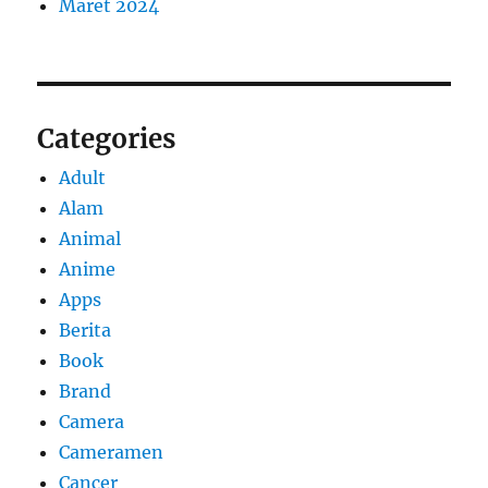
Maret 2024
Categories
Adult
Alam
Animal
Anime
Apps
Berita
Book
Brand
Camera
Cameramen
Cancer