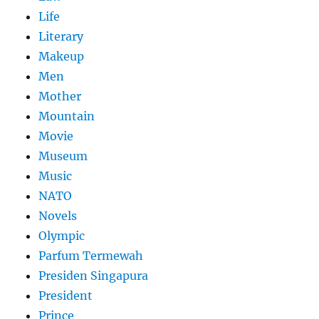
Life
Literary
Makeup
Men
Mother
Mountain
Movie
Museum
Music
NATO
Novels
Olympic
Parfum Termewah
Presiden Singapura
President
Prince