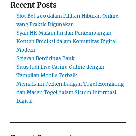
Recent Posts
Slot Bet 200 dalam Pilihan Hiburan Online
yang Praktis Digunakan
Syair HK Malam Ini dan Perkembangan
Konten Prediksi dalam Komunitas Digital
Modern
Sejarah Berdirinya Bank
Situs Judi Live Casino Online dengan
Tampilan Mobile Terbaik
Memahami Perkembangan Togel Hongkong
dan Macau Togel dalam Sistem Informasi
Digital