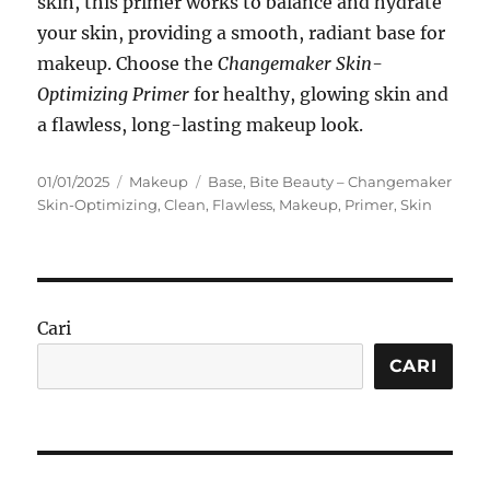
skin, this primer works to balance and hydrate
your skin, providing a smooth, radiant base for
makeup. Choose the
Changemaker Skin-
Optimizing Primer
for healthy, glowing skin and
a flawless, long-lasting makeup look.
Posted
Categories
Tags
01/01/2025
Makeup
Base
,
Bite Beauty – Changemaker
on
Skin-Optimizing
,
Clean
,
Flawless
,
Makeup
,
Primer
,
Skin
Cari
CARI