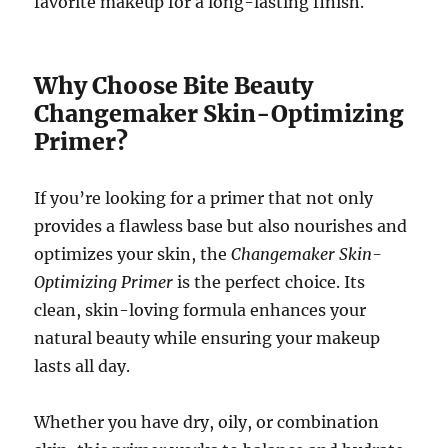
favorite makeup for a long-lasting finish.
Why Choose Bite Beauty
Changemaker Skin-Optimizing
Primer?
If you’re looking for a primer that not only
provides a flawless base but also nourishes and
optimizes your skin, the
Changemaker Skin-
Optimizing Primer
is the perfect choice. Its
clean, skin-loving formula enhances your
natural beauty while ensuring your makeup
lasts all day.
Whether you have dry, oily, or combination