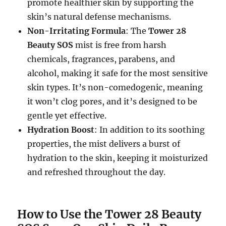
promote healthier skin by supporting the
skin’s natural defense mechanisms.
Non-Irritating Formula
: The
Tower 28
Beauty SOS
mist is free from harsh
chemicals, fragrances, parabens, and
alcohol, making it safe for the most sensitive
skin types. It’s non-comedogenic, meaning
it won’t clog pores, and it’s designed to be
gentle yet effective.
Hydration Boost
: In addition to its soothing
properties, the mist delivers a burst of
hydration to the skin, keeping it moisturized
and refreshed throughout the day.
How to Use the Tower 28 Beauty