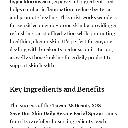
hypochlorous acid
, a powerful ingredient that
helps combat inflammation, reduce bacteria,
and promote healing. This mist works wonders
for sensitive or acne-prone skin by providing a
refreshing burst of hydration while promoting
healthier, clearer skin. It’s perfect for anyone
dealing with breakouts, redness, or irritation,
as well as those looking for a daily product to
support skin health.
Key Ingredients and Benefits
The success of the
Tower 28 Beauty SOS
Save.Our.Skin Daily Rescue Facial Spray
comes
from its carefully chosen ingredients, each