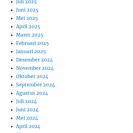
Juli 2025
Juni 2025
Mei 2025
April 2025
Maret 2025
Februari 2025
Januari 2025
Desember 2024
November 2024
Oktober 2024
September 2024
Agustus 2024
Juli 2024
Juni 2024
Mei 2024
April 2024