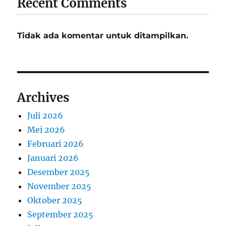
Recent Comments
Tidak ada komentar untuk ditampilkan.
Archives
Juli 2026
Mei 2026
Februari 2026
Januari 2026
Desember 2025
November 2025
Oktober 2025
September 2025