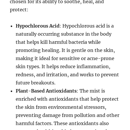
chosen for its ability to soothe, heal, and
protect:
Hypochlorous Acid
: Hypochlorous acid is a
naturally occurring substance in the body
that helps kill harmful bacteria while
promoting healing. It is gentle on the skin,
making it ideal for sensitive or acne-prone
skin types. It helps reduce inflammation,
redness, and irritation, and works to prevent
future breakouts.
Plant-Based Antioxidants
: The mist is
enriched with antioxidants that help protect
the skin from environmental stressors,
preventing damage from pollution and other
harmful factors. These antioxidants also