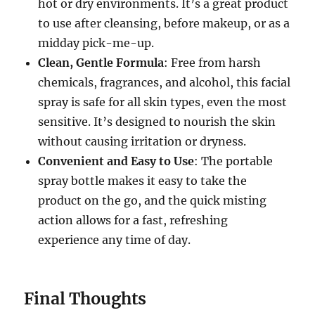
hot or dry environments. It’s a great product
to use after cleansing, before makeup, or as a
midday pick-me-up.
Clean, Gentle Formula
: Free from harsh
chemicals, fragrances, and alcohol, this facial
spray is safe for all skin types, even the most
sensitive. It’s designed to nourish the skin
without causing irritation or dryness.
Convenient and Easy to Use
: The portable
spray bottle makes it easy to take the
product on the go, and the quick misting
action allows for a fast, refreshing
experience any time of day.
Final Thoughts