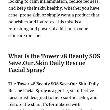
looking to calm inflammation, reduce redness,
and keep their skin healthy. Whether you have
acne-prone skin or simply want a product that
nourishes and hydrates, this mist is a
refreshing and powerful addition to your
skincare routine.
What Is the Tower 28 Beauty SOS
Save.Our.Skin Daily Rescue
Facial Spray?
The
Tower 28 Beauty SOS Save.Our.Skin Daily
Rescue Facial Spray
is a gentle, yet effective
facial mist designed to help soothe, calm, and
restore the skin. It’s formulated with