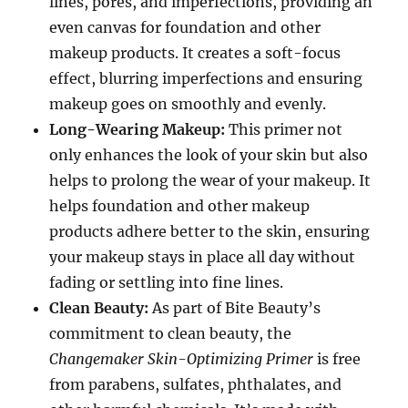
lines, pores, and imperfections, providing an
even canvas for foundation and other
makeup products. It creates a soft-focus
effect, blurring imperfections and ensuring
makeup goes on smoothly and evenly.
Long-Wearing Makeup:
This primer not
only enhances the look of your skin but also
helps to prolong the wear of your makeup. It
helps foundation and other makeup
products adhere better to the skin, ensuring
your makeup stays in place all day without
fading or settling into fine lines.
Clean Beauty:
As part of Bite Beauty’s
commitment to clean beauty, the
Changemaker Skin-Optimizing Primer
is free
from parabens, sulfates, phthalates, and