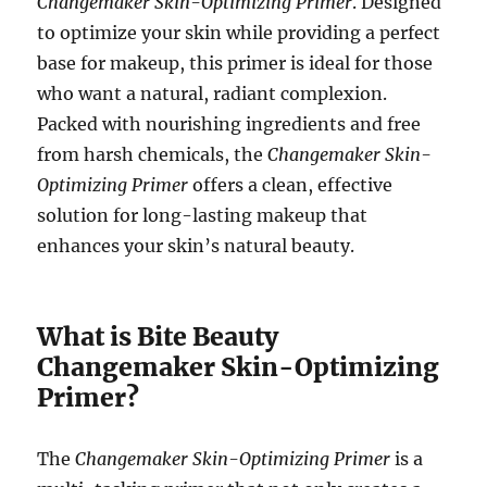
Changemaker Skin-Optimizing Primer
. Designed
to optimize your skin while providing a perfect
base for makeup, this primer is ideal for those
who want a natural, radiant complexion.
Packed with nourishing ingredients and free
from harsh chemicals, the
Changemaker Skin-
Optimizing Primer
offers a clean, effective
solution for long-lasting makeup that
enhances your skin’s natural beauty.
What is Bite Beauty
Changemaker Skin-Optimizing
Primer?
The
Changemaker Skin-Optimizing Primer
is a