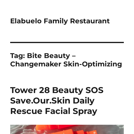
Elabuelo Family Restaurant
Tag:
Bite Beauty –
Changemaker Skin-Optimizing
Tower 28 Beauty SOS
Save.Our.Skin Daily
Rescue Facial Spray