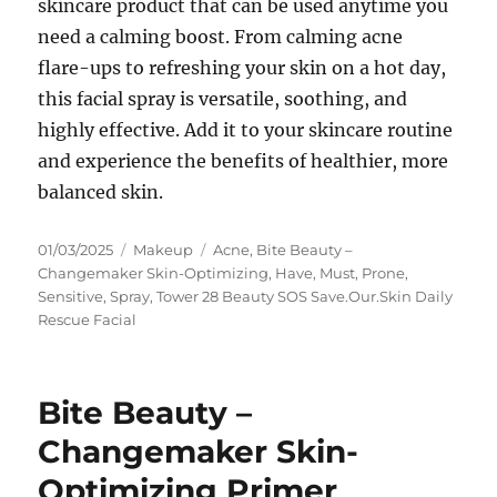
skincare product that can be used anytime you
need a calming boost. From calming acne
flare-ups to refreshing your skin on a hot day,
this facial spray is versatile, soothing, and
highly effective. Add it to your skincare routine
and experience the benefits of healthier, more
balanced skin.
Posted
Categories
Tags
01/03/2025
Makeup
Acne
,
Bite Beauty –
on
Changemaker Skin-Optimizing
,
Have
,
Must
,
Prone
,
Sensitive
,
Spray
,
Tower 28 Beauty SOS Save.Our.Skin Daily
Rescue Facial
Bite Beauty –
Changemaker Skin-
Optimizing Primer