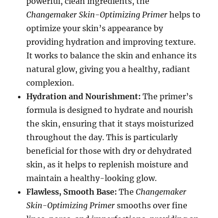
powerful, clean ingredients, the
Changemaker Skin-Optimizing Primer
helps to
optimize your skin’s appearance by
providing hydration and improving texture.
It works to balance the skin and enhance its
natural glow, giving you a healthy, radiant
complexion.
Hydration and Nourishment:
The primer’s
formula is designed to hydrate and nourish
the skin, ensuring that it stays moisturized
throughout the day. This is particularly
beneficial for those with dry or dehydrated
skin, as it helps to replenish moisture and
maintain a healthy-looking glow.
Flawless, Smooth Base:
The
Changemaker
Skin-Optimizing Primer
smooths over fine