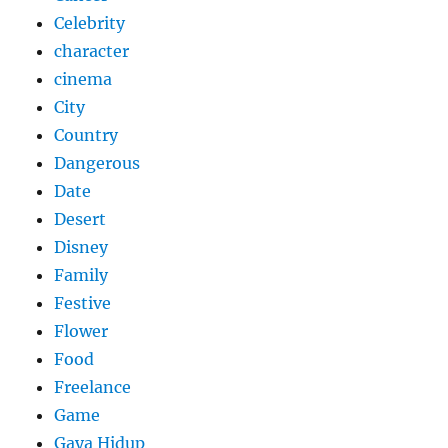
Celebrity
character
cinema
City
Country
Dangerous
Date
Desert
Disney
Family
Festive
Flower
Food
Freelance
Game
Gaya Hidup