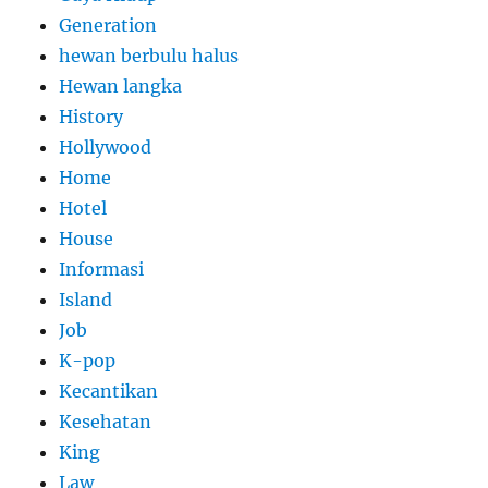
Generation
hewan berbulu halus
Hewan langka
History
Hollywood
Home
Hotel
House
Informasi
Island
Job
K-pop
Kecantikan
Kesehatan
King
Law