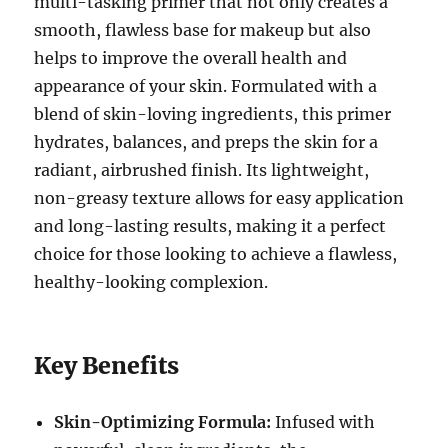
multi-tasking primer that not only creates a
smooth, flawless base for makeup but also
helps to improve the overall health and
appearance of your skin. Formulated with a
blend of skin-loving ingredients, this primer
hydrates, balances, and preps the skin for a
radiant, airbrushed finish. Its lightweight,
non-greasy texture allows for easy application
and long-lasting results, making it a perfect
choice for those looking to achieve a flawless,
healthy-looking complexion.
Key Benefits
Skin-Optimizing Formula:
Infused with