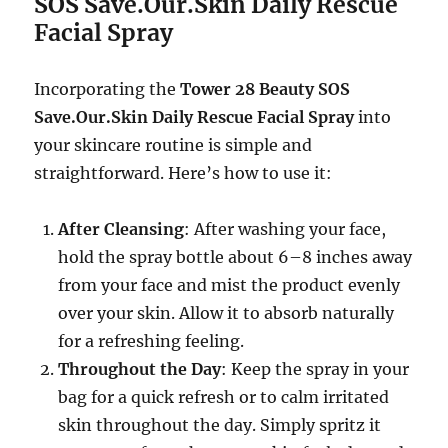
SOS Save.Our.Skin Daily Rescue
Facial Spray
Incorporating the
Tower 28 Beauty SOS
Save.Our.Skin Daily Rescue Facial Spray
into
your skincare routine is simple and
straightforward. Here’s how to use it:
After Cleansing
: After washing your face,
hold the spray bottle about 6–8 inches away
from your face and mist the product evenly
over your skin. Allow it to absorb naturally
for a refreshing feeling.
Throughout the Day
: Keep the spray in your
bag for a quick refresh or to calm irritated
skin throughout the day. Simply spritz it