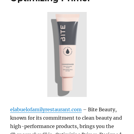
elabuelofamilyrestaurant.com
– Bite Beauty,
known for its commitment to clean beauty and
high-performance products, brings you the