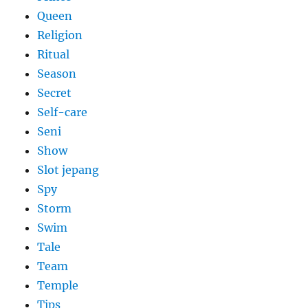
Queen
Religion
Ritual
Season
Secret
Self-care
Seni
Show
Slot jepang
Spy
Storm
Swim
Tale
Team
Temple
Tips