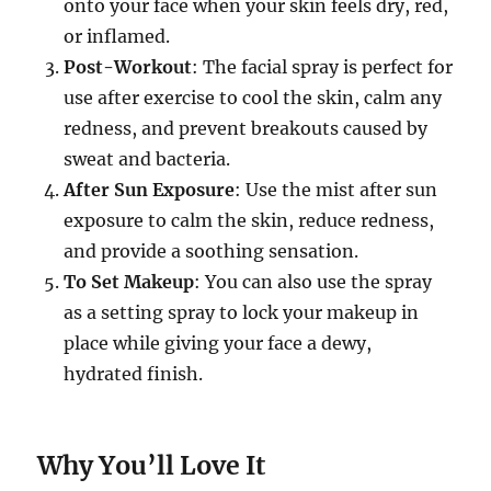
onto your face when your skin feels dry, red,
or inflamed.
Post-Workout
: The facial spray is perfect for
use after exercise to cool the skin, calm any
redness, and prevent breakouts caused by
sweat and bacteria.
After Sun Exposure
: Use the mist after sun
exposure to calm the skin, reduce redness,
and provide a soothing sensation.
To Set Makeup
: You can also use the spray
as a setting spray to lock your makeup in
place while giving your face a dewy,
hydrated finish.
Why You’ll Love It