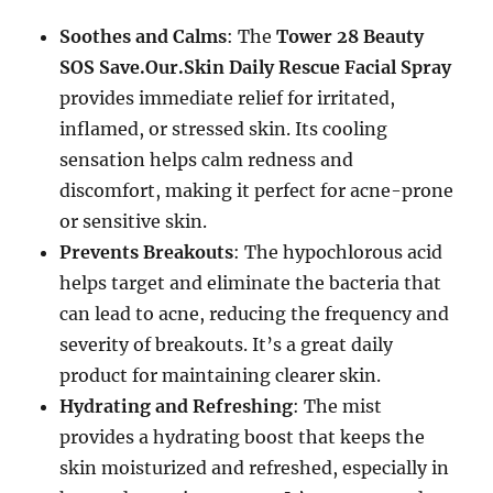
Soothes and Calms
: The
Tower 28 Beauty
SOS Save.Our.Skin Daily Rescue Facial Spray
provides immediate relief for irritated,
inflamed, or stressed skin. Its cooling
sensation helps calm redness and
discomfort, making it perfect for acne-prone
or sensitive skin.
Prevents Breakouts
: The hypochlorous acid
helps target and eliminate the bacteria that
can lead to acne, reducing the frequency and
severity of breakouts. It’s a great daily
product for maintaining clearer skin.
Hydrating and Refreshing
: The mist
provides a hydrating boost that keeps the
skin moisturized and refreshed, especially in