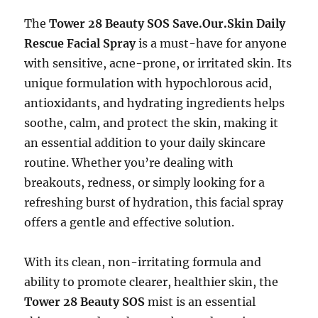
The
Tower 28 Beauty SOS Save.Our.Skin Daily
Rescue Facial Spray
is a must-have for anyone
with sensitive, acne-prone, or irritated skin. Its
unique formulation with hypochlorous acid,
antioxidants, and hydrating ingredients helps
soothe, calm, and protect the skin, making it
an essential addition to your daily skincare
routine. Whether you’re dealing with
breakouts, redness, or simply looking for a
refreshing burst of hydration, this facial spray
offers a gentle and effective solution.
With its clean, non-irritating formula and
ability to promote clearer, healthier skin, the
Tower 28 Beauty SOS
mist is an essential