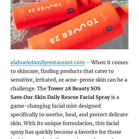
elabuelofamilyrestaurant.com
– When it comes
to skincare, finding products that cater to
sensitive, irritated, or acne-prone skin can be a
challenge. The
Tower 28 Beauty SOS
Save.Our.Skin Daily Rescue Facial Spray
is a
game-changing facial mist designed
specifically to soothe, heal, and protect delicate
skin. With its unique formulation, this facial
spray has quickly become a favorite for those