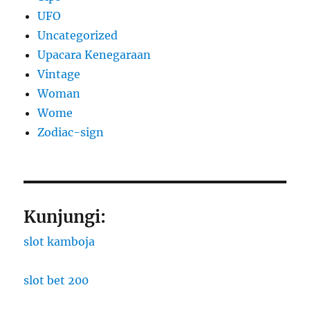
UFO
Uncategorized
Upacara Kenegaraan
Vintage
Woman
Wome
Zodiac-sign
Kunjungi:
slot kamboja
slot bet 200