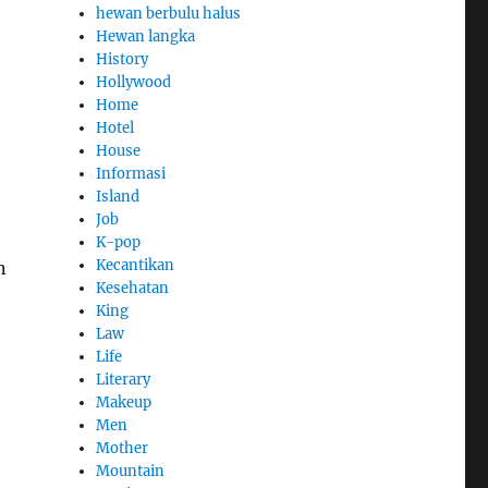
hewan berbulu halus
Hewan langka
History
Hollywood
Home
Hotel
House
Informasi
Island
Job
K-pop
Kecantikan
n
Kesehatan
King
Law
Life
Literary
Makeup
Men
Mother
Mountain