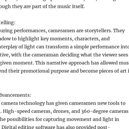
ough they are part of the music itself.
elling:
turing performances, cameramen are storytellers. They
hadow to highlight key moments, characters, and
terplay of light can transform a simple performance int
ative, with the cameraman deciding what the viewer sees
y given moment. This narrative approach has allowed mus
end their promotional purpose and become pieces of art 
Advancements:
f camera technology has given cameramen new tools to
. High-speed cameras, drones, and 360-degree cameras
e possibilities for capturing movement and light in
 Digital editing software has also provided post-