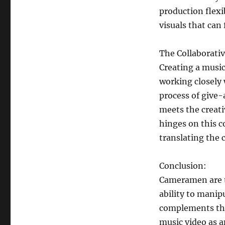
production flexib
visuals that can
The Collaborativ
Creating a music
working closely w
process of give
meets the creati
hinges on this c
translating the c
Conclusion:
Cameramen are t
ability to manip
complements the
music video as a