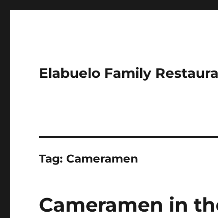
Elabuelo Family Restaur
Tag:
Cameramen
Cameramen in th