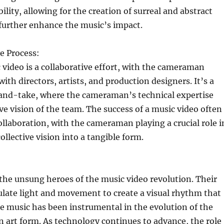
ility, allowing for the creation of surreal and abstract
 further enhance the music’s impact.
e Process:
 video is a collaborative effort, with the cameraman
ith directors, artists, and production designers. It’s a
-and-take, where the cameraman’s technical expertise
ve vision of the team. The success of a music video often
ollaboration, with the cameraman playing a crucial role i
ollective vision into a tangible form.
he unsung heroes of the music video revolution. Their
ulate light and movement to create a visual rhythm that
 music has been instrumental in the evolution of the
n art form. As technology continues to advance, the role