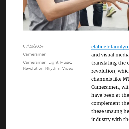
Posted
07/28/2024
elabuelofamilyr
on
Categories
Cameramen
and visual media
Tags
Cameramen
,
Light
,
Music
,
translating the 
Revolution
,
Rhythm
,
Video
revolution, whi
channels like M
Cameramen, with 
have been at the
complement the a
these unsung he
industry with th