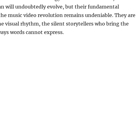
n will undoubtedly evolve, but their fundamental
the music video revolution remains undeniable. They are
he visual rhythm, the silent storytellers who bring the
 ways words cannot express.