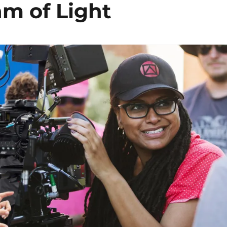
hm of Light