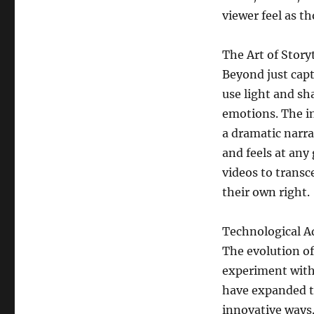
viewer feel as th
The Art of Storyt
Beyond just cap
use light and s
emotions. The in
a dramatic narr
and feels at an
videos to transc
their own right.
Technological 
The evolution o
experiment with
have expanded th
innovative ways.