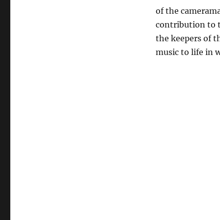
of the camerama
contribution to 
the keepers of t
music to life in