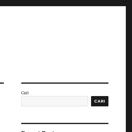
Cari
CARI