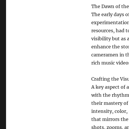
The Dawn of the
The early days o
experimentation
resources, had to
visibility but a
enhance the stor
cameramen in thi
rich music video
Crafting the Vi
A key aspect of a
with the rhythm
their mastery o
intensity, color,
that mirrors th
shots, zooms, a