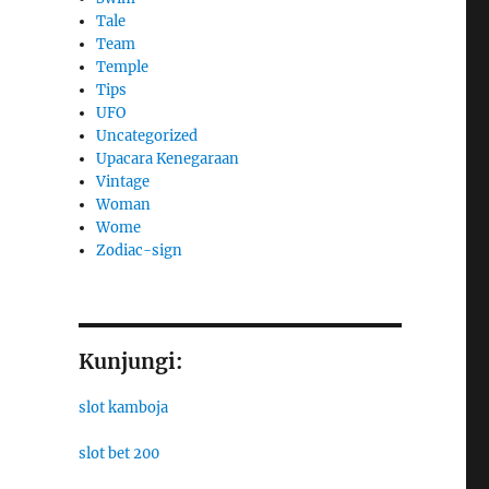
Tale
Team
Temple
Tips
UFO
Uncategorized
Upacara Kenegaraan
Vintage
Woman
Wome
Zodiac-sign
Kunjungi:
slot kamboja
slot bet 200