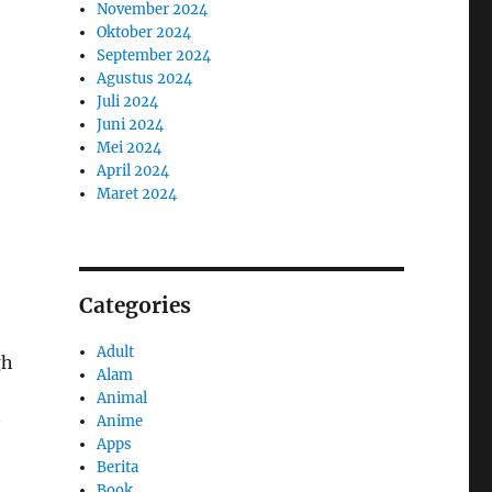
November 2024
Oktober 2024
September 2024
Agustus 2024
Juli 2024
Juni 2024
Mei 2024
April 2024
Maret 2024
Categories
Adult
gh
Alam
Animal
Anime
Apps
Berita
Book