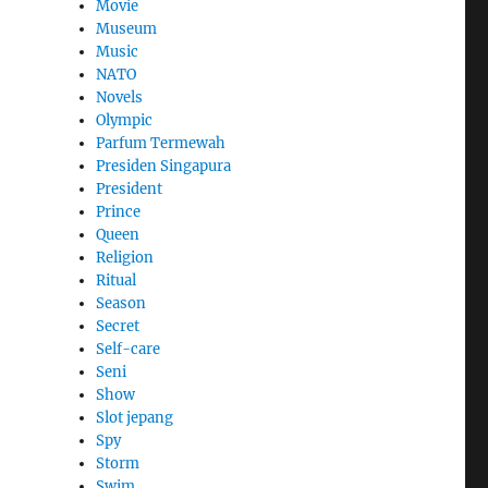
Movie
Museum
Music
NATO
Novels
Olympic
Parfum Termewah
Presiden Singapura
President
Prince
Queen
Religion
Ritual
Season
Secret
Self-care
Seni
Show
Slot jepang
Spy
Storm
Swim