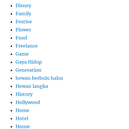
Disney
Family
Festive
Flower
Food
Freelance
Game
Gaya Hidup
Generation
hewan berbulu halus
Hewan langka
History
Hollywood
Home
Hotel
House