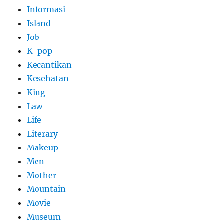
Informasi
Island
Job
K-pop
Kecantikan
Kesehatan
King
Law
Life
Literary
Makeup
Men
Mother
Mountain
Movie
Museum