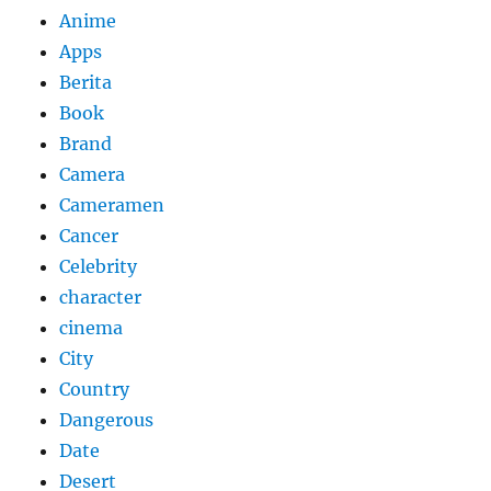
Anime
Apps
Berita
Book
Brand
Camera
Cameramen
Cancer
Celebrity
character
cinema
City
Country
Dangerous
Date
Desert