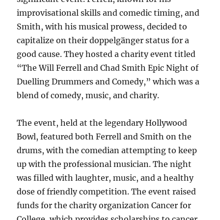
improvisational skills and comedic timing, and
Smith, with his musical prowess, decided to
capitalize on their doppelgänger status for a
good cause. They hosted a charity event titled
“The Will Ferrell and Chad Smith Epic Night of
Duelling Drummers and Comedy,” which was a
blend of comedy, music, and charity.
The event, held at the legendary Hollywood
Bowl, featured both Ferrell and Smith on the
drums, with the comedian attempting to keep
up with the professional musician. The night
was filled with laughter, music, and a healthy
dose of friendly competition. The event raised
funds for the charity organization Cancer for
College, which provides scholarships to cancer