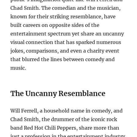
Chad Smith. The comedian and the musician,
known for their striking resemblance, have
built careers on opposite sides of the
entertainment spectrum yet share an uncanny
visual connection that has sparked numerous
jokes, comparisons, and even a charity event
that blurred the lines between comedy and
music.
The Uncanny Resemblance
Will Ferrell, a household name in comedy, and
Chad Smith, the drummer of the iconic rock
band Red Hot Chili Peppers, share more than
just a profession in the entertainment industry.