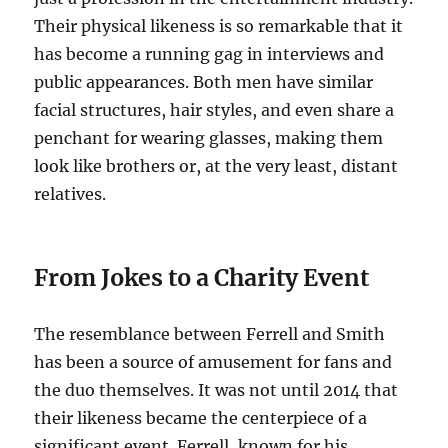
Their physical likeness is so remarkable that it
has become a running gag in interviews and
public appearances. Both men have similar
facial structures, hair styles, and even share a
penchant for wearing glasses, making them
look like brothers or, at the very least, distant
relatives.
From Jokes to a Charity Event
The resemblance between Ferrell and Smith
has been a source of amusement for fans and
the duo themselves. It was not until 2014 that
their likeness became the centerpiece of a
significant event. Ferrell, known for his