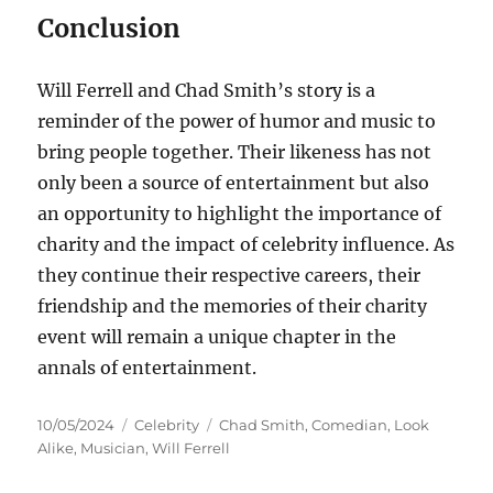
Conclusion
Will Ferrell and Chad Smith’s story is a
reminder of the power of humor and music to
bring people together. Their likeness has not
only been a source of entertainment but also
an opportunity to highlight the importance of
charity and the impact of celebrity influence. As
they continue their respective careers, their
friendship and the memories of their charity
event will remain a unique chapter in the
annals of entertainment.
Posted
Categories
Tags
10/05/2024
Celebrity
Chad Smith
,
Comedian
,
Look
on
Alike
,
Musician
,
Will Ferrell