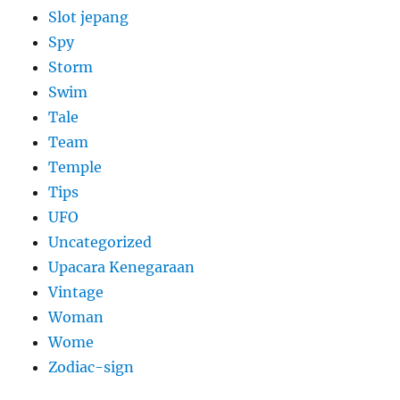
Slot jepang
Spy
Storm
Swim
Tale
Team
Temple
Tips
UFO
Uncategorized
Upacara Kenegaraan
Vintage
Woman
Wome
Zodiac-sign