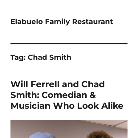
Elabuelo Family Restaurant
Tag:
Chad Smith
Will Ferrell and Chad
Smith: Comedian &
Musician Who Look Alike