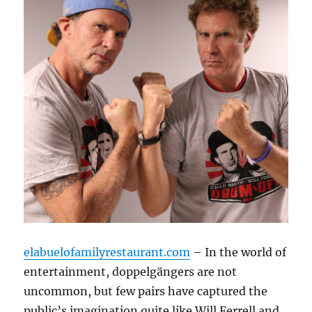
elabuelofamilyrestaurant.com
– In the world of
entertainment, doppelgängers are not
uncommon, but few pairs have captured the
public’s imagination quite like Will Ferrell and