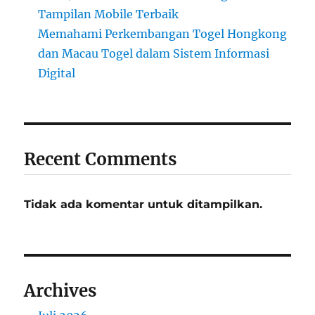
Tampilan Mobile Terbaik
Memahami Perkembangan Togel Hongkong
dan Macau Togel dalam Sistem Informasi
Digital
Recent Comments
Tidak ada komentar untuk ditampilkan.
Archives