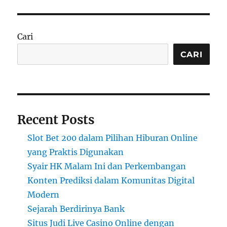
Cari
CARI
Recent Posts
Slot Bet 200 dalam Pilihan Hiburan Online
yang Praktis Digunakan
Syair HK Malam Ini dan Perkembangan
Konten Prediksi dalam Komunitas Digital
Modern
Sejarah Berdirinya Bank
Situs Judi Live Casino Online dengan