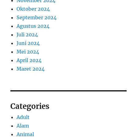
November 2024
Oktober 2024
September 2024
Agustus 2024
Juli 2024
Juni 2024
Mei 2024
April 2024
Maret 2024
Categories
Adult
Alam
Animal