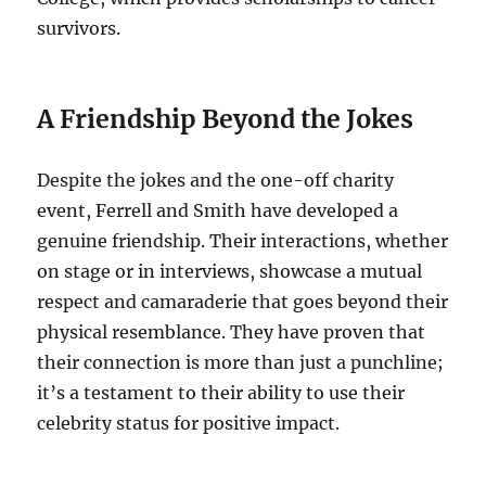
survivors.
A Friendship Beyond the Jokes
Despite the jokes and the one-off charity
event, Ferrell and Smith have developed a
genuine friendship. Their interactions, whether
on stage or in interviews, showcase a mutual
respect and camaraderie that goes beyond their
physical resemblance. They have proven that
their connection is more than just a punchline;
it’s a testament to their ability to use their
celebrity status for positive impact.