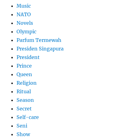
Music
NATO
Novels
Olympic
Parfum Termewah
Presiden Singapura
President
Prince
Queen
Religion
Ritual
Season
Secret
Self-care
Seni
Show