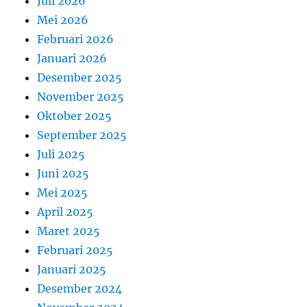
Juli 2026
Mei 2026
Februari 2026
Januari 2026
Desember 2025
November 2025
Oktober 2025
September 2025
Juli 2025
Juni 2025
Mei 2025
April 2025
Maret 2025
Februari 2025
Januari 2025
Desember 2024