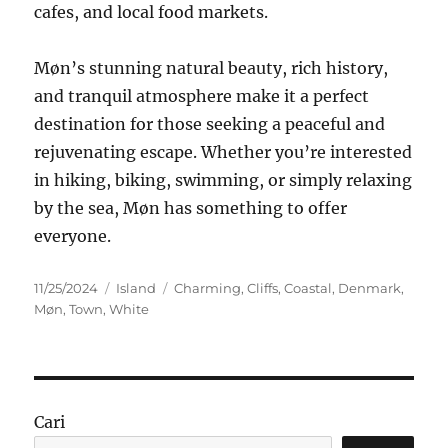
cafes, and local food markets.
Møn’s stunning natural beauty, rich history,
and tranquil atmosphere make it a perfect
destination for those seeking a peaceful and
rejuvenating escape. Whether you’re interested
in hiking, biking, swimming, or simply relaxing
by the sea, Møn has something to offer
everyone.
Posted
Categories
Tags
11/25/2024
Island
Charming
,
Cliffs
,
Coastal
,
Denmark
,
on
Møn
,
Town
,
White
Cari