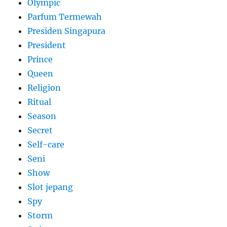
Olympic
Parfum Termewah
Presiden Singapura
President
Prince
Queen
Religion
Ritual
Season
Secret
Self-care
Seni
Show
Slot jepang
Spy
Storm