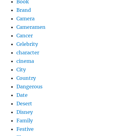
Book
Brand
Camera
Cameramen
Cancer
Celebrity
character
cinema
City
Country
Dangerous
Date
Desert
Disney
Family
Festive