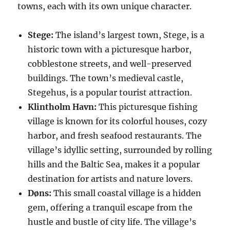
towns, each with its own unique character.
Stege:
The island’s largest town, Stege, is a
historic town with a picturesque harbor,
cobblestone streets, and well-preserved
buildings. The town’s medieval castle,
Stegehus, is a popular tourist attraction.
Klintholm Havn:
This picturesque fishing
village is known for its colorful houses, cozy
harbor, and fresh seafood restaurants. The
village’s idyllic setting, surrounded by rolling
hills and the Baltic Sea, makes it a popular
destination for artists and nature lovers.
Døns:
This small coastal village is a hidden
gem, offering a tranquil escape from the
hustle and bustle of city life. The village’s