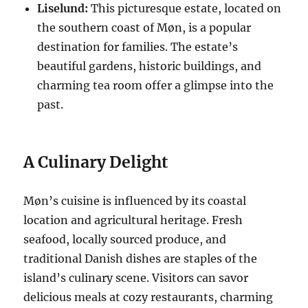
Liselund:
This picturesque estate, located on
the southern coast of Møn, is a popular
destination for families. The estate’s
beautiful gardens, historic buildings, and
charming tea room offer a glimpse into the
past.
A Culinary Delight
Møn’s cuisine is influenced by its coastal
location and agricultural heritage. Fresh
seafood, locally sourced produce, and
traditional Danish dishes are staples of the
island’s culinary scene. Visitors can savor
delicious meals at cozy restaurants, charming