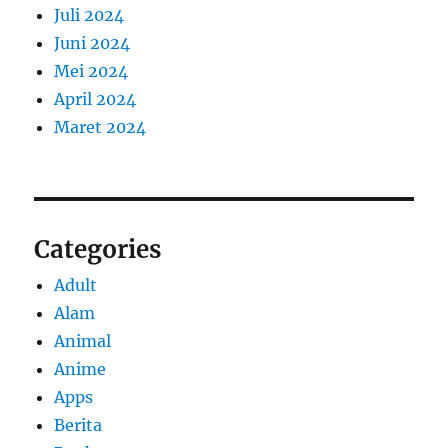
Juli 2024
Juni 2024
Mei 2024
April 2024
Maret 2024
Categories
Adult
Alam
Animal
Anime
Apps
Berita