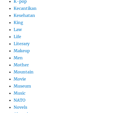
K-pop
Kecantikan
Kesehatan
King
Law
Life
Literary
Makeup
Men
Mother
Mountain
Movie
Museum
Music
NATO
Novels