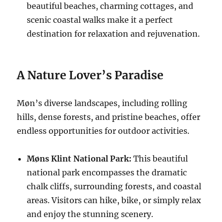
beautiful beaches, charming cottages, and
scenic coastal walks make it a perfect
destination for relaxation and rejuvenation.
A Nature Lover’s Paradise
Møn’s diverse landscapes, including rolling
hills, dense forests, and pristine beaches, offer
endless opportunities for outdoor activities.
Møns Klint National Park:
This beautiful
national park encompasses the dramatic
chalk cliffs, surrounding forests, and coastal
areas. Visitors can hike, bike, or simply relax
and enjoy the stunning scenery.