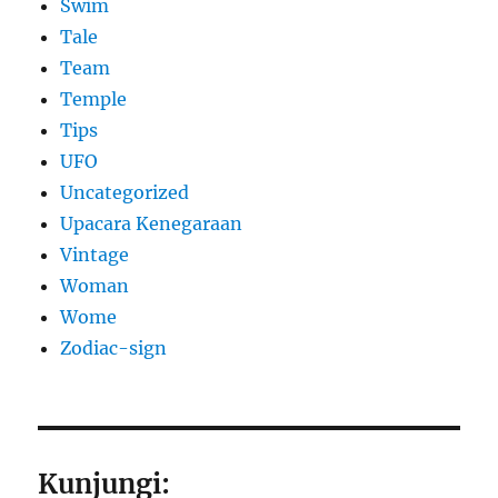
Swim
Tale
Team
Temple
Tips
UFO
Uncategorized
Upacara Kenegaraan
Vintage
Woman
Wome
Zodiac-sign
Kunjungi: