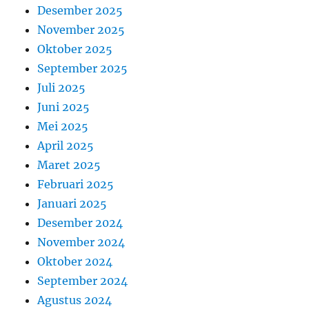
Desember 2025
November 2025
Oktober 2025
September 2025
Juli 2025
Juni 2025
Mei 2025
April 2025
Maret 2025
Februari 2025
Januari 2025
Desember 2024
November 2024
Oktober 2024
September 2024
Agustus 2024