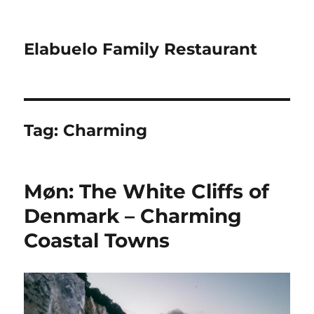
Elabuelo Family Restaurant
Tag:
Charming
Møn: The White Cliffs of
Denmark – Charming
Coastal Towns