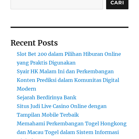
CARI
Recent Posts
Slot Bet 200 dalam Pilihan Hiburan Online
yang Praktis Digunakan
Syair HK Malam Ini dan Perkembangan
Konten Prediksi dalam Komunitas Digital
Modern
Sejarah Berdirinya Bank
Situs Judi Live Casino Online dengan
Tampilan Mobile Terbaik
Memahami Perkembangan Togel Hongkong
dan Macau Togel dalam Sistem Informasi