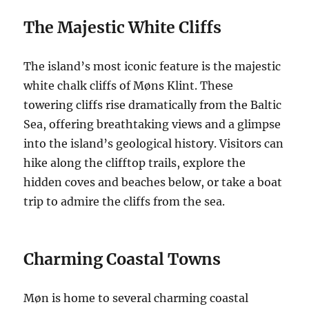
The Majestic White Cliffs
The island’s most iconic feature is the majestic
white chalk cliffs of Møns Klint. These
towering cliffs rise dramatically from the Baltic
Sea, offering breathtaking views and a glimpse
into the island’s geological history. Visitors can
hike along the clifftop trails, explore the
hidden coves and beaches below, or take a boat
trip to admire the cliffs from the sea.
Charming Coastal Towns
Møn is home to several charming coastal