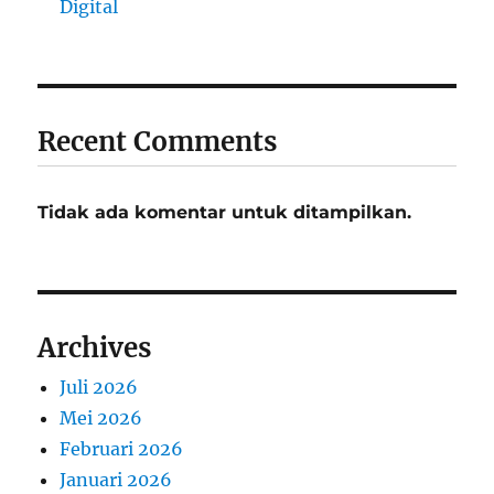
Digital
Recent Comments
Tidak ada komentar untuk ditampilkan.
Archives
Juli 2026
Mei 2026
Februari 2026
Januari 2026