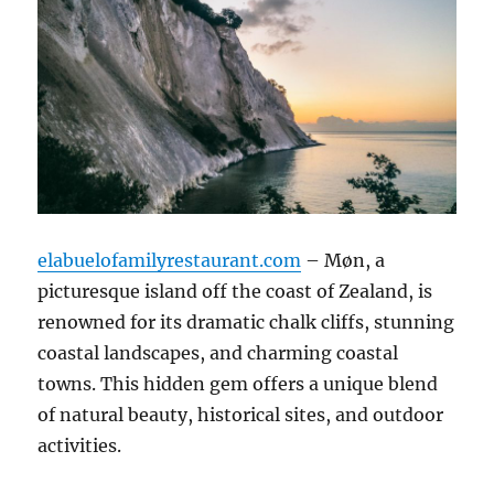
elabuelofamilyrestaurant.com
– Møn, a
picturesque island off the coast of Zealand, is
renowned for its dramatic chalk cliffs, stunning
coastal landscapes, and charming coastal
towns. This hidden gem offers a unique blend
of natural beauty, historical sites, and outdoor
activities.