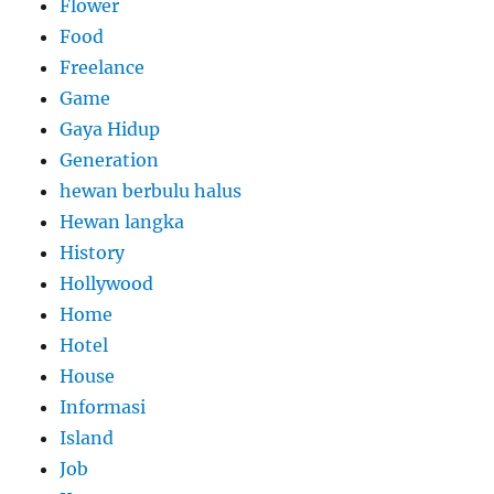
Flower
Food
Freelance
Game
Gaya Hidup
Generation
hewan berbulu halus
Hewan langka
History
Hollywood
Home
Hotel
House
Informasi
Island
Job