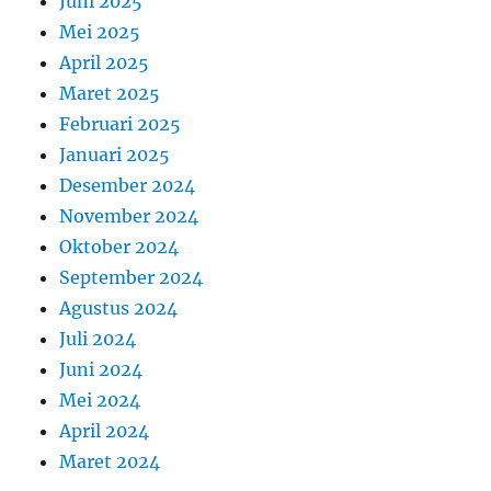
Juni 2025
Mei 2025
April 2025
Maret 2025
Februari 2025
Januari 2025
Desember 2024
November 2024
Oktober 2024
September 2024
Agustus 2024
Juli 2024
Juni 2024
Mei 2024
April 2024
Maret 2024