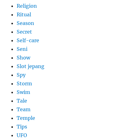
Religion
Ritual
Season
Secret
Self-care
Seni
Show
Slot jepang
Spy
Storm
Swim
Tale
Team
Temple
Tips
UFO