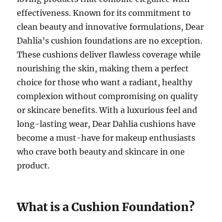
effectiveness. Known for its commitment to
clean beauty and innovative formulations, Dear
Dahlia’s cushion foundations are no exception.
These cushions deliver flawless coverage while
nourishing the skin, making them a perfect
choice for those who want a radiant, healthy
complexion without compromising on quality
or skincare benefits. With a luxurious feel and
long-lasting wear, Dear Dahlia cushions have
become a must-have for makeup enthusiasts
who crave both beauty and skincare in one
product.
What is a Cushion Foundation?