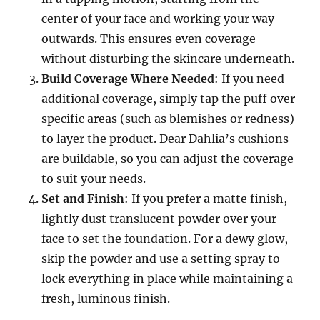
center of your face and working your way
outwards. This ensures even coverage
without disturbing the skincare underneath.
Build Coverage Where Needed
: If you need
additional coverage, simply tap the puff over
specific areas (such as blemishes or redness)
to layer the product. Dear Dahlia’s cushions
are buildable, so you can adjust the coverage
to suit your needs.
Set and Finish
: If you prefer a matte finish,
lightly dust translucent powder over your
face to set the foundation. For a dewy glow,
skip the powder and use a setting spray to
lock everything in place while maintaining a
fresh, luminous finish.