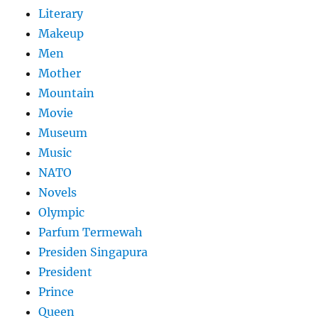
Literary
Makeup
Men
Mother
Mountain
Movie
Museum
Music
NATO
Novels
Olympic
Parfum Termewah
Presiden Singapura
President
Prince
Queen