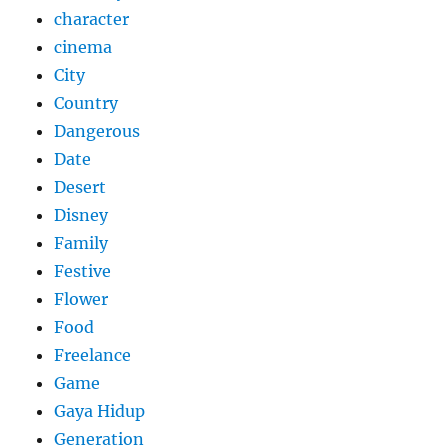
character
cinema
City
Country
Dangerous
Date
Desert
Disney
Family
Festive
Flower
Food
Freelance
Game
Gaya Hidup
Generation