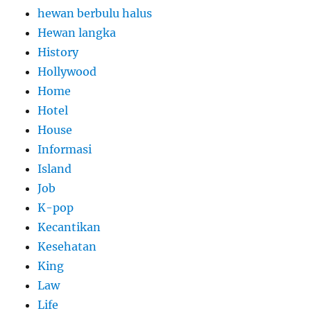
hewan berbulu halus
Hewan langka
History
Hollywood
Home
Hotel
House
Informasi
Island
Job
K-pop
Kecantikan
Kesehatan
King
Law
Life