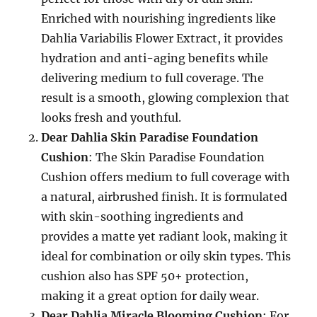
Enriched with nourishing ingredients like
Dahlia Variabilis Flower Extract, it provides
hydration and anti-aging benefits while
delivering medium to full coverage. The
result is a smooth, glowing complexion that
looks fresh and youthful.
Dear Dahlia Skin Paradise Foundation
Cushion
: The Skin Paradise Foundation
Cushion offers medium to full coverage with
a natural, airbrushed finish. It is formulated
with skin-soothing ingredients and
provides a matte yet radiant look, making it
ideal for combination or oily skin types. This
cushion also has SPF 50+ protection,
making it a great option for daily wear.
Dear Dahlia Miracle Blooming Cushion
: For