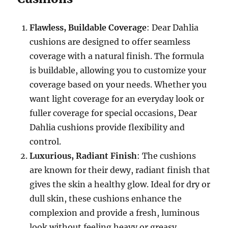
Flawless, Buildable Coverage
: Dear Dahlia
cushions are designed to offer seamless
coverage with a natural finish. The formula
is buildable, allowing you to customize your
coverage based on your needs. Whether you
want light coverage for an everyday look or
fuller coverage for special occasions, Dear
Dahlia cushions provide flexibility and
control.
Luxurious, Radiant Finish
: The cushions
are known for their dewy, radiant finish that
gives the skin a healthy glow. Ideal for dry or
dull skin, these cushions enhance the
complexion and provide a fresh, luminous
look without feeling heavy or greasy.