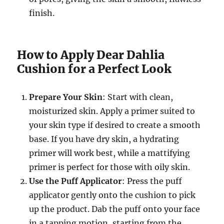
finish.
How to Apply Dear Dahlia
Cushion for a Perfect Look
Prepare Your Skin
: Start with clean,
moisturized skin. Apply a primer suited to
your skin type if desired to create a smooth
base. If you have dry skin, a hydrating
primer will work best, while a mattifying
primer is perfect for those with oily skin.
Use the Puff Applicator
: Press the puff
applicator gently onto the cushion to pick
up the product. Dab the puff onto your face
in a tapping motion, starting from the