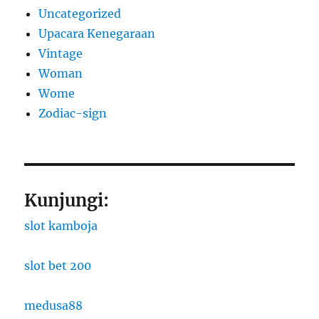
Uncategorized
Upacara Kenegaraan
Vintage
Woman
Wome
Zodiac-sign
Kunjungi:
slot kamboja
slot bet 200
medusa88