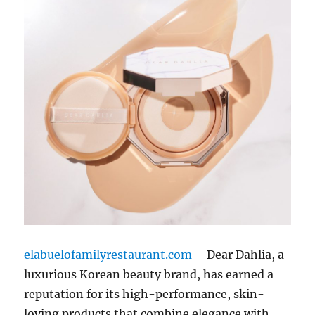
elabuelofamilyrestaurant.com
– Dear Dahlia, a
luxurious Korean beauty brand, has earned a
reputation for its high-performance, skin-
loving products that combine elegance with