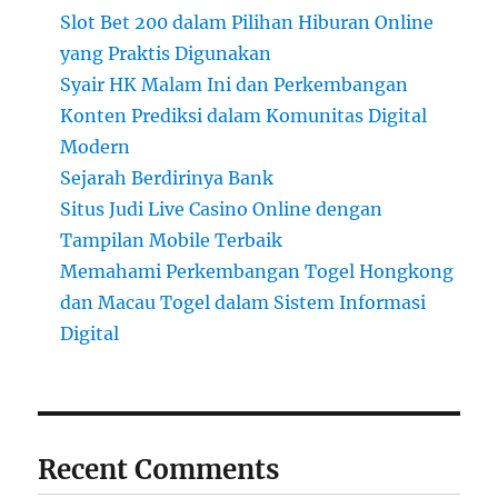
Slot Bet 200 dalam Pilihan Hiburan Online
yang Praktis Digunakan
Syair HK Malam Ini dan Perkembangan
Konten Prediksi dalam Komunitas Digital
Modern
Sejarah Berdirinya Bank
Situs Judi Live Casino Online dengan
Tampilan Mobile Terbaik
Memahami Perkembangan Togel Hongkong
dan Macau Togel dalam Sistem Informasi
Digital
Recent Comments