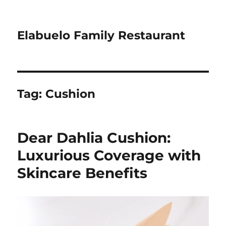
Elabuelo Family Restaurant
Tag:
Cushion
Dear Dahlia Cushion:
Luxurious Coverage with
Skincare Benefits