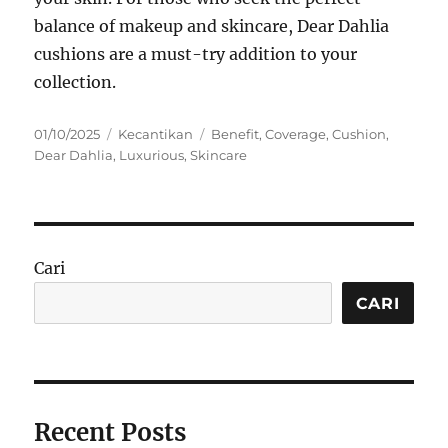
balance of makeup and skincare, Dear Dahlia
cushions are a must-try addition to your
collection.
Posted
Categories
Tags
01/10/2025
Kecantikan
Benefit
,
Coverage
,
Cushion
,
on
Dear Dahlia
,
Luxurious
,
Skincare
Cari
CARI
Recent Posts