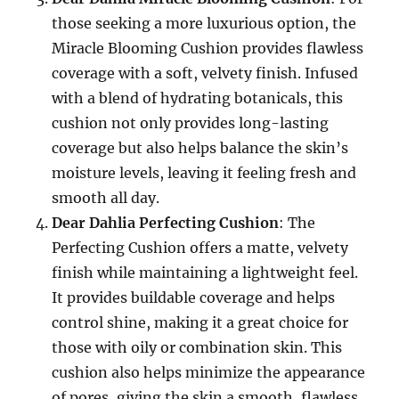
those seeking a more luxurious option, the
Miracle Blooming Cushion provides flawless
coverage with a soft, velvety finish. Infused
with a blend of hydrating botanicals, this
cushion not only provides long-lasting
coverage but also helps balance the skin’s
moisture levels, leaving it feeling fresh and
smooth all day.
Dear Dahlia Perfecting Cushion
: The
Perfecting Cushion offers a matte, velvety
finish while maintaining a lightweight feel.
It provides buildable coverage and helps
control shine, making it a great choice for
those with oily or combination skin. This
cushion also helps minimize the appearance
of pores, giving the skin a smooth, flawless