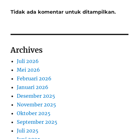
Tidak ada komentar untuk ditampilkan.
Archives
Juli 2026
Mei 2026
Februari 2026
Januari 2026
Desember 2025
November 2025
Oktober 2025
September 2025
Juli 2025