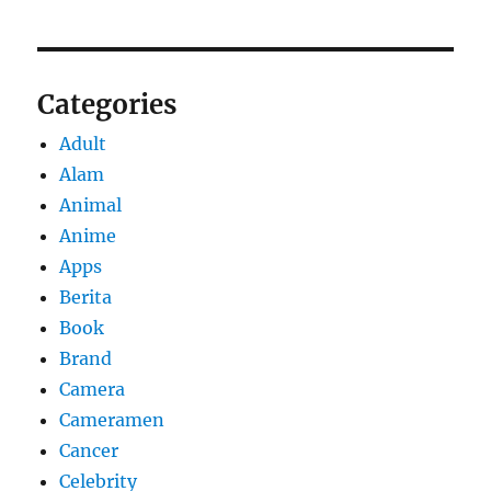
Categories
Adult
Alam
Animal
Anime
Apps
Berita
Book
Brand
Camera
Cameramen
Cancer
Celebrity