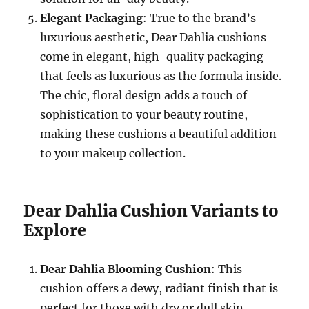
Elegant Packaging
: True to the brand’s
luxurious aesthetic, Dear Dahlia cushions
come in elegant, high-quality packaging
that feels as luxurious as the formula inside.
The chic, floral design adds a touch of
sophistication to your beauty routine,
making these cushions a beautiful addition
to your makeup collection.
Dear Dahlia Cushion Variants to
Explore
Dear Dahlia Blooming Cushion
: This
cushion offers a dewy, radiant finish that is
perfect for those with dry or dull skin.