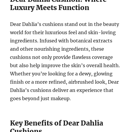
Luxury Meets Function
Dear Dahlia’s cushions stand out in the beauty
world for their luxurious feel and skin-loving
ingredients. Infused with botanical extracts
and other nourishing ingredients, these
cushions not only provide flawless coverage
but also help improve the skin’s overall health.
Whether you’re looking for a dewy, glowing
finish or a more refined, airbrushed look, Dear
Dahlia’s cushions deliver an experience that
goes beyond just makeup.
Key Benefits of Dear Dahlia
Cushions