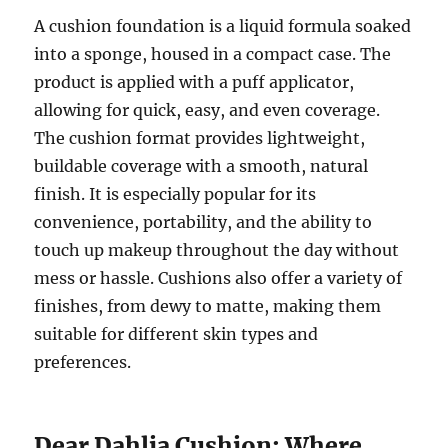
A cushion foundation is a liquid formula soaked
into a sponge, housed in a compact case. The
product is applied with a puff applicator,
allowing for quick, easy, and even coverage.
The cushion format provides lightweight,
buildable coverage with a smooth, natural
finish. It is especially popular for its
convenience, portability, and the ability to
touch up makeup throughout the day without
mess or hassle. Cushions also offer a variety of
finishes, from dewy to matte, making them
suitable for different skin types and
preferences.
Dear Dahlia Cushion: Where