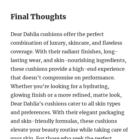
Final Thoughts
Dear Dahlia cushions offer the perfect
combination of luxury, skincare, and flawless
coverage. With their radiant finishes, long-
lasting wear, and skin-nourishing ingredients,
these cushions provide a high-end experience
that doesn’t compromise on performance.
Whether you’re looking for a hydrating,
glowing finish or a more refined, matte look,
Dear Dahlia’s cushions cater to all skin types
and preferences. With their elegant packaging
and skin-friendly formulas, these cushions
elevate your beauty routine while taking care of
your skin. For those who seek the perfect