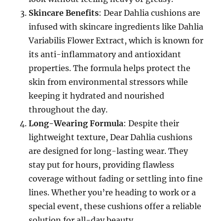
Skincare Benefits
: Dear Dahlia cushions are
infused with skincare ingredients like Dahlia
Variabilis Flower Extract, which is known for
its anti-inflammatory and antioxidant
properties. The formula helps protect the
skin from environmental stressors while
keeping it hydrated and nourished
throughout the day.
Long-Wearing Formula
: Despite their
lightweight texture, Dear Dahlia cushions
are designed for long-lasting wear. They
stay put for hours, providing flawless
coverage without fading or settling into fine
lines. Whether you’re heading to work or a
special event, these cushions offer a reliable
solution for all-day beauty.