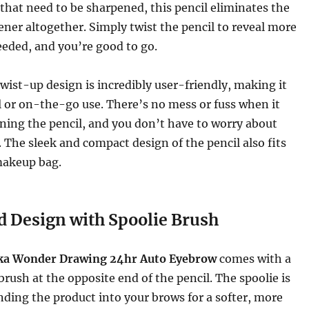
that need to be sharpened, this pencil eliminates the
ener altogether. Simply twist the pencil to reveal more
eded, and you’re good to go.
wist-up design is incredibly user-friendly, making it
el or on-the-go use. There’s no mess or fuss when it
ning the pencil, and you don’t have to worry about
 The sleek and compact design of the pencil also fits
makeup bag.
 Design with Spoolie Brush
ika Wonder Drawing 24hr Auto Eyebrow
comes with a
brush at the opposite end of the pencil. The spoolie is
ending the product into your brows for a softer, more