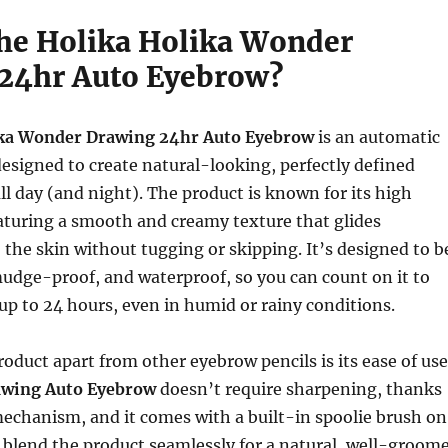
the Holika Holika Wonder
24hr Auto Eyebrow?
ika Wonder Drawing 24hr Auto Eyebrow
is an automatic
esigned to create natural-looking, perfectly defined
all day (and night). The product is known for its high
aturing a smooth and creamy texture that glides
o the skin without tugging or skipping. It’s designed to b
udge-proof, and waterproof, so you can count on it to
r up to 24 hours, even in humid or rainy conditions.
roduct apart from other eyebrow pencils is its ease of use
wing Auto Eyebrow
doesn’t require sharpening, thanks
mechanism, and it comes with a built-in spoolie brush on
 blend the product seamlessly for a natural, well-groom