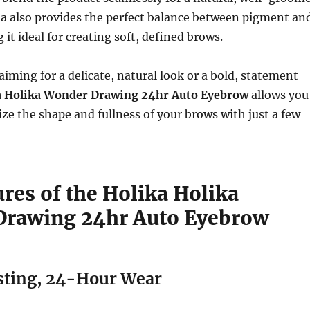
la also provides the perfect balance between pigment an
it ideal for creating soft, defined brows.
iming for a delicate, natural look or a bold, statement
a Holika Wonder Drawing 24hr Auto Eyebrow
allows you
ize the shape and fullness of your brows with just a few
res of the Holika Holika
rawing 24hr Auto Eyebrow
ting, 24-Hour Wear