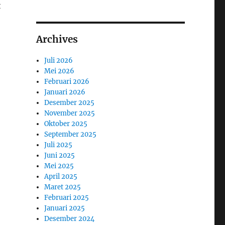
t
Archives
Juli 2026
Mei 2026
Februari 2026
Januari 2026
Desember 2025
November 2025
Oktober 2025
September 2025
Juli 2025
Juni 2025
Mei 2025
April 2025
Maret 2025
Februari 2025
Januari 2025
Desember 2024