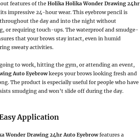
out features of the
Holika Holika Wonder Drawing 24hr
 its impressive 24-hour wear. This eyebrow pencil is
 throughout the day and into the night without
g, or requiring touch-ups. The waterproof and smudge-
sures that your brows stay intact, even in humid
ring sweaty activities.
oing to work, hitting the gym, or attending an event,
wing Auto Eyebrow
keeps your brows looking fresh and
long. The product is especially useful for people who have
resists smudging and won’t slide off during the day.
Easy Application
ika Wonder Drawing 24hr Auto Eyebrow
features a