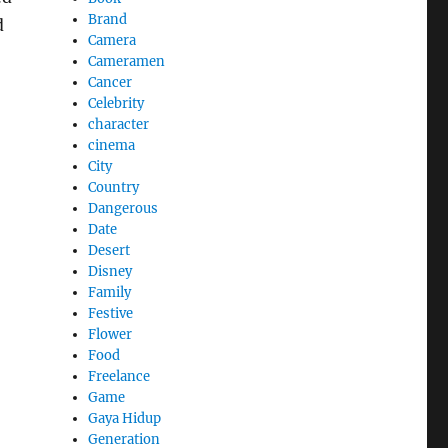
Brand
d
Camera
Cameramen
Cancer
Celebrity
character
cinema
City
Country
Dangerous
Date
Desert
Disney
Family
Festive
Flower
Food
Freelance
Game
Gaya Hidup
Generation