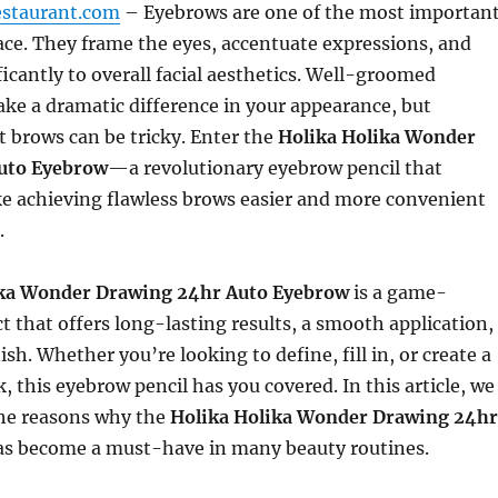
estaurant.com
– Eyebrows are one of the most importan
face. They frame the eyes, accentuate expressions, and
ficantly to overall facial aesthetics. Well-groomed
ke a dramatic difference in your appearance, but
t brows can be tricky. Enter the
Holika Holika Wonder
uto Eyebrow
—a revolutionary eyebrow pencil that
e achieving flawless brows easier and more convenient
.
ika Wonder Drawing 24hr Auto Eyebrow
is a game-
 that offers long-lasting results, a smooth application,
ish. Whether you’re looking to define, fill in, or create a
, this eyebrow pencil has you covered. In this article, we
 the reasons why the
Holika Holika Wonder Drawing 24hr
s become a must-have in many beauty routines.