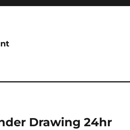
ant
nder Drawing 24hr