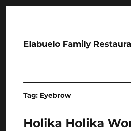
Elabuelo Family Restaur
Tag:
Eyebrow
Holika Holika Wo