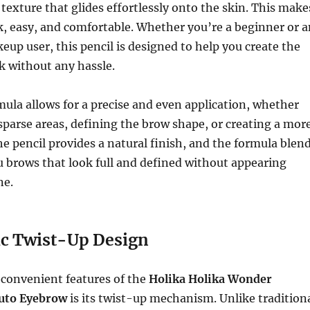
exture that glides effortlessly onto the skin. This make
k, easy, and comfortable. Whether you’re a beginner or a
up user, this pencil is designed to help you create the
k without any hassle.
la allows for a precise and even application, whether
n sparse areas, defining the brow shape, or creating a mor
he pencil provides a natural finish, and the formula blen
ou brows that look full and defined without appearing
ne.
c Twist-Up Design
 convenient features of the
Holika Holika Wonder
uto Eyebrow
is its twist-up mechanism. Unlike tradition