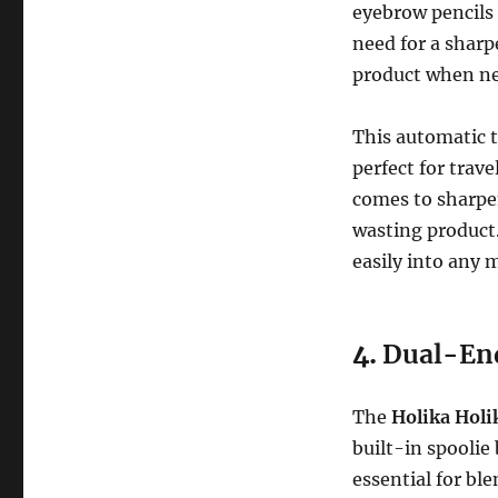
eyebrow pencils 
need for a sharp
product when ne
This automatic t
perfect for trav
comes to sharpe
wasting product.
easily into any 
4.
Dual-End
The
Holika Hol
built-in spoolie 
essential for bl