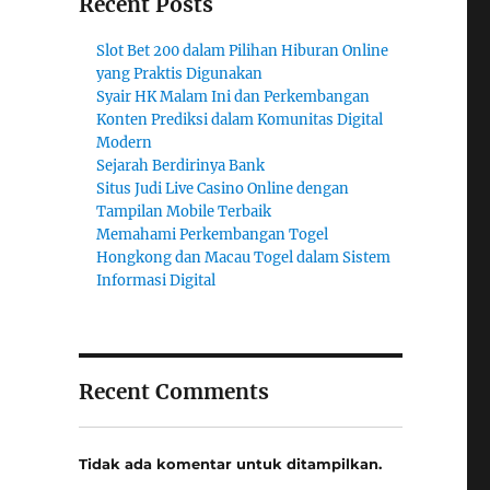
Recent Posts
Slot Bet 200 dalam Pilihan Hiburan Online
yang Praktis Digunakan
Syair HK Malam Ini dan Perkembangan
Konten Prediksi dalam Komunitas Digital
Modern
Sejarah Berdirinya Bank
Situs Judi Live Casino Online dengan
Tampilan Mobile Terbaik
Memahami Perkembangan Togel
Hongkong dan Macau Togel dalam Sistem
Informasi Digital
Recent Comments
Tidak ada komentar untuk ditampilkan.