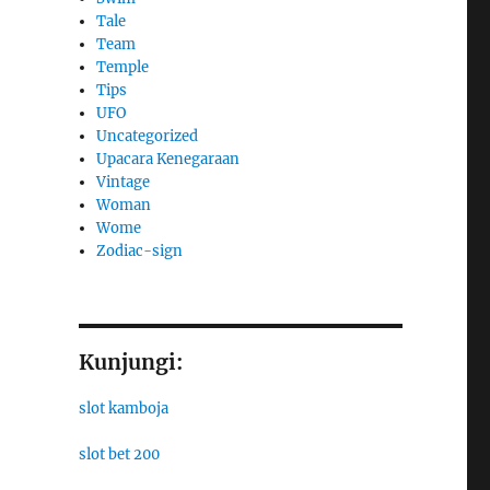
Tale
Team
Temple
Tips
UFO
Uncategorized
Upacara Kenegaraan
Vintage
Woman
Wome
Zodiac-sign
Kunjungi:
slot kamboja
slot bet 200