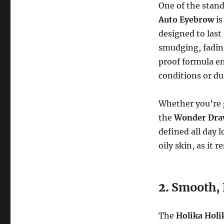
One of the stand
Auto Eyebrow
is
designed to last
smudging, fadin
proof formula en
conditions or du
Whether you’re g
the
Wonder Dra
defined all day 
oily skin, as it 
2.
Smooth, 
The
Holika Hol