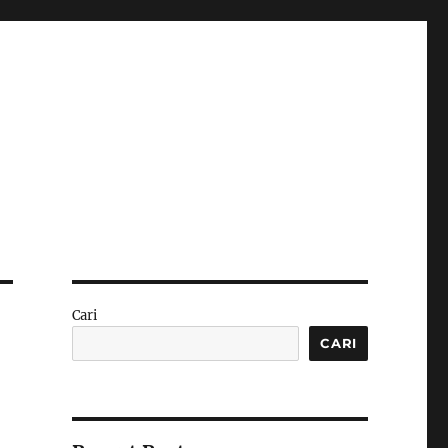
Cari
CARI