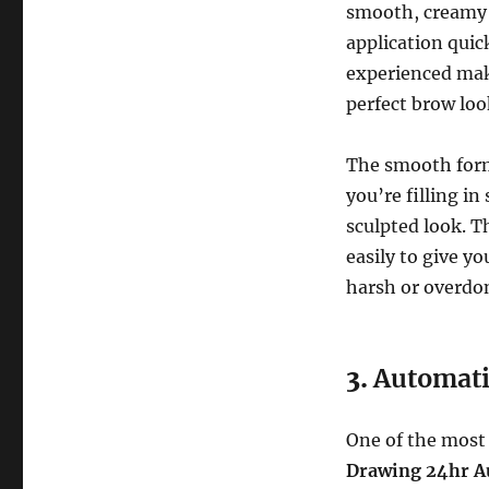
smooth, creamy t
application quic
experienced make
perfect brow loo
The smooth formu
you’re filling i
sculpted look. T
easily to give y
harsh or overdo
3.
Automati
One of the most
Drawing 24hr A