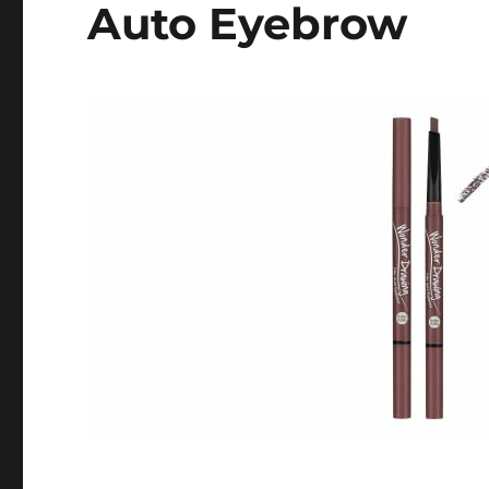
Auto Eyebrow