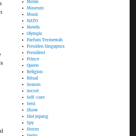
Movie
s
Museum
n
Music
NATO
Novels
Olympic
Parfum Termewah
Presiden Singapura
President
e
Prince
ds
Queen
Religion
Ritual
Season
Secret
Self-care
Seni
Show
Slot jepang
Spy
Storm
al
Swim