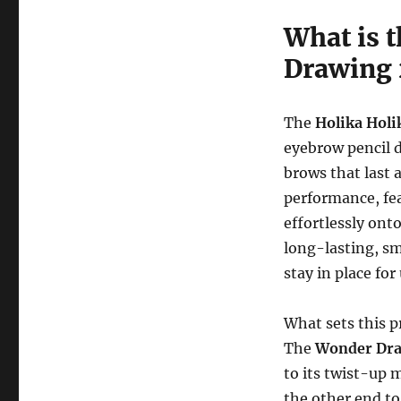
What is 
Drawing 
The
Holika Hol
eyebrow pencil d
brows that last 
performance, fe
effortlessly ont
long-lasting, sm
stay in place fo
What sets this p
The
Wonder Dra
to its twist-up 
the other end to