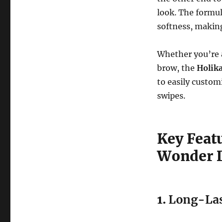
look. The formu
softness, making 
Whether you’re a
brow, the
Holik
to easily custom
swipes.
Key Featu
Wonder D
1.
Long-Las