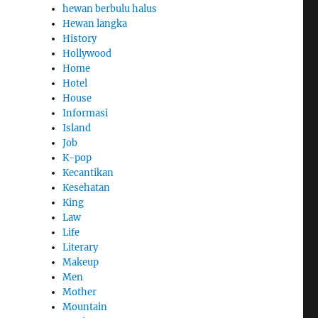
hewan berbulu halus
Hewan langka
History
Hollywood
Home
Hotel
House
Informasi
Island
Job
K-pop
Kecantikan
Kesehatan
King
Law
Life
Literary
Makeup
Men
Mother
Mountain