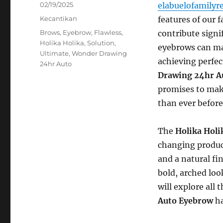
Posted
02/19/2025
elabuelofamilyr
on
Categories
Kecantikan
features of our 
Tags
Brows
,
Eyebrow
,
Flawless
,
contribute signi
Holika Holika
,
Solution
,
eyebrows can ma
Ultimate
,
Wonder Drawing
achieving perfec
24hr Auto
Drawing 24hr A
promises to mak
than ever before
The
Holika Hol
changing product
and a natural fin
bold, arched look
will explore all
Auto Eyebrow
ha