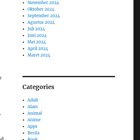
November 2024
Oktober 2024
September 2024
Agustus 2024
Juli 2024
Juni 2024
Mei 2024
April 2024
Maret 2024
e
Categories
Adult
Alam
.
Animal
Anime
Apps
Berita
ed
Book