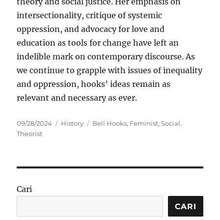
theory and social justice. Her emphasis on
intersectionality, critique of systemic
oppression, and advocacy for love and
education as tools for change have left an
indelible mark on contemporary discourse. As
we continue to grapple with issues of inequality
and oppression, hooks’ ideas remain as
relevant and necessary as ever.
Posted
Categories
Tags
09/28/2024
History
Bell Hooks
,
Feminist
,
Social
,
on
Theorist
Cari
CARI