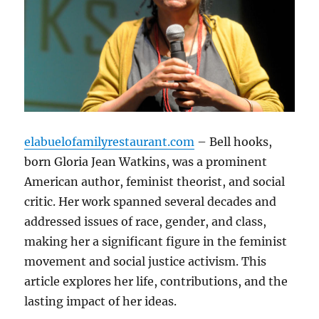
elabuelofamilyrestaurant.com
– Bell hooks,
born Gloria Jean Watkins, was a prominent
American author, feminist theorist, and social
critic. Her work spanned several decades and
addressed issues of race, gender, and class,
making her a significant figure in the feminist
movement and social justice activism. This
article explores her life, contributions, and the
lasting impact of her ideas.