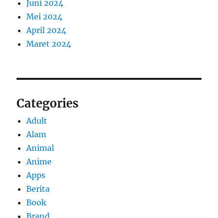
Juni 2024
Mei 2024
April 2024
Maret 2024
Categories
Adult
Alam
Animal
Anime
Apps
Berita
Book
Brand