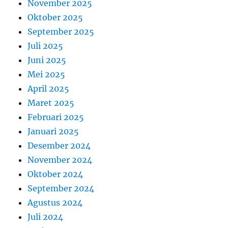
November 2025
Oktober 2025
September 2025
Juli 2025
Juni 2025
Mei 2025
April 2025
Maret 2025
Februari 2025
Januari 2025
Desember 2024
November 2024
Oktober 2024
September 2024
Agustus 2024
Juli 2024