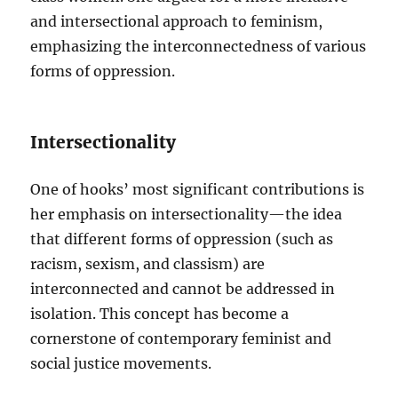
and intersectional approach to feminism,
emphasizing the interconnectedness of various
forms of oppression.
Intersectionality
One of hooks’ most significant contributions is
her emphasis on intersectionality—the idea
that different forms of oppression (such as
racism, sexism, and classism) are
interconnected and cannot be addressed in
isolation. This concept has become a
cornerstone of contemporary feminist and
social justice movements.