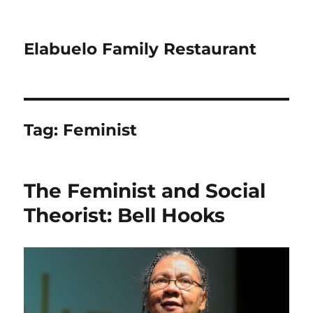
Elabuelo Family Restaurant
Tag:
Feminist
The Feminist and Social
Theorist: Bell Hooks