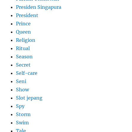
Presiden Singapura
President
Prince
Queen
Religion
Ritual
Season
Secret
Self-care
Seni
Show
Slot jepang
Spy
Storm
Swim
Tale