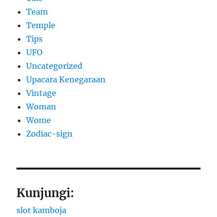
Team
Temple
Tips
UFO
Uncategorized
Upacara Kenegaraan
Vintage
Woman
Wome
Zodiac-sign
Kunjungi:
slot kamboja