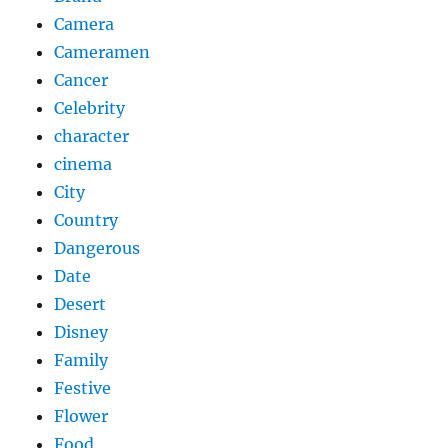
Camera
Cameramen
Cancer
Celebrity
character
cinema
City
Country
Dangerous
Date
Desert
Disney
Family
Festive
Flower
Food