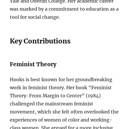
Yale and Oberlin College. Her academic career
was marked by a commitment to education as a
tool for social change.
Key Contributions
Feminist Theory
Hooks is best known for her groundbreaking
work in feminist theory. Her book “Feminist
Theory: From Margin to Center” (1984)
challenged the mainstream feminist
movement, which she felt often overlooked the
experiences of women of color and working-
class women. She argued for a more inclusive