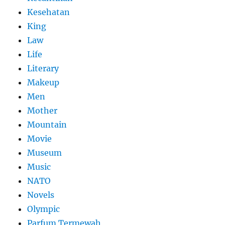
Kesehatan
King
Law
Life
Literary
Makeup
Men
Mother
Mountain
Movie
Museum
Music
NATO
Novels
Olympic
Parfum Termewah