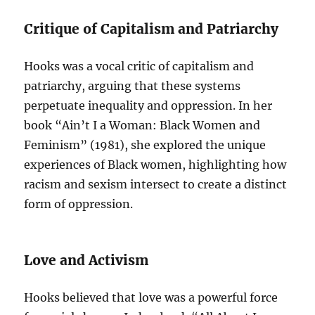
Critique of Capitalism and Patriarchy
Hooks was a vocal critic of capitalism and
patriarchy, arguing that these systems
perpetuate inequality and oppression. In her
book “Ain’t I a Woman: Black Women and
Feminism” (1981), she explored the unique
experiences of Black women, highlighting how
racism and sexism intersect to create a distinct
form of oppression.
Love and Activism
Hooks believed that love was a powerful force