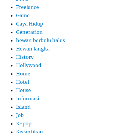
Freelance
Game
Gaya Hidup
Generation
hewan berbulu halus
Hewan langka
History
Hollywood
Home
Hotel
House
Informasi
Island
Job
K-pop
Kecantikan