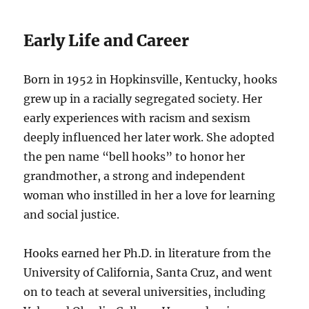
Early Life and Career
Born in 1952 in Hopkinsville, Kentucky, hooks
grew up in a racially segregated society. Her
early experiences with racism and sexism
deeply influenced her later work. She adopted
the pen name “bell hooks” to honor her
grandmother, a strong and independent
woman who instilled in her a love for learning
and social justice.
Hooks earned her Ph.D. in literature from the
University of California, Santa Cruz, and went
on to teach at several universities, including