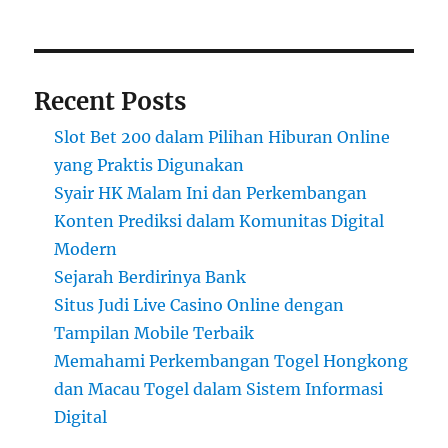
Recent Posts
Slot Bet 200 dalam Pilihan Hiburan Online
yang Praktis Digunakan
Syair HK Malam Ini dan Perkembangan
Konten Prediksi dalam Komunitas Digital
Modern
Sejarah Berdirinya Bank
Situs Judi Live Casino Online dengan
Tampilan Mobile Terbaik
Memahami Perkembangan Togel Hongkong
dan Macau Togel dalam Sistem Informasi
Digital