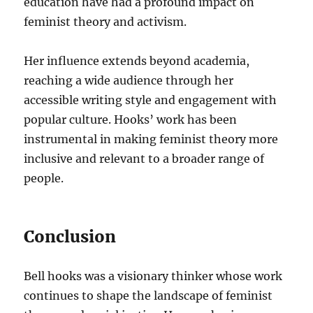
education have had a profound impact on
feminist theory and activism.
Her influence extends beyond academia,
reaching a wide audience through her
accessible writing style and engagement with
popular culture. Hooks’ work has been
instrumental in making feminist theory more
inclusive and relevant to a broader range of
people.
Conclusion
Bell hooks was a visionary thinker whose work
continues to shape the landscape of feminist