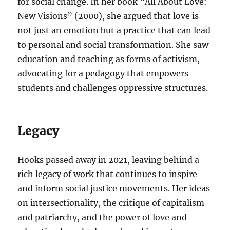
for social change. In her book “All About Love:
New Visions” (2000), she argued that love is
not just an emotion but a practice that can lead
to personal and social transformation. She saw
education and teaching as forms of activism,
advocating for a pedagogy that empowers
students and challenges oppressive structures.
Legacy
Hooks passed away in 2021, leaving behind a
rich legacy of work that continues to inspire
and inform social justice movements. Her ideas
on intersectionality, the critique of capitalism
and patriarchy, and the power of love and