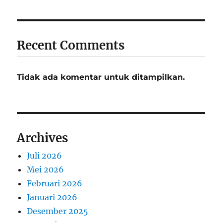
Recent Comments
Tidak ada komentar untuk ditampilkan.
Archives
Juli 2026
Mei 2026
Februari 2026
Januari 2026
Desember 2025