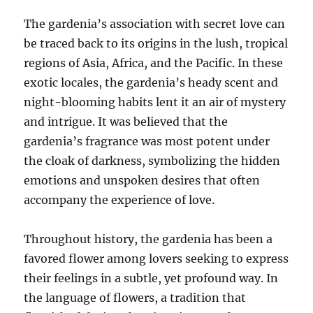
The gardenia’s association with secret love can
be traced back to its origins in the lush, tropical
regions of Asia, Africa, and the Pacific. In these
exotic locales, the gardenia’s heady scent and
night-blooming habits lent it an air of mystery
and intrigue. It was believed that the
gardenia’s fragrance was most potent under
the cloak of darkness, symbolizing the hidden
emotions and unspoken desires that often
accompany the experience of love.
Throughout history, the gardenia has been a
favored flower among lovers seeking to express
their feelings in a subtle, yet profound way. In
the language of flowers, a tradition that