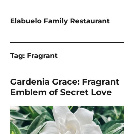
Elabuelo Family Restaurant
Tag:
Fragrant
Gardenia Grace: Fragrant
Emblem of Secret Love