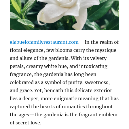
elabuelofamilyrestaurant.com
– In the realm of
floral elegance, few blooms carry the mystique
and allure of the gardenia. With its velvety
petals, creamy white hue, and intoxicating
fragrance, the gardenia has long been
celebrated as a symbol of purity, sweetness,
and grace. Yet, beneath this delicate exterior
lies a deeper, more enigmatic meaning that has
captured the hearts of romantics throughout
the ages—the gardenia is the fragrant emblem
of secret love.