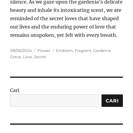
silence. As we gaze upon the gardenia’s delicate
beauty and inhale its intoxicating scent, we are
reminded of the secret loves that have shaped
our lives and the enduring power of love that
remains unspoken, yet felt with every breath.
Posted
Categories
Tags
08/06/2024
Flower
Emblem
,
Fragrant
,
Gardenia
on
Grace
,
Love
,
Secret
Cari
CARI