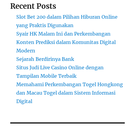
Recent Posts
Slot Bet 200 dalam Pilihan Hiburan Online
yang Praktis Digunakan
Syair HK Malam Ini dan Perkembangan
Konten Prediksi dalam Komunitas Digital
Modern
Sejarah Berdirinya Bank
Situs Judi Live Casino Online dengan
Tampilan Mobile Terbaik
Memahami Perkembangan Togel Hongkong
dan Macau Togel dalam Sistem Informasi
Digital