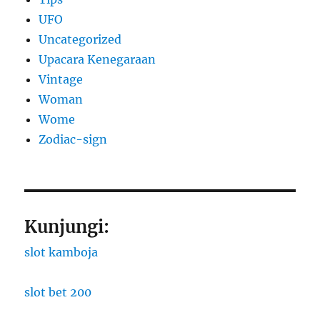
UFO
Uncategorized
Upacara Kenegaraan
Vintage
Woman
Wome
Zodiac-sign
Kunjungi:
slot kamboja
slot bet 200