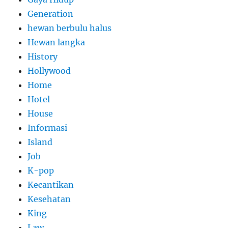
Generation
hewan berbulu halus
Hewan langka
History
Hollywood
Home
Hotel
House
Informasi
Island
Job
K-pop
Kecantikan
Kesehatan
King
Law