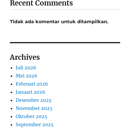
Recent Comments
Tidak ada komentar untuk ditampilkan.
Archives
Juli 2026
Mei 2026
Februari 2026
Januari 2026
Desember 2025
November 2025
Oktober 2025
September 2025