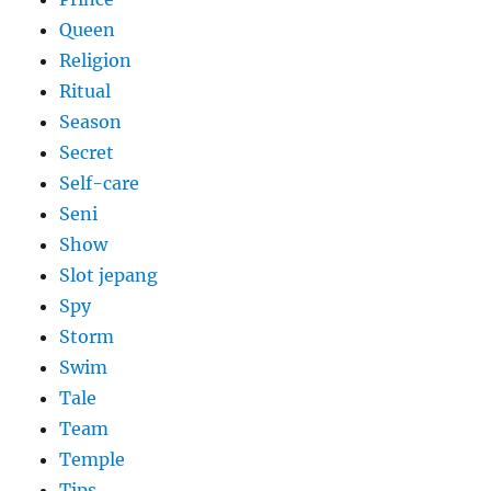
Queen
Religion
Ritual
Season
Secret
Self-care
Seni
Show
Slot jepang
Spy
Storm
Swim
Tale
Team
Temple
Tips