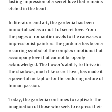
lasting impression of a secret love that remains
etched in the heart.
In literature and art, the gardenia has been
immortalized as a motif of secret love. From
the pages of romantic novels to the canvases of
impressionist painters, the gardenia has been a
recurring symbol of the complex emotions that
accompany love that cannot be openly
acknowledged. The flower’s ability to thrive in
the shadows, much like secret love, has made it
a powerful metaphor for the enduring nature of
human passion.
Today, the gardenia continues to captivate the
imagination of those who seek to express their