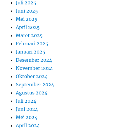
Juli 2025
Juni 2025
Mei 2025
April 2025
Maret 2025
Februari 2025
Januari 2025
Desember 2024
November 2024
Oktober 2024
September 2024
Agustus 2024
Juli 2024
Juni 2024
Mei 2024
April 2024