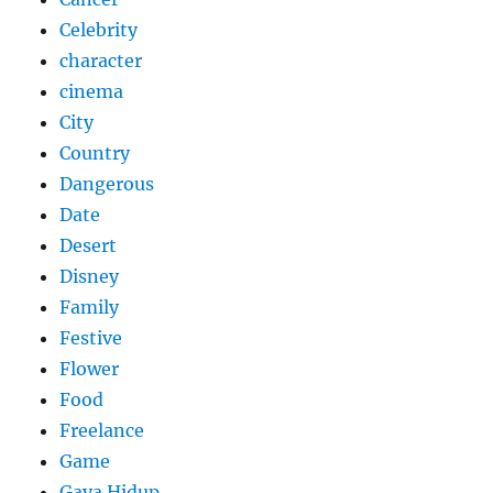
Celebrity
character
cinema
City
Country
Dangerous
Date
Desert
Disney
Family
Festive
Flower
Food
Freelance
Game
Gaya Hidup