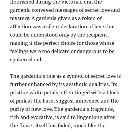
flourished during the Victorian era, the
gardenia conveyed messages of secret love and
mystery. A gardenia given as a token of
affection was a silent declaration of love that
could be understood only by the recipient,
making it the perfect choice for those whose
feelings were too delicate or dangerous to be
spoken aloud.
The gardenia’s role as a symbol of secret love is
further enhanced by its aesthetic qualities. Its
pristine white petals, often tinged with a blush
of pink at the base, suggest innocence and the
purity of new love. The gardenia’s fragrance,
rich and evocative, is said to linger long after
the flower itself has faded, much like the