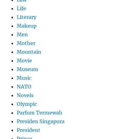
Life
Literary
Makeup
Men
Mother
Mountain
Movie
Museum
Music
NATO
Novels
Olympic
Parfum Termewah
Presiden Singapura
President
Prince