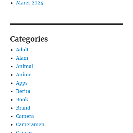
Maret 2024
Categories
Adult
Alam
Animal
Anime
Apps
Berita
Book
Brand
Camera
Cameramen
Cancer