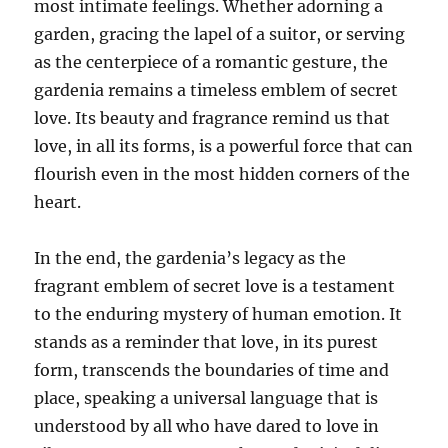
most intimate feelings. Whether adorning a
garden, gracing the lapel of a suitor, or serving
as the centerpiece of a romantic gesture, the
gardenia remains a timeless emblem of secret
love. Its beauty and fragrance remind us that
love, in all its forms, is a powerful force that can
flourish even in the most hidden corners of the
heart.
In the end, the gardenia’s legacy as the
fragrant emblem of secret love is a testament
to the enduring mystery of human emotion. It
stands as a reminder that love, in its purest
form, transcends the boundaries of time and
place, speaking a universal language that is
understood by all who have dared to love in