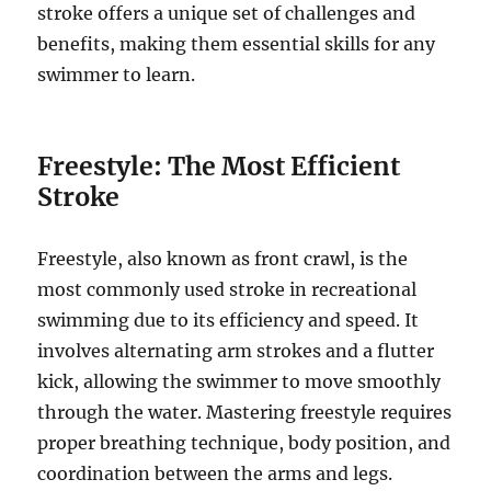
stroke offers a unique set of challenges and
benefits, making them essential skills for any
swimmer to learn.
Freestyle: The Most Efficient
Stroke
Freestyle, also known as front crawl, is the
most commonly used stroke in recreational
swimming due to its efficiency and speed. It
involves alternating arm strokes and a flutter
kick, allowing the swimmer to move smoothly
through the water. Mastering freestyle requires
proper breathing technique, body position, and
coordination between the arms and legs.