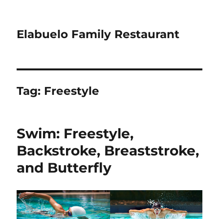
Elabuelo Family Restaurant
Tag:
Freestyle
Swim: Freestyle,
Backstroke, Breaststroke,
and Butterfly