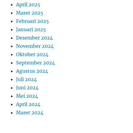
April 2025
Maret 2025
Februari 2025
Januari 2025
Desember 2024
November 2024
Oktober 2024
September 2024
Agustus 2024
Juli 2024
Juni 2024
Mei 2024
April 2024
Maret 2024