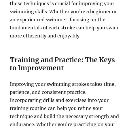
these techniques is crucial for improving your
swimming skills. Whether you’re a beginner or
an experienced swimmer, focusing on the
fundamentals of each stroke can help you swim
more efficiently and enjoyably.
Training and Practice: The Keys
to Improvement
Improving your swimming strokes takes time,
patience, and consistent practice.
Incorporating drills and exercises into your
training routine can help you refine your
technique and build the necessary strength and
endurance. Whether you’re practicing on your