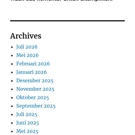
Archives
Juli 2026
Mei 2026
Februari 2026
Januari 2026
Desember 2025
November 2025
Oktober 2025
September 2025
Juli 2025
Juni 2025
Mei 2025