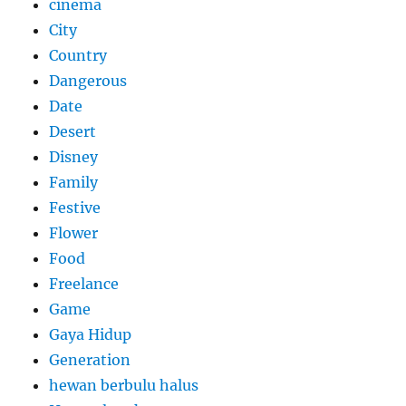
cinema
City
Country
Dangerous
Date
Desert
Disney
Family
Festive
Flower
Food
Freelance
Game
Gaya Hidup
Generation
hewan berbulu halus