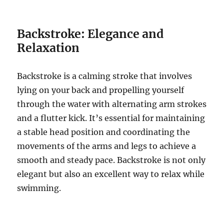
Backstroke: Elegance and
Relaxation
Backstroke is a calming stroke that involves
lying on your back and propelling yourself
through the water with alternating arm strokes
and a flutter kick. It’s essential for maintaining
a stable head position and coordinating the
movements of the arms and legs to achieve a
smooth and steady pace. Backstroke is not only
elegant but also an excellent way to relax while
swimming.