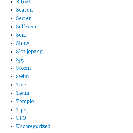
Ritual
Season
Secret
Self-care
Seni
Show
Slot jepang
Spy
Storm
Swim
Tale
Team
Temple
Tips
UFO
Uncategorized