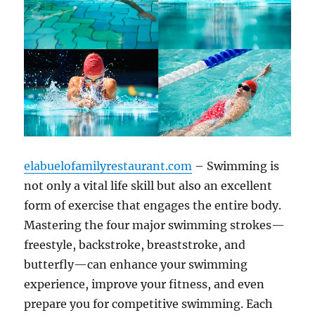
elabuelofamilyrestaurant.com
– Swimming is
not only a vital life skill but also an excellent
form of exercise that engages the entire body.
Mastering the four major swimming strokes—
freestyle, backstroke, breaststroke, and
butterfly—can enhance your swimming
experience, improve your fitness, and even
prepare you for competitive swimming. Each