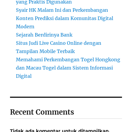
yang Praktis Digunakan
Syair HK Malam Ini dan Perkembangan
Konten Prediksi dalam Komunitas Digital
Modern
Sejarah Berdirinya Bank
Situs Judi Live Casino Online dengan
Tampilan Mobile Terbaik
Memahami Perkembangan Togel Hongkong
dan Macau Togel dalam Sistem Informasi
Digital
Recent Comments
Tidak ada komentar untuk ditampilkan.