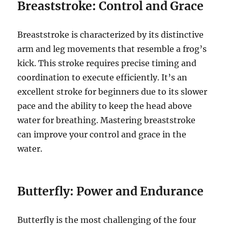
Breaststroke: Control and Grace
Breaststroke is characterized by its distinctive
arm and leg movements that resemble a frog’s
kick. This stroke requires precise timing and
coordination to execute efficiently. It’s an
excellent stroke for beginners due to its slower
pace and the ability to keep the head above
water for breathing. Mastering breaststroke
can improve your control and grace in the
water.
Butterfly: Power and Endurance
Butterfly is the most challenging of the four