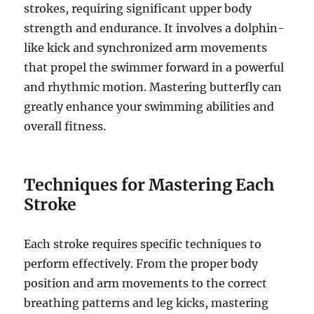
strokes, requiring significant upper body
strength and endurance. It involves a dolphin-
like kick and synchronized arm movements
that propel the swimmer forward in a powerful
and rhythmic motion. Mastering butterfly can
greatly enhance your swimming abilities and
overall fitness.
Techniques for Mastering Each
Stroke
Each stroke requires specific techniques to
perform effectively. From the proper body
position and arm movements to the correct
breathing patterns and leg kicks, mastering