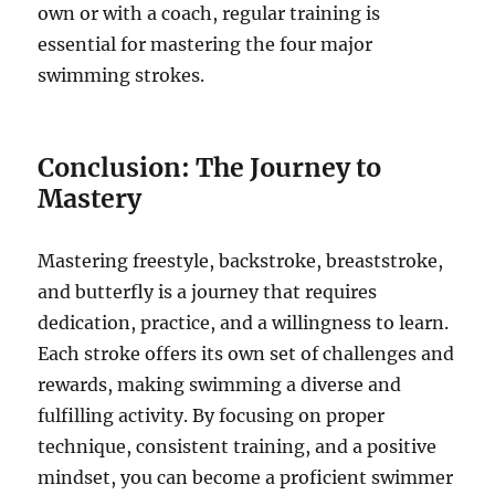
own or with a coach, regular training is
essential for mastering the four major
swimming strokes.
Conclusion: The Journey to
Mastery
Mastering freestyle, backstroke, breaststroke,
and butterfly is a journey that requires
dedication, practice, and a willingness to learn.
Each stroke offers its own set of challenges and
rewards, making swimming a diverse and
fulfilling activity. By focusing on proper
technique, consistent training, and a positive
mindset, you can become a proficient swimmer