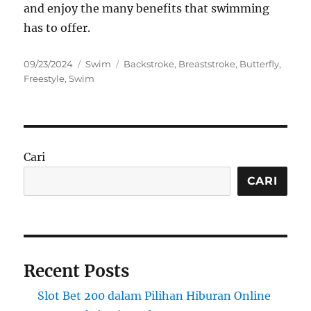
and enjoy the many benefits that swimming
has to offer.
Posted
Categories
Tags
09/23/2024
Swim
Backstroke
,
Breaststroke
,
Butterfly
,
on
Freestyle
,
Swim
Cari
CARI
Recent Posts
Slot Bet 200 dalam Pilihan Hiburan Online