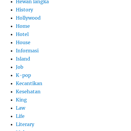
Hewan langka
History
Hollywood
Home
Hotel
House
Informasi
Island
Job
K-pop
Kecantikan
Kesehatan
King
Law
Life
Literary