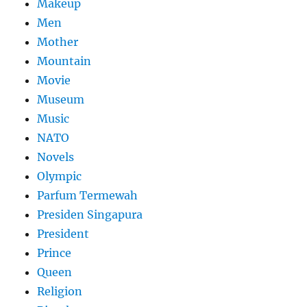
Makeup
Men
Mother
Mountain
Movie
Museum
Music
NATO
Novels
Olympic
Parfum Termewah
Presiden Singapura
President
Prince
Queen
Religion