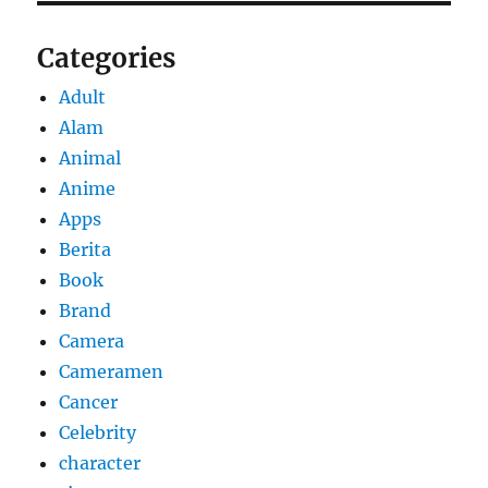
Categories
Adult
Alam
Animal
Anime
Apps
Berita
Book
Brand
Camera
Cameramen
Cancer
Celebrity
character