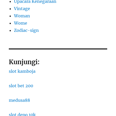
Upacara Kenegaraan
Vintage
Woman
Wome
Zodiac-sign
Kunjungi:
slot kamboja
slot bet 200
medusa88
slot depo 10k