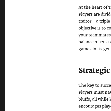
At the heart of 
Players are divi
traitor—a triple
objective is to 
your teammates, 
balance of trust
games in its gen
Strategic
The key to succes
Players must nav
bluffs, all whil
encourages playe