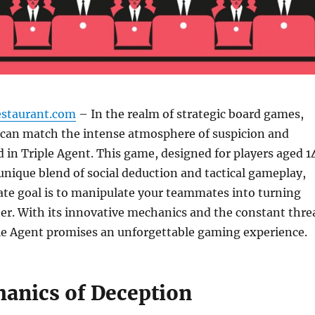
estaurant.com
– In the realm of strategic board games,
 can match the intense atmosphere of suspicion and
 in Triple Agent. This game, designed for players aged 1
 unique blend of social deduction and tactical gameplay,
ate goal is to manipulate your teammates into turning
er. With its innovative mechanics and the constant thre
ple Agent promises an unforgettable gaming experience.
anics of Deception