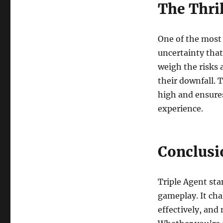
The Thril
One of the most 
uncertainty that
weigh the risks 
their downfall. 
high and ensures
experience.
Conclusi
Triple Agent sta
gameplay. It cha
effectively, and