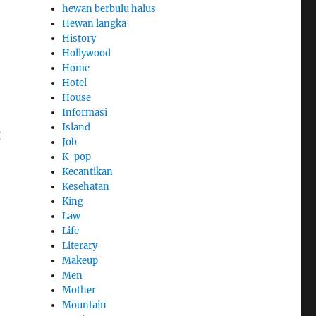
hewan berbulu halus
Hewan langka
History
Hollywood
Home
Hotel
House
Informasi
Island
g
Job
K-pop
Kecantikan
Kesehatan
King
Law
Life
Literary
Makeup
Men
Mother
Mountain