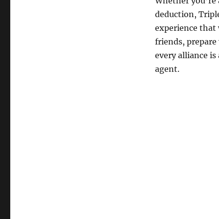
Whether you’re 
deduction, Trip
experience that 
friends, prepare
every alliance is
agent.