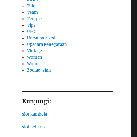
Tale
Team
Temple
Tips
UFO
Uncategorized
Upacara Kenegaraan
Vintage
Woman
Wome
Zodiac-sign
Kunjungi:
slot kamboja
slot bet 200