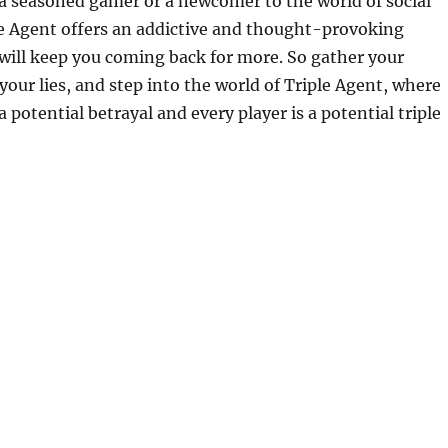
a seasoned gamer or a newcomer to the world of social
le Agent offers an addictive and thought-provoking
will keep you coming back for more. So gather your
 your lies, and step into the world of Triple Agent, where
 a potential betrayal and every player is a potential triple