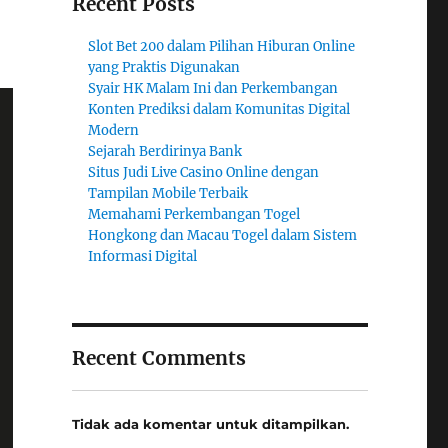
Recent Posts
Slot Bet 200 dalam Pilihan Hiburan Online
yang Praktis Digunakan
Syair HK Malam Ini dan Perkembangan
Konten Prediksi dalam Komunitas Digital
Modern
Sejarah Berdirinya Bank
Situs Judi Live Casino Online dengan
Tampilan Mobile Terbaik
Memahami Perkembangan Togel
Hongkong dan Macau Togel dalam Sistem
Informasi Digital
Recent Comments
Tidak ada komentar untuk ditampilkan.