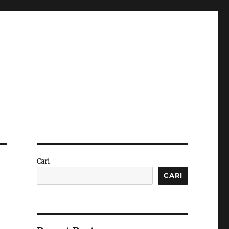
Cari
CARI