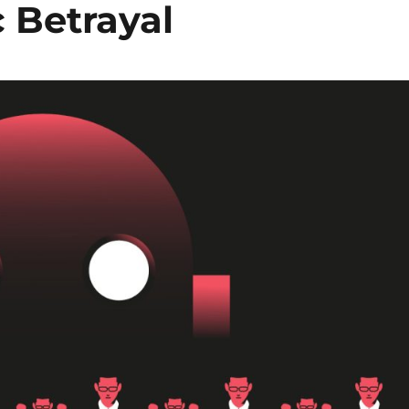
 Betrayal