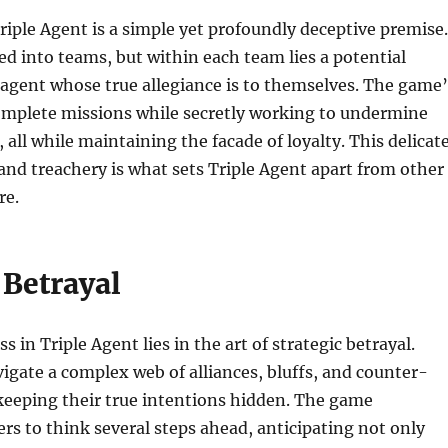
Triple Agent is a simple yet profoundly deceptive premise.
ded into teams, but within each team lies a potential
 agent whose true allegiance is to themselves. The game’
complete missions while secretly working to undermine
all while maintaining the facade of loyalty. This delicat
 and treachery is what sets Triple Agent apart from other
re.
 Betrayal
s in Triple Agent lies in the art of strategic betrayal.
igate a complex web of alliances, bluffs, and counter-
e keeping their true intentions hidden. The game
rs to think several steps ahead, anticipating not only