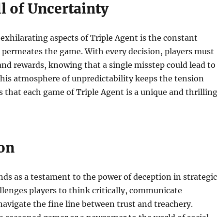
l of Uncertainty
exhilarating aspects of Triple Agent is the constant
 permeates the game. With every decision, players must
and rewards, knowing that a single misstep could lead to
This atmosphere of unpredictability keeps the tension
 that each game of Triple Agent is a unique and thrillin
on
nds as a testament to the power of deception in strategic
llenges players to think critically, communicate
 navigate the fine line between trust and treachery.