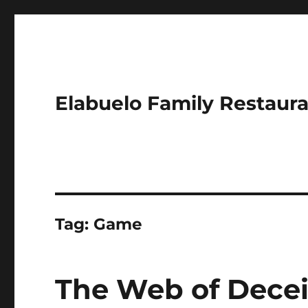
Elabuelo Family Restaur
Tag:
Game
The Web of Deceit