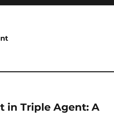
ant
 in Triple Agent: A