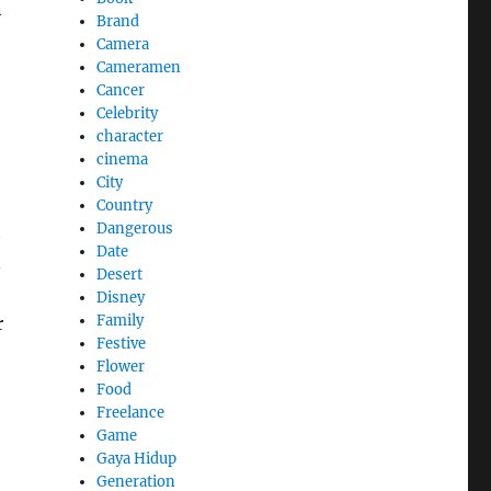
n
Brand
Camera
Cameramen
Cancer
Celebrity
character
cinema
City
Country
Dangerous
t
Date
n
Desert
Disney
Family
r
Festive
Flower
Food
Freelance
Game
Gaya Hidup
Generation