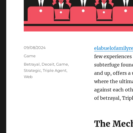
Posted
09/08/2024
elabuelofamilyr
on
Categories
Game
few experiences
Tags
Betrayal
,
Deceit
,
Game
,
subterfuge found
Strategic
,
Triple Agent
,
and up, offers a
Web
where the ultim
against each oth
of betrayal, Tri
The Mech