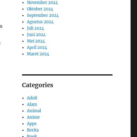
November 2024
Oktober 2024
September 2024
Agustus 2024
s
Juli 2024
Juni 2024
Mei 2024
e
April 2024
Maret 2024
Categories
Adult
Alam
Animal
Anime
Apps
Berita
Book