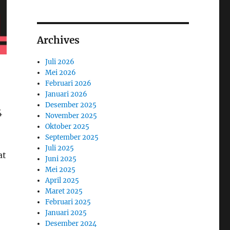
Archives
Juli 2026
Mei 2026
Februari 2026
Januari 2026
Desember 2025
4
November 2025
Oktober 2025
September 2025
Juli 2025
at
Juni 2025
Mei 2025
April 2025
Maret 2025
Februari 2025
Januari 2025
Desember 2024