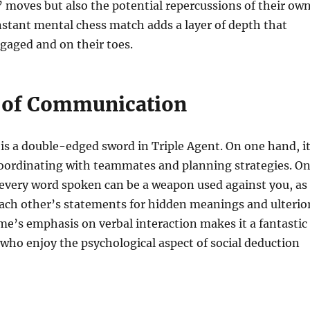
 moves but also the potential repercussions of their ow
nstant mental chess match adds a layer of depth that
gaged and on their toes.
 of Communication
s a double-edged sword in Triple Agent. On one hand, i
 coordinating with teammates and planning strategies. O
 every word spoken can be a weapon used against you, as
each other’s statements for hidden meanings and ulterio
e’s emphasis on verbal interaction makes it a fantastic
 who enjoy the psychological aspect of social deduction