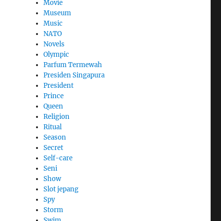
Movie
Museum
Music
NATO
Novels
Olympic
Parfum Termewah
Presiden Singapura
President
Prince
Queen
Religion
Ritual
Season
Secret
Self-care
Seni
Show
Slot jepang
Spy
Storm
Swim