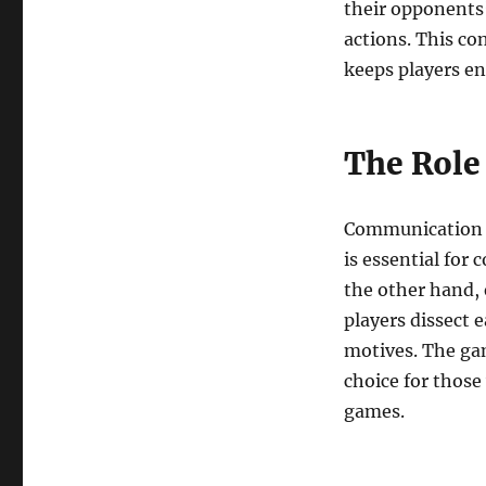
their opponents’
actions. This co
keeps players en
The Role
Communication i
is essential for
the other hand,
players dissect 
motives. The gam
choice for those
games.