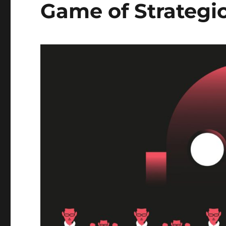
Game of Strategic