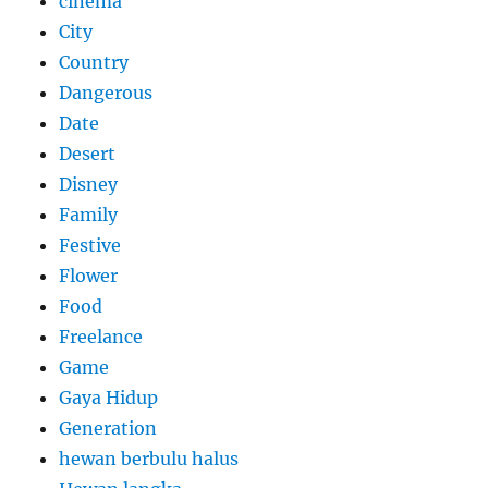
cinema
City
Country
Dangerous
Date
Desert
Disney
Family
Festive
Flower
Food
Freelance
Game
Gaya Hidup
Generation
hewan berbulu halus