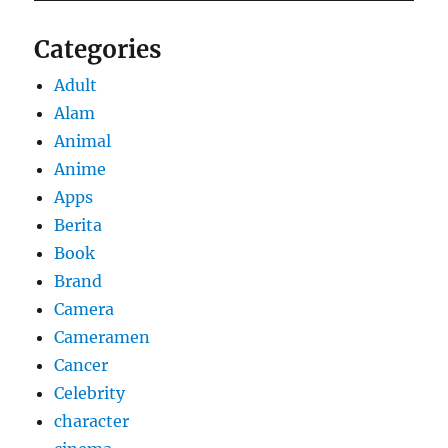
Categories
Adult
Alam
Animal
Anime
Apps
Berita
Book
Brand
Camera
Cameramen
Cancer
Celebrity
character