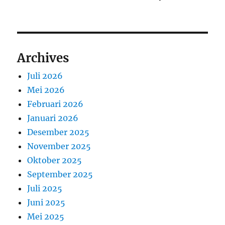
Archives
Juli 2026
Mei 2026
Februari 2026
Januari 2026
Desember 2025
November 2025
Oktober 2025
September 2025
Juli 2025
Juni 2025
Mei 2025