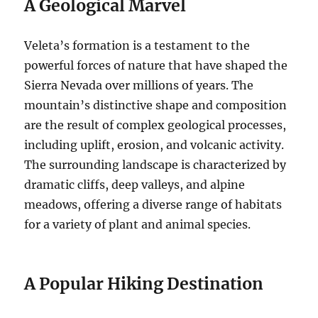
A Geological Marvel
Veleta’s formation is a testament to the
powerful forces of nature that have shaped the
Sierra Nevada over millions of years. The
mountain’s distinctive shape and composition
are the result of complex geological processes,
including uplift, erosion, and volcanic activity.
The surrounding landscape is characterized by
dramatic cliffs, deep valleys, and alpine
meadows, offering a diverse range of habitats
for a variety of plant and animal species.
A Popular Hiking Destination