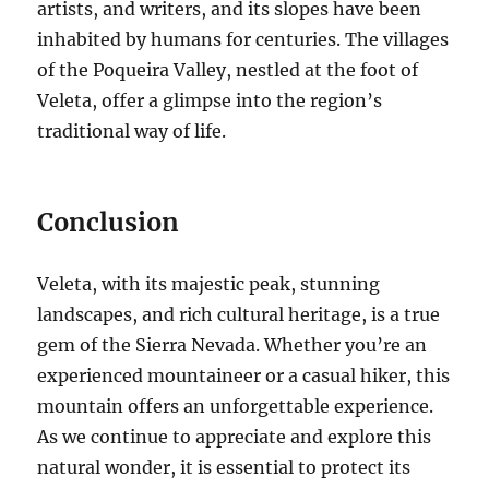
artists, and writers, and its slopes have been
inhabited by humans for centuries. The villages
of the Poqueira Valley, nestled at the foot of
Veleta, offer a glimpse into the region’s
traditional way of life.
Conclusion
Veleta, with its majestic peak, stunning
landscapes, and rich cultural heritage, is a true
gem of the Sierra Nevada. Whether you’re an
experienced mountaineer or a casual hiker, this
mountain offers an unforgettable experience.
As we continue to appreciate and explore this
natural wonder, it is essential to protect its