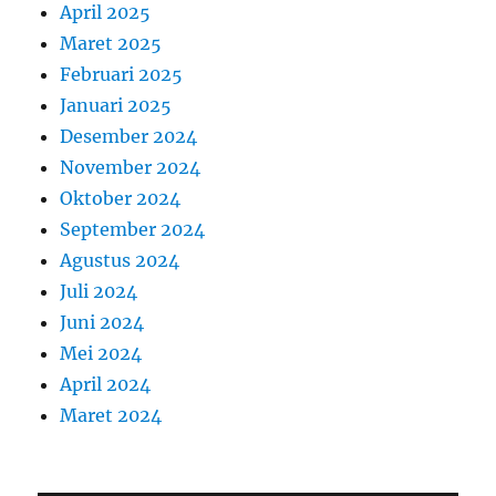
April 2025
Maret 2025
Februari 2025
Januari 2025
Desember 2024
November 2024
Oktober 2024
September 2024
Agustus 2024
Juli 2024
Juni 2024
Mei 2024
April 2024
Maret 2024