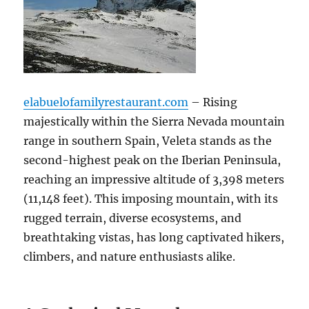
elabuelofamilyrestaurant.com
– Rising
majestically within the Sierra Nevada mountain
range in southern Spain, Veleta stands as the
second-highest peak on the Iberian Peninsula,
reaching an impressive altitude of 3,398 meters
(11,148 feet). This imposing mountain, with its
rugged terrain, diverse ecosystems, and
breathtaking vistas, has long captivated hikers,
climbers, and nature enthusiasts alike.