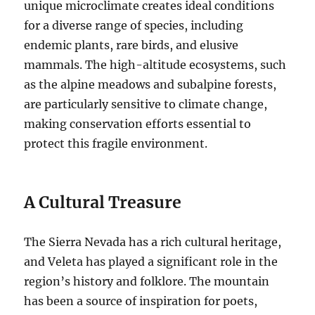
unique microclimate creates ideal conditions
for a diverse range of species, including
endemic plants, rare birds, and elusive
mammals. The high-altitude ecosystems, such
as the alpine meadows and subalpine forests,
are particularly sensitive to climate change,
making conservation efforts essential to
protect this fragile environment.
A Cultural Treasure
The Sierra Nevada has a rich cultural heritage,
and Veleta has played a significant role in the
region’s history and folklore. The mountain
has been a source of inspiration for poets,