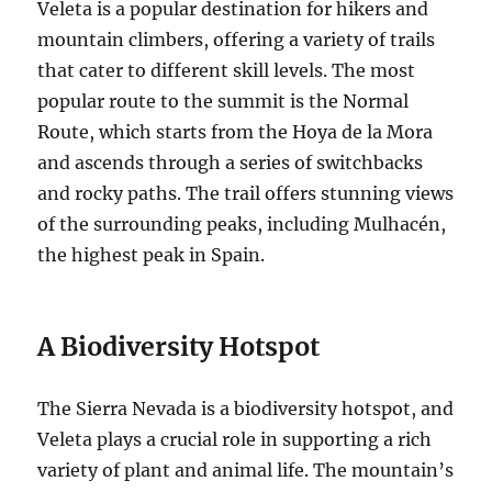
Veleta is a popular destination for hikers and
mountain climbers, offering a variety of trails
that cater to different skill levels. The most
popular route to the summit is the Normal
Route, which starts from the Hoya de la Mora
and ascends through a series of switchbacks
and rocky paths. The trail offers stunning views
of the surrounding peaks, including Mulhacén,
the highest peak in Spain.
A Biodiversity Hotspot
The Sierra Nevada is a biodiversity hotspot, and
Veleta plays a crucial role in supporting a rich
variety of plant and animal life. The mountain’s