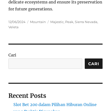
delicate ecosystems and ensure its preservation
for future generations.
Posted
Categories
Tags
12/06/2024
Mountain
Majestic
,
Peak
,
Sierra Nevada
,
on
Veleta
Cari
CARI
Recent Posts
Slot Bet 200 dalam Pilihan Hiburan Online