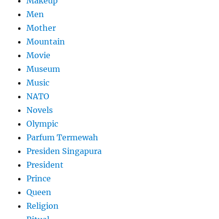
Makeup
Men
Mother
Mountain
Movie
Museum
Music
NATO
Novels
Olympic
Parfum Termewah
Presiden Singapura
President
Prince
Queen
Religion