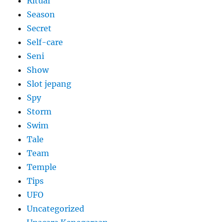
Ritual
Season
Secret
Self-care
Seni
Show
Slot jepang
Spy
Storm
Swim
Tale
Team
Temple
Tips
UFO
Uncategorized