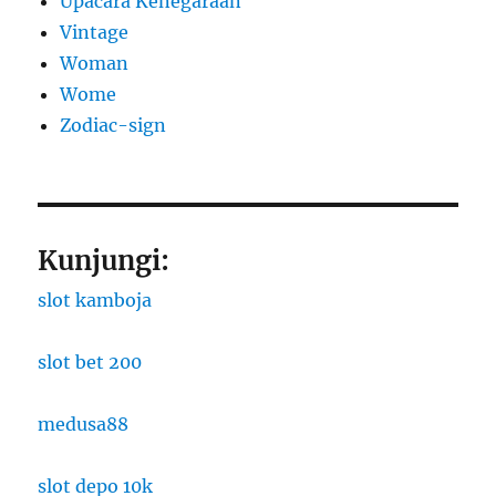
Upacara Kenegaraan
Vintage
Woman
Wome
Zodiac-sign
Kunjungi:
slot kamboja
slot bet 200
medusa88
slot depo 10k