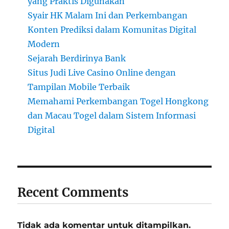
yang Praktis Digunakan
Syair HK Malam Ini dan Perkembangan
Konten Prediksi dalam Komunitas Digital
Modern
Sejarah Berdirinya Bank
Situs Judi Live Casino Online dengan
Tampilan Mobile Terbaik
Memahami Perkembangan Togel Hongkong
dan Macau Togel dalam Sistem Informasi
Digital
Recent Comments
Tidak ada komentar untuk ditampilkan.