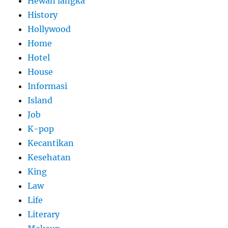
Hewan langka
History
Hollywood
Home
Hotel
House
Informasi
Island
Job
K-pop
Kecantikan
Kesehatan
King
Law
Life
Literary