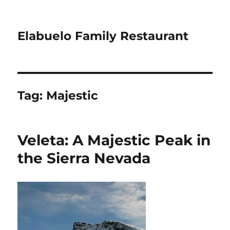
Elabuelo Family Restaurant
Tag:
Majestic
Veleta: A Majestic Peak in
the Sierra Nevada