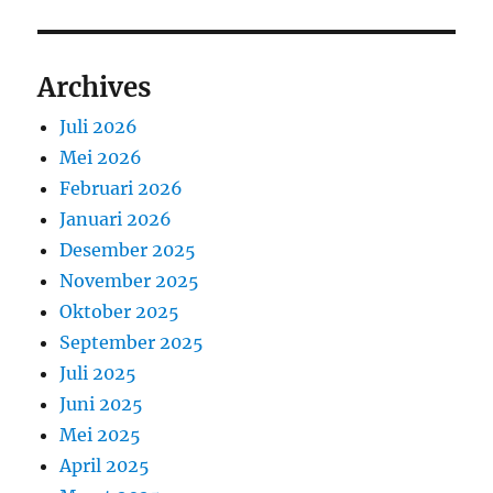
Archives
Juli 2026
Mei 2026
Februari 2026
Januari 2026
Desember 2025
November 2025
Oktober 2025
September 2025
Juli 2025
Juni 2025
Mei 2025
April 2025