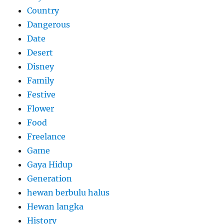
Country
Dangerous
Date
Desert
Disney
Family
Festive
Flower
Food
Freelance
Game
Gaya Hidup
Generation
hewan berbulu halus
Hewan langka
History