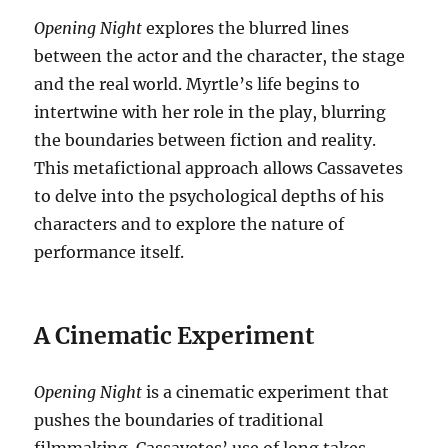
Opening Night
explores the blurred lines
between the actor and the character, the stage
and the real world.
Myrtle’s life begins to
intertwine with her role in the play, blurring
the boundaries between fiction and reality.
This metafictional approach allows Cassavetes
to delve into the psychological depths of his
characters and to explore the nature of
performance itself.
A Cinematic Experiment
Opening Night
is a cinematic experiment that
pushes the boundaries of traditional