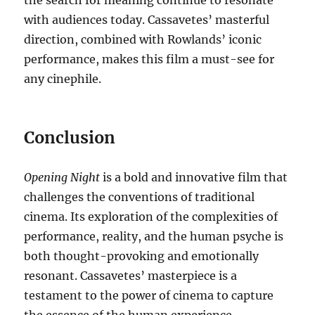
the search for meaning continue to resonate
with audiences today. Cassavetes’ masterful
direction, combined with Rowlands’ iconic
performance, makes this film a must-see for
any cinephile.
Conclusion
Opening Night
is a bold and innovative film that
challenges the conventions of traditional
cinema. Its exploration of the complexities of
performance, reality, and the human psyche is
both thought-provoking and emotionally
resonant. Cassavetes’ masterpiece is a
testament to the power of cinema to capture