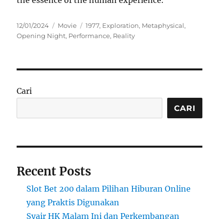
the essence of the human experience.
Posted
Categories
Tags
12/01/2024
Movie
1977
,
Exploration
,
Metaphysical
,
on
Opening Night
,
Performance
,
Reality
Cari
CARI
Recent Posts
Slot Bet 200 dalam Pilihan Hiburan Online
yang Praktis Digunakan
Syair HK Malam Ini dan Perkembangan