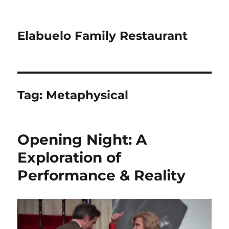
Elabuelo Family Restaurant
Tag:
Metaphysical
Opening Night: A
Exploration of
Performance & Reality