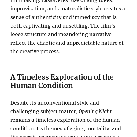
filmmaking.
Cassavetes’ use of long takes,
improvisation, and a naturalistic style creates a
sense of authenticity and immediacy that is
both captivating and unsettling.
The film’s
loose structure and meandering narrative
reflect the chaotic and unpredictable nature of
the creative process.
A Timeless Exploration of the
Human Condition
Despite its unconventional style and
challenging subject matter,
Opening Night
remains a timeless exploration of the human
condition. Its themes of aging, mortality, and