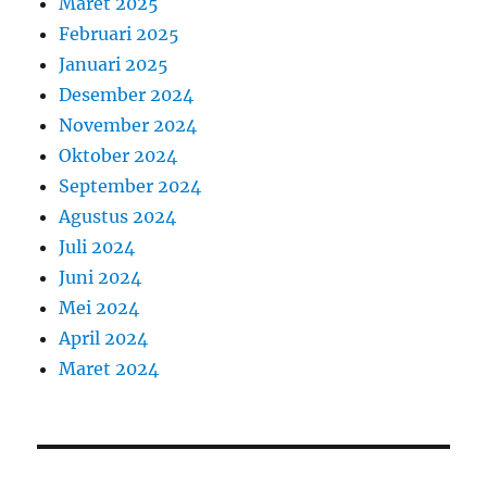
Maret 2025
Februari 2025
Januari 2025
Desember 2024
November 2024
Oktober 2024
September 2024
Agustus 2024
Juli 2024
Juni 2024
Mei 2024
April 2024
Maret 2024