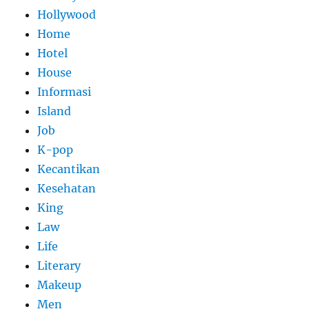
Hollywood
Home
Hotel
House
Informasi
Island
Job
K-pop
Kecantikan
Kesehatan
King
Law
Life
Literary
Makeup
Men