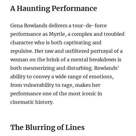
A Haunting Performance
Gena Rowlands delivers a tour-de-force
performance as Myrtle, a complex and troubled
character who is both captivating and
repulsive.
Her raw and unfiltered portrayal of a
woman on the brink of a mental breakdown is
both mesmerizing and disturbing. Rowlands’
ability to convey a wide range of emotions,
from vulnerability to rage, makes her
performance one of the most iconic in
cinematic history.
The Blurring of Lines