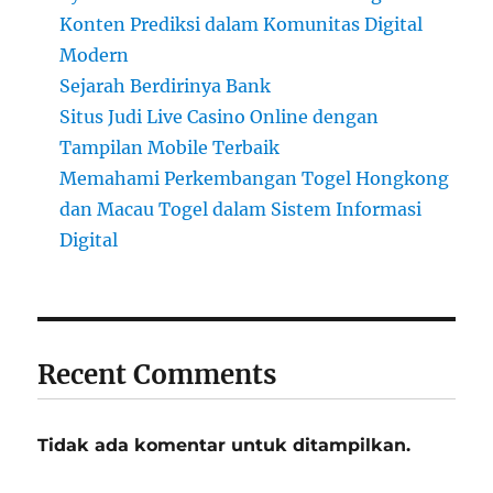
Konten Prediksi dalam Komunitas Digital
Modern
Sejarah Berdirinya Bank
Situs Judi Live Casino Online dengan
Tampilan Mobile Terbaik
Memahami Perkembangan Togel Hongkong
dan Macau Togel dalam Sistem Informasi
Digital
Recent Comments
Tidak ada komentar untuk ditampilkan.