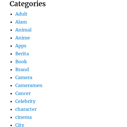
Categories
Adult
Alam
Animal
Anime
Apps
Berita
Book
Brand
Camera
Cameramen
Cancer
Celebrity
character
cinema
City