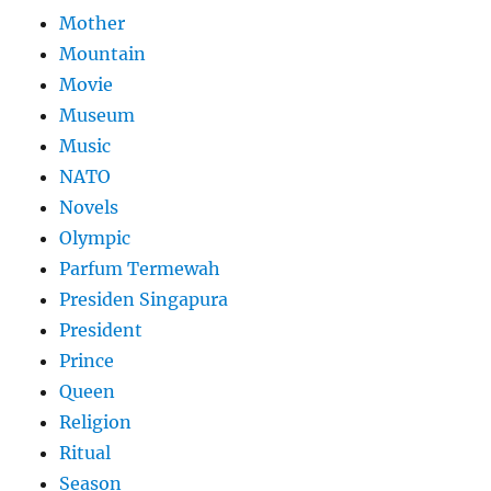
Mother
Mountain
Movie
Museum
Music
NATO
Novels
Olympic
Parfum Termewah
Presiden Singapura
President
Prince
Queen
Religion
Ritual
Season