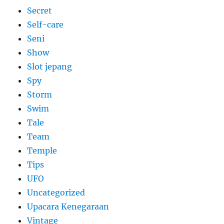
Secret
Self-care
Seni
Show
Slot jepang
Spy
Storm
Swim
Tale
Team
Temple
Tips
UFO
Uncategorized
Upacara Kenegaraan
Vintage