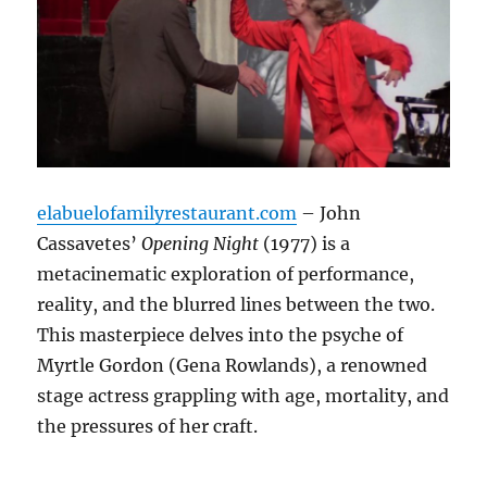
elabuelofamilyrestaurant.com
– John
Cassavetes’
Opening Night
(1977) is a
metacinematic exploration of performance,
reality, and the blurred lines between the two.
This masterpiece delves into the psyche of
Myrtle Gordon (Gena Rowlands), a renowned
stage actress grappling with age, mortality, and
the pressures of her craft.