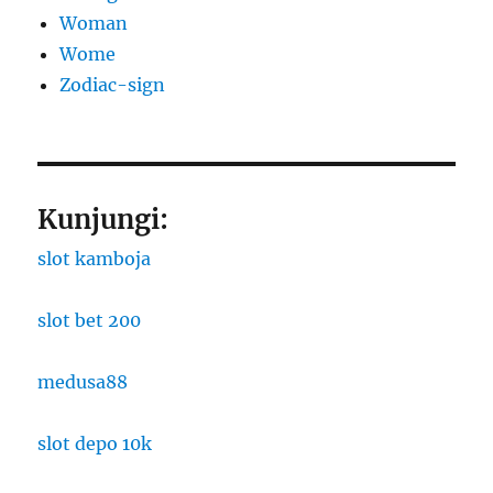
Woman
Wome
Zodiac-sign
Kunjungi:
slot kamboja
slot bet 200
medusa88
slot depo 10k