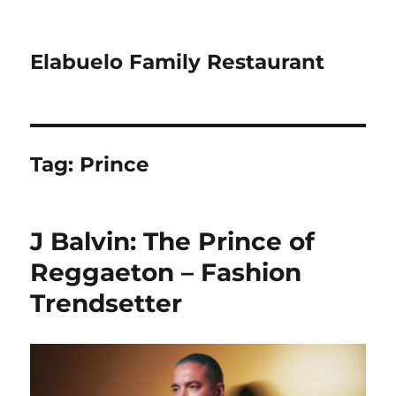
Elabuelo Family Restaurant
Tag:
Prince
J Balvin: The Prince of
Reggaeton – Fashion
Trendsetter