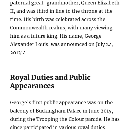
paternal great-grandmother, Queen Elizabeth
II, and was third in line to the throne at the
time. His birth was celebrated across the
Commonwealth realms, with many viewing
him as a future king. His name, George
Alexander Louis, was announced on July 24,
2013
1
4
.
Royal Duties and Public
Appearances
George’s first public appearance was on the
balcony of Buckingham Palace in June 2015,
during the Trooping the Colour parade. He has
since participated in various royal duties,