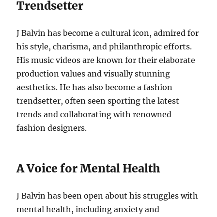
Trendsetter
J Balvin has become a cultural icon, admired for
his style, charisma, and philanthropic efforts.
His music videos are known for their elaborate
production values and visually stunning
aesthetics.
He has also become a fashion
trendsetter, often seen sporting the latest
trends and collaborating with renowned
fashion designers.
A Voice for Mental Health
J Balvin has been open about his
struggles with
mental health, including anxiety and