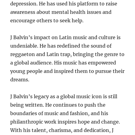
depression.
He has used his platform to raise
awareness about mental health issues
and
encourage others to seek help.
J Balvin’s impact on Latin music and culture is
undeniable.
He has redefined the sound of
reggaeton and Latin trap, bringing the genre to
a global audience.
His music has empowered
young people and inspired them to pursue their
dreams.
J Balvin’s legacy as a global music icon is still
being written. He continues to push the
boundaries of music and fashion, and his
philanthropic work inspires hope and change.
With his talent, charisma, and dedication, J