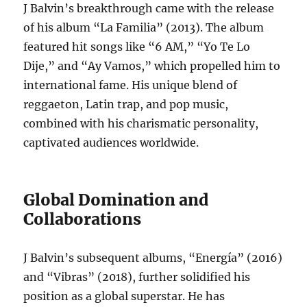
J Balvin’s breakthrough came with the release
of his album “La Familia” (2013). The album
featured hit songs like “6 AM,” “Yo Te Lo
Dije,” and “Ay Vamos,” which propelled him to
international fame.
His unique blend of
reggaeton, Latin trap, and pop music,
combined with his charismatic personality,
captivated audiences worldwide.
Global Domination and
Collaborations
J Balvin’s subsequent albums, “Energía” (2016)
and “Vibras” (2018), further solidified his
position as a global superstar.
He has