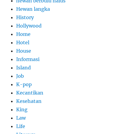
hewan berbulu halus
Hewan langka
History
Hollywood
Home
Hotel
House
Informasi
Island
Job
K-pop
Kecantikan
Kesehatan
King
Law
Life