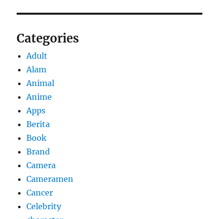
Categories
Adult
Alam
Animal
Anime
Apps
Berita
Book
Brand
Camera
Cameramen
Cancer
Celebrity