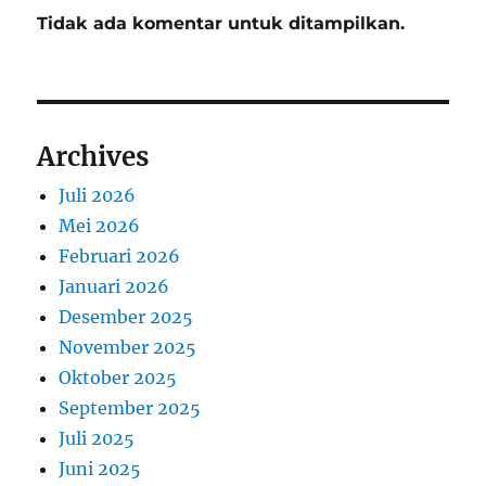
Tidak ada komentar untuk ditampilkan.
Archives
Juli 2026
Mei 2026
Februari 2026
Januari 2026
Desember 2025
November 2025
Oktober 2025
September 2025
Juli 2025
Juni 2025