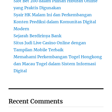
Slot Bet 200 dalam Pilihan Hiburan Online
yang Praktis Digunakan
Syair HK Malam Ini dan Perkembangan
Konten Prediksi dalam Komunitas Digital
Modern
Sejarah Berdirinya Bank
Situs Judi Live Casino Online dengan
Tampilan Mobile Terbaik
Memahami Perkembangan Togel Hongkong
dan Macau Togel dalam Sistem Informasi
Digital
Recent Comments