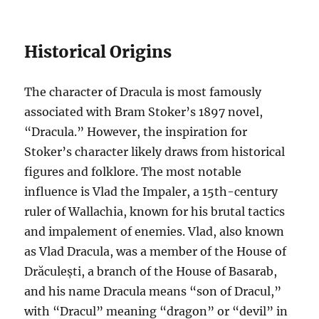
Historical Origins
The character of Dracula is most famously
associated with Bram Stoker’s 1897 novel,
“Dracula.” However, the inspiration for
Stoker’s character likely draws from historical
figures and folklore. The most notable
influence is Vlad the Impaler, a 15th-century
ruler of Wallachia, known for his brutal tactics
and impalement of enemies. Vlad, also known
as Vlad Dracula, was a member of the House of
Drăculești, a branch of the House of Basarab,
and his name Dracula means “son of Dracul,”
with “Dracul” meaning “dragon” or “devil” in