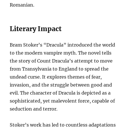
Romanian.
Literary Impact
Bram Stoker’s “Dracula” introduced the world
to the modern vampire myth. The novel tells
the story of Count Dracula’s attempt to move
from Transylvania to England to spread the
undead curse. It explores themes of fear,
invasion, and the struggle between good and
evil. The character of Dracula is depicted as a
sophisticated, yet malevolent force, capable of
seduction and terror.
Stoker’s work has led to countless adaptations