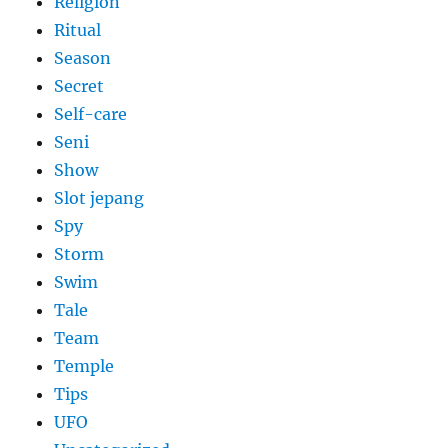
Religion
Ritual
Season
Secret
Self-care
Seni
Show
Slot jepang
Spy
Storm
Swim
Tale
Team
Temple
Tips
UFO