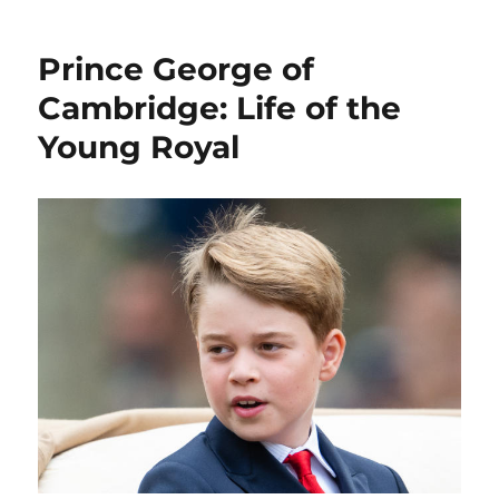
Prince George of
Cambridge: Life of the
Young Royal