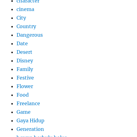
character
cinema
City
Country
Dangerous
Date
Desert
Disney
Family
Festive
Flower
Food
Freelance
Game
Gaya Hidup
Generation