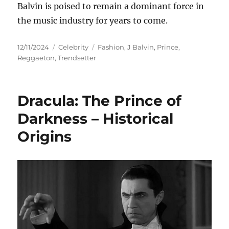
Balvin is poised to remain a dominant force in
the music industry for years to come.
Posted
Categories
Tags
12/11/2024
Celebrity
Fashion
,
J Balvin
,
Prince
,
on
Reggaeton
,
Trendsetter
Dracula: The Prince of
Darkness – Historical
Origins