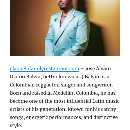
elabuelofamilyrestaurant.com
– José Álvaro
Osorio Balvin, better known as J Balvin, is a
Colombian reggaeton singer and songwriter.
Born and raised in Medellín, Colombia, he has
become one of the most influential Latin music
artists of his generation, known for his catchy
songs, energetic performances, and distinctive
style.