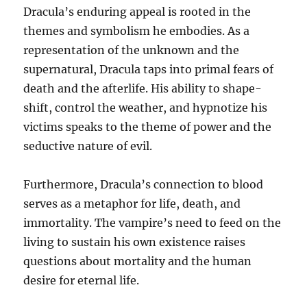
Dracula’s enduring appeal is rooted in the
themes and symbolism he embodies. As a
representation of the unknown and the
supernatural, Dracula taps into primal fears of
death and the afterlife. His ability to shape-
shift, control the weather, and hypnotize his
victims speaks to the theme of power and the
seductive nature of evil.
Furthermore, Dracula’s connection to blood
serves as a metaphor for life, death, and
immortality. The vampire’s need to feed on the
living to sustain his own existence raises
questions about mortality and the human
desire for eternal life.