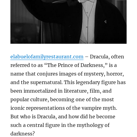
elabuelofamilyrestaurant.com
– Dracula, often
referred to as “The Prince of Darkness,” is a
name that conjures images of mystery, horror,
and the supernatural. This legendary figure has
been immortalized in literature, film, and
popular culture, becoming one of the most
iconic representations of the vampire myth.
But who is Dracula, and how did he become
such a central figure in the mythology of
darkness?