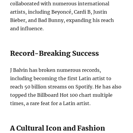
collaborated with numerous international
artists, including Beyoncé, Cardi B, Justin
Bieber, and Bad Bunny, expanding his reach
and influence.
Record-Breaking Success
J Balvin has broken numerous records,
including becoming the first Latin artist to
reach 50 billion streams on Spotify. He has also
topped the Billboard Hot 100 chart multiple
times, a rare feat for a Latin artist.
A Cultural Icon and Fashion