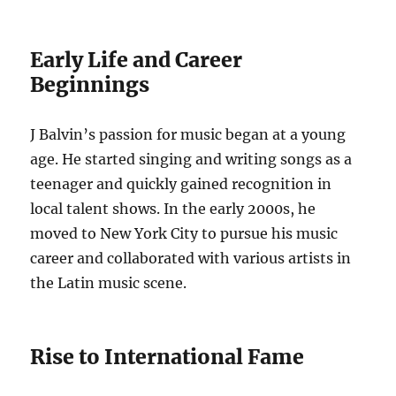
Early Life and Career
Beginnings
J Balvin’s passion for music began at a young
age. He started singing and writing songs as a
teenager and quickly gained recognition in
local talent shows. In the early 2000s, he
moved to New York City to pursue his music
career and collaborated with various artists in
the Latin music scene.
Rise to International Fame