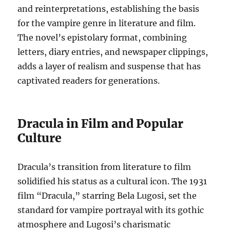
and reinterpretations, establishing the basis
for the vampire genre in literature and film.
The novel’s epistolary format, combining
letters, diary entries, and newspaper clippings,
adds a layer of realism and suspense that has
captivated readers for generations.
Dracula in Film and Popular
Culture
Dracula’s transition from literature to film
solidified his status as a cultural icon. The 1931
film “Dracula,” starring Bela Lugosi, set the
standard for vampire portrayal with its gothic
atmosphere and Lugosi’s charismatic