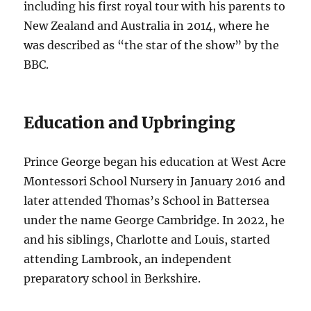
including his first royal tour with his parents to
New Zealand and Australia in 2014, where he
was described as “the star of the show” by the
BBC.
Education and Upbringing
Prince George began his education at West Acre
Montessori School Nursery in January 2016 and
later attended Thomas’s School in Battersea
under the name George Cambridge. In 2022, he
and his siblings, Charlotte and Louis, started
attending Lambrook, an independent
preparatory school in Berkshire.