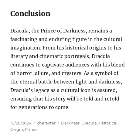
Conclusion
Dracula, the Prince of Darkness, remains a
fascinating and enduring figure in the cultural
imagination. From his historical origins to his
literary and cinematic portrayals, Dracula
continues to captivate audiences with his blend
of horror, allure, and mystery. As a symbol of
the eternal battle between light and darkness,
Dracula’s legacy as a cultural icon is assured,
ensuring that his story will be told and retold
for generations to come.
Posted
Categories
Tags
10/20/2024
character
Darkness
,
Dracula
,
Historical
,
on
Origin
,
Prince