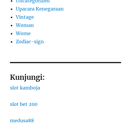
Uncategorized
Upacara Kenegaraan
Vintage
Woman
Wome
Zodiac-sign
Kunjungi:
slot kamboja
slot bet 200
medusa88