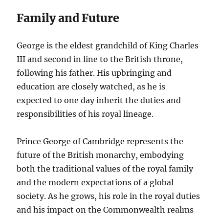
Family and Future
George is the eldest grandchild of King Charles
III and second in line to the British throne,
following his father. His upbringing and
education are closely watched, as he is
expected to one day inherit the duties and
responsibilities of his royal lineage.
Prince George of Cambridge represents the
future of the British monarchy, embodying
both the traditional values of the royal family
and the modern expectations of a global
society. As he grows, his role in the royal duties
and his impact on the Commonwealth realms