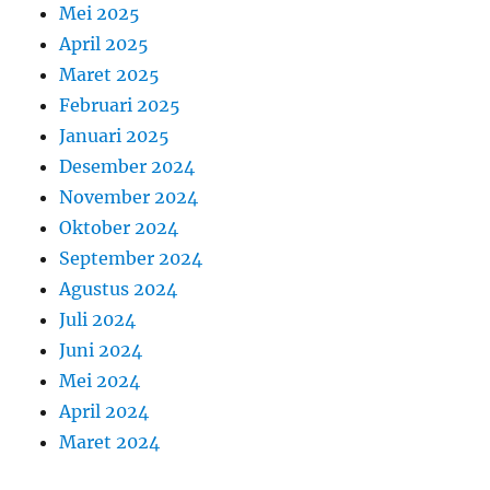
Mei 2025
April 2025
Maret 2025
Februari 2025
Januari 2025
Desember 2024
November 2024
Oktober 2024
September 2024
Agustus 2024
Juli 2024
Juni 2024
Mei 2024
April 2024
Maret 2024