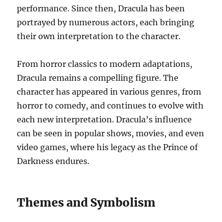
performance. Since then, Dracula has been
portrayed by numerous actors, each bringing
their own interpretation to the character.
From horror classics to modern adaptations,
Dracula remains a compelling figure. The
character has appeared in various genres, from
horror to comedy, and continues to evolve with
each new interpretation. Dracula’s influence
can be seen in popular shows, movies, and even
video games, where his legacy as the Prince of
Darkness endures.
Themes and Symbolism