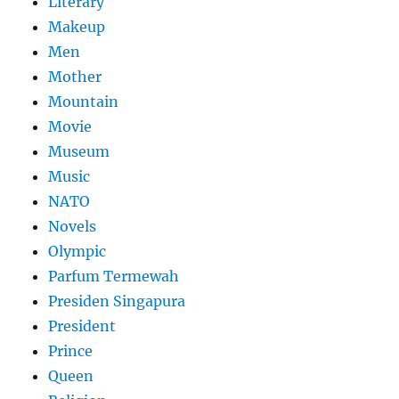
Literary
Makeup
Men
Mother
Mountain
Movie
Museum
Music
NATO
Novels
Olympic
Parfum Termewah
Presiden Singapura
President
Prince
Queen