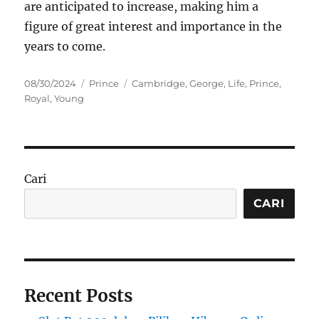
are anticipated to increase, making him a
figure of great interest and importance in the
years to come.
Posted
Categories
Tags
08/30/2024
Prince
Cambridge
,
George
,
Life
,
Prince
,
on
Royal
,
Young
Cari
CARI
Recent Posts