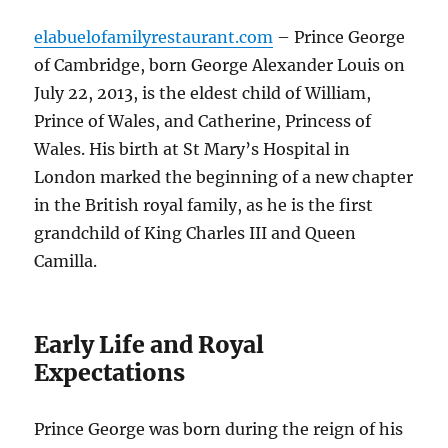
elabuelofamilyrestaurant.com
– Prince George
of Cambridge, born George Alexander Louis on
July 22, 2013, is the eldest child of William,
Prince of Wales, and Catherine, Princess of
Wales. His birth at St Mary’s Hospital in
London marked the beginning of a new chapter
in the British royal family, as he is the first
grandchild of King Charles III and Queen
Camilla.
Early Life and Royal
Expectations
Prince George was born during the reign of his