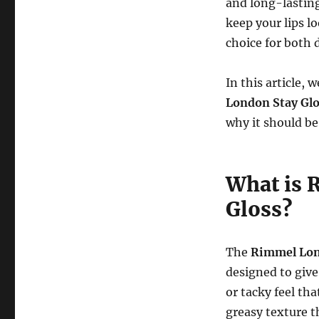
and long-lastin
keep your lips l
choice for both 
In this article,
London Stay Glo
why it should be
What is 
Gloss?
The
Rimmel Lond
designed to give
or tacky feel th
greasy texture t