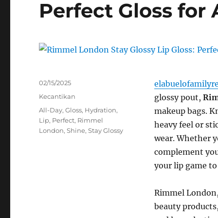
Perfect Gloss for 
Posted
02/15/2025
elabuelofamilyr
on
Categories
Kecantikan
glossy pout,
Rim
Tags
All-Day
,
Gloss
,
Hydration
,
makeup bags. Kno
Lip
,
Perfect
,
Rimmel
heavy feel or st
London
,
Shine
,
Stay Glossy
wear. Whether yo
complement your
your lip game to 
Rimmel London, 
beauty products,