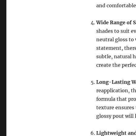
and comfortable
Wide Range of 
shades to suit e
neutral gloss to
statement, there
subtle, natural 
create the perfe
Long-Lasting W
reapplication, t
formula that pro
texture ensures 
glossy pout will
Lightweight an