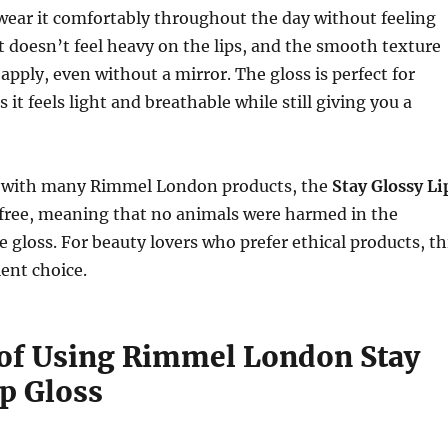
wear it comfortably throughout the day without feeling
 doesn’t feel heavy on the lips, and the smooth texture
apply, even without a mirror. The gloss is perfect for
 it feels light and breathable while still giving you a
 with many Rimmel London products, the
Stay Glossy Li
-free, meaning that no animals were harmed in the
e gloss. For beauty lovers who prefer ethical products, th
lent choice.
 of Using Rimmel London Stay
ip Gloss