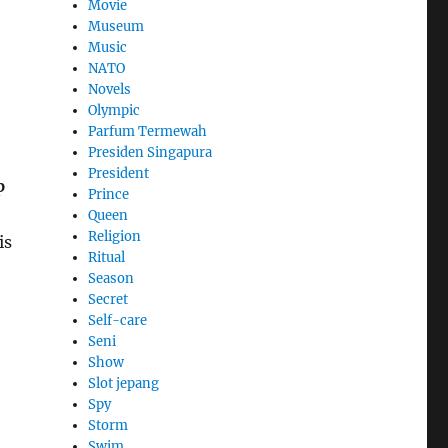
Movie
Museum
Music
NATO
Novels
Olympic
Parfum Termewah
Presiden Singapura
President
p
Prince
Queen
Religion
is
Ritual
Season
Secret
Self-care
Seni
Show
Slot jepang
Spy
Storm
Swim