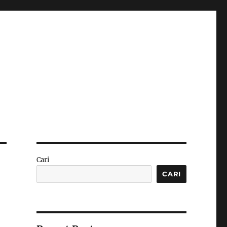
Cari
CARI