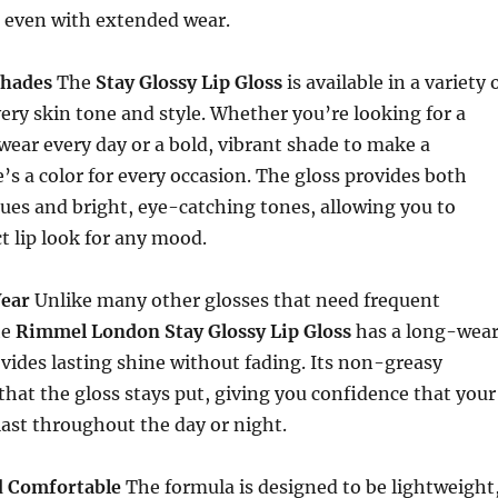
 even with extended wear.
Shades
The
Stay Glossy Lip Gloss
is available in a variety 
very skin tone and style. Whether you’re looking for a
 wear every day or a bold, vibrant shade to make a
’s a color for every occasion. The gloss provides both
hues and bright, eye-catching tones, allowing you to
ct lip look for any mood.
ear
Unlike many other glosses that need frequent
he
Rimmel London Stay Glossy Lip Gloss
has a long-wea
vides lasting shine without fading. Its non-greasy
that the gloss stays put, giving you confidence that your
 last throughout the day or night.
d Comfortable
The formula is designed to be lightweight