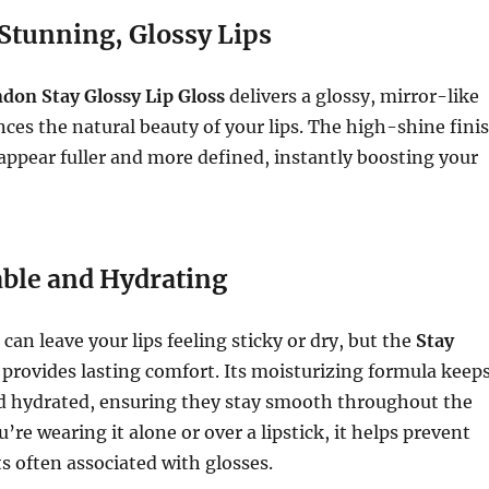
Stunning, Glossy Lips
on Stay Glossy Lip Gloss
delivers a glossy, mirror-like
ces the natural beauty of your lips. The high-shine fini
appear fuller and more defined, instantly boosting your
ble and Hydrating
can leave your lips feeling sticky or dry, but the
Stay
provides lasting comfort. Its moisturizing formula keep
nd hydrated, ensuring they stay smooth throughout the
re wearing it alone or over a lipstick, it helps prevent
ts often associated with glosses.