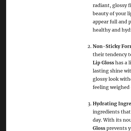
radiant, glossy 
beauty of your li
appear full and 
healthy and hyd
Non-Sticky For
their tendency t
Lip Gloss
has a l
lasting shine wi
glossy look with
feeling weighed
Hydrating Ingre
ingredients that
day. With its no
Gloss
prevents y