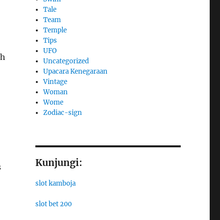
Tale
Team
Temple
Tips
UFO
sh
Uncategorized
Upacara Kenegaraan
Vintage
Woman
Wome
Zodiac-sign
Kunjungi:
s
slot kamboja
slot bet 200