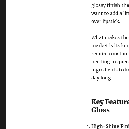
glossy finish tha
want to add a lit
over lipstick.
What makes th
market is its lo
require constant
needing frequent
ingredients to k
day long.
Key Featur
Gloss
High-Shine Fin