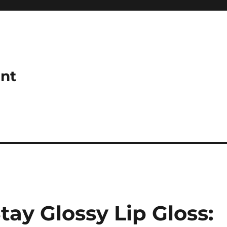
ant
ay Glossy Lip Gloss: