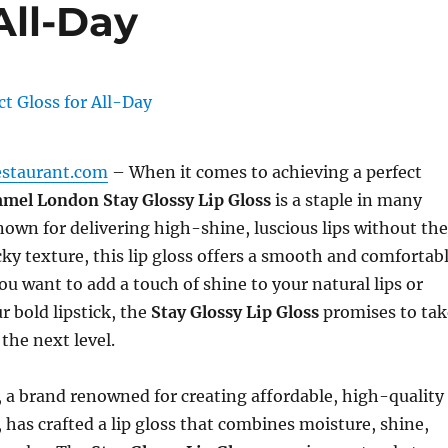
All-Day
estaurant.com
– When it comes to achieving a perfect
mel London Stay Glossy Lip Gloss
is a staple in many
wn for delivering high-shine, luscious lips without the
icky texture, this lip gloss offers a smooth and comfortab
u want to add a touch of shine to your natural lips or
 bold lipstick, the
Stay Glossy Lip Gloss
promises to tak
the next level.
a brand renowned for creating affordable, high-quality
 has crafted a lip gloss that combines moisture, shine,