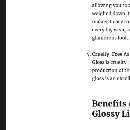
allowing you to 
weighed down. It
makes it easy to 
everyday wear, as
glamorous look.
Cruelty-Free
As
Gloss
is cruelty
production of th
gloss is an excel
Benefits
Glossy L