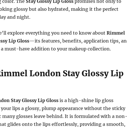
g color. The
Stay Glossy Lip Gloss
promises not only to
ooking glossy but also hydrated, making it the perfect
day and night.
 we’ll explore everything you need to know about
Rimmel
ssy Lip Gloss
—its features, benefits, application tips, a
 a must-have addition to your makeup collection.
Rimmel London Stay Glossy Lip
on Stay Glossy Lip Gloss
is a high-shine lip gloss
 your lips a glossy, plump appearance without the sticky
at many glosses leave behind. It is formulated with a non
hat glides onto the lips effortlessly, providing a smooth,