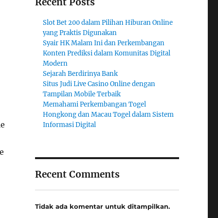
Recent Posts
Slot Bet 200 dalam Pilihan Hiburan Online
yang Praktis Digunakan
Syair HK Malam Ini dan Perkembangan
Konten Prediksi dalam Komunitas Digital
Modern
Sejarah Berdirinya Bank
Situs Judi Live Casino Online dengan
Tampilan Mobile Terbaik
Memahami Perkembangan Togel
Hongkong dan Macau Togel dalam Sistem
le
Informasi Digital
e
Recent Comments
Tidak ada komentar untuk ditampilkan.