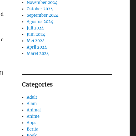
November 2024
Oktober 2024
ed
September 2024
Agustus 2024
Juli 2024
Juni 2024
he
Mei 2024
April 2024
Maret 2024
ll
Categories
Adult
Alam
Animal
Anime
Apps
Berita
Book