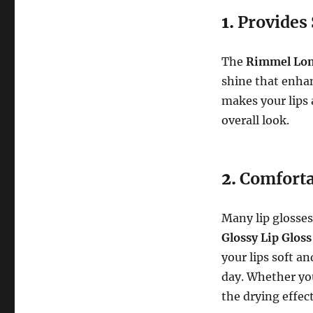
1.
Provides 
The
Rimmel Lond
shine that enhan
makes your lips 
overall look.
2.
Comforta
Many lip glosses 
Glossy Lip Gloss
your lips soft a
day. Whether you’
the drying effec