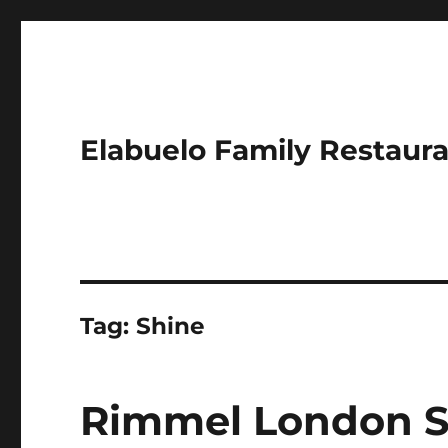
Elabuelo Family Restaur
Tag:
Shine
Rimmel London St