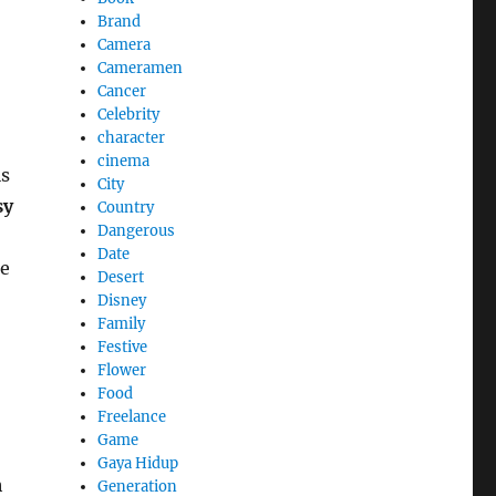
Brand
Camera
Cameramen
Cancer
Celebrity
character
cinema
is
City
sy
Country
Dangerous
Date
he
Desert
Disney
Family
Festive
Flower
Food
Freelance
Game
Gaya Hidup
h
Generation