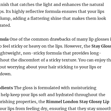
finish that catches the light and enhances the natural
ps. Its highly reflective formula ensures that your lips
plump, adding a flattering shine that makes them look
rated.
mula
One of the common drawbacks of many lip glosses 
o feel sticky or heavy on the lips. However, the
Stay Glos
ightweight, non-sticky formula that provides long-
thout the discomfort of a sticky texture. You can enjoy t
out worrying about your hair sticking to your lips or
 down.
dients
The gloss is formulated with moisturizing
 help keep your lips soft and hydrated throughout the
urishing properties, the
Rimmel London Stay Glossy Lip
our lips from feeling dry, ensuring that they stay smoot