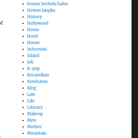
hewan berbulu halus
Hewan langka
History
of
Hollywood
Home
Hotel
House
Informasi
Island
Job
K-pop
Kecantikan
Kesehatan
King
r
Law
Life
Literary
Makeup
Men
Mother
Mountain
,