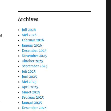
Archives
Juli 2026
Mei 2026
nd
Februari 2026
Januari 2026
Desember 2025
November 2025
Oktober 2025
September 2025
Juli 2025
Juni 2025
Mei 2025
April 2025
Maret 2025
Februari 2025
-
Januari 2025
Desember 2024