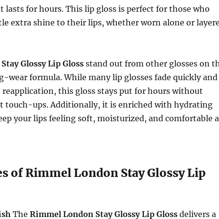
t lasts for hours. This lip gloss is perfect for those who
tle extra shine to their lips, whether worn alone or layer
e
Stay Glossy Lip Gloss
stand out from other glosses on t
ng-wear formula. While many lip glosses fade quickly and
 reapplication, this gloss stays put for hours without
 touch-ups. Additionally, it is enriched with hydrating
eep your lips feeling soft, moisturized, and comfortable a
es of Rimmel London Stay Glossy Lip
ish
The
Rimmel London Stay Glossy Lip Gloss
delivers a