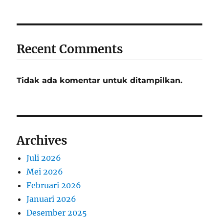
Recent Comments
Tidak ada komentar untuk ditampilkan.
Archives
Juli 2026
Mei 2026
Februari 2026
Januari 2026
Desember 2025