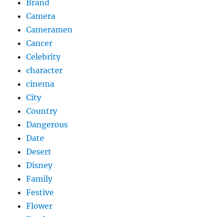
Brand
Camera
Cameramen
Cancer
Celebrity
character
cinema
City
Country
Dangerous
Date
Desert
Disney
Family
Festive
Flower