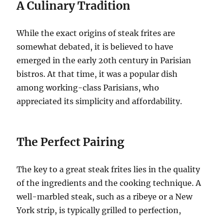
A Culinary Tradition
While the exact origins of steak frites are
somewhat debated, it is believed to have
emerged in the early 20th century in Parisian
bistros. At that time, it was a popular dish
among working-class Parisians, who
appreciated its simplicity and affordability.
The Perfect Pairing
The key to a great steak frites lies in the quality
of the ingredients and the cooking technique. A
well-marbled steak, such as a ribeye or a New
York strip, is typically grilled to perfection,