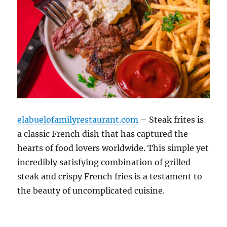
elabuelofamilyrestaurant.com
– Steak frites is
a classic French dish that has captured the
hearts of food lovers worldwide. This simple yet
incredibly satisfying combination of grilled
steak and crispy French fries is a testament to
the beauty of uncomplicated cuisine.