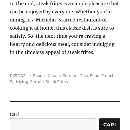
In the end, steak frites is a simple pleasure that
can be enjoyed by everyone. Whether you’re
dining in a Michelin-starred restaurant or
cooking it at home, this classic dish is sure to
satisfy. So, the next time you’re craving a
hearty and delicious meal, consider indulging
in the timeless appeal of steak frites.
Posted
Categories
Tags
11/21/2024
Food
Classic
,
Comfort
,
Dish
,
Food
,
French
,
on
Satisfying
,
Simple
,
Steak Frites
Cari
CARI