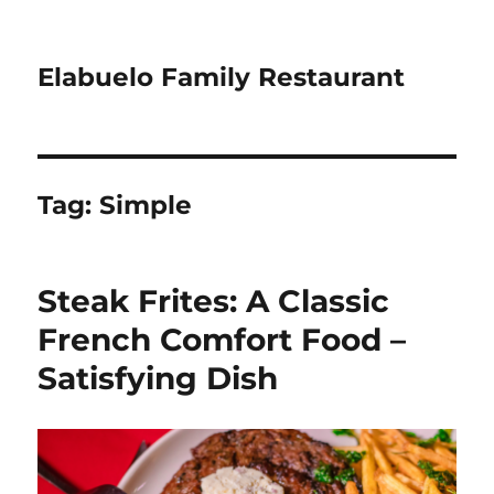
Elabuelo Family Restaurant
Tag:
Simple
Steak Frites: A Classic
French Comfort Food –
Satisfying Dish