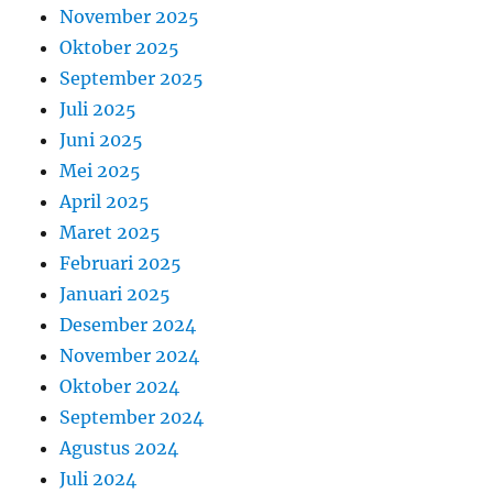
November 2025
Oktober 2025
September 2025
Juli 2025
Juni 2025
Mei 2025
April 2025
Maret 2025
Februari 2025
Januari 2025
Desember 2024
November 2024
Oktober 2024
September 2024
Agustus 2024
Juli 2024