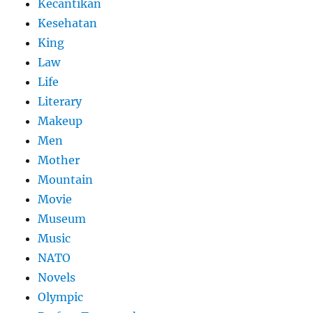
Kecantikan
Kesehatan
King
Law
Life
Literary
Makeup
Men
Mother
Mountain
Movie
Museum
Music
NATO
Novels
Olympic