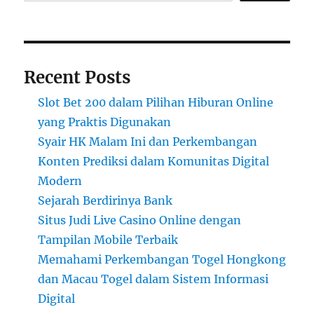
Recent Posts
Slot Bet 200 dalam Pilihan Hiburan Online
yang Praktis Digunakan
Syair HK Malam Ini dan Perkembangan
Konten Prediksi dalam Komunitas Digital
Modern
Sejarah Berdirinya Bank
Situs Judi Live Casino Online dengan
Tampilan Mobile Terbaik
Memahami Perkembangan Togel Hongkong
dan Macau Togel dalam Sistem Informasi
Digital