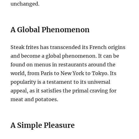
unchanged.
A Global Phenomenon
Steak frites has transcended its French origins
and become a global phenomenon. It can be
found on menus in restaurants around the
world, from Paris to New York to Tokyo. Its
popularity is a testament to its universal
appeal, as it satisfies the primal craving for
meat and potatoes.
A Simple Pleasure