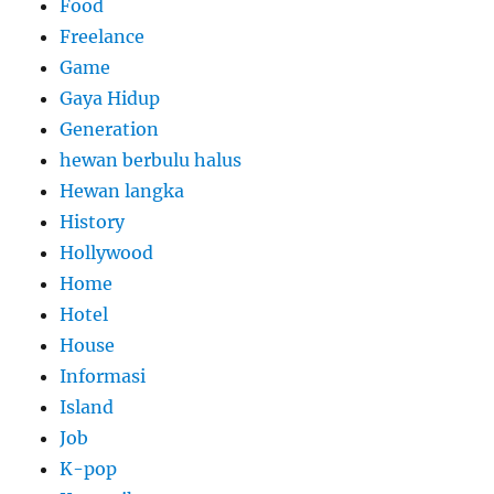
Food
Freelance
Game
Gaya Hidup
Generation
hewan berbulu halus
Hewan langka
History
Hollywood
Home
Hotel
House
Informasi
Island
Job
K-pop