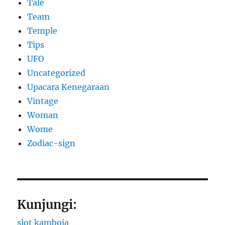
Tale
Team
Temple
Tips
UFO
Uncategorized
Upacara Kenegaraan
Vintage
Woman
Wome
Zodiac-sign
Kunjungi:
slot kamboja