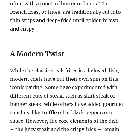
often with a touch of butter or herbs. The
French fries, or frites, are traditionally cut into
thin strips and deep-fried until golden brown
and crispy.
A Modern Twist
While the classic steak frites is a beloved dish,
modern chefs have put their own spin on this
iconic pairing. Some have experimented with
different cuts of steak, such as skirt steak or
hanger steak, while others have added gourmet
touches, like truffle oil or black peppercorn
sauce. However, the core elements of the dish
– the juicy steak and the crispy fries – remain