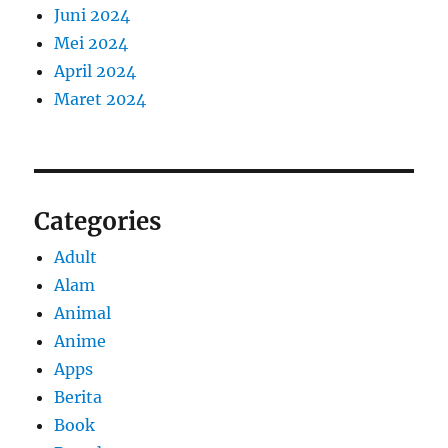
Juni 2024
Mei 2024
April 2024
Maret 2024
Categories
Adult
Alam
Animal
Anime
Apps
Berita
Book