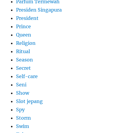
Parfum Termewah
Presiden Singapura
President
Prince
Queen
Religion
Ritual
Season
Secret
Self-care
Seni
Show
Slot jepang
Spy
Storm
Swim