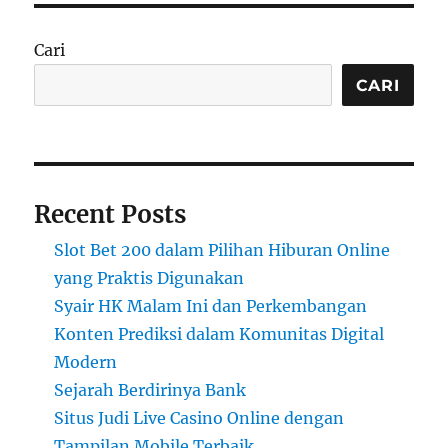
Cari
CARI
Recent Posts
Slot Bet 200 dalam Pilihan Hiburan Online
yang Praktis Digunakan
Syair HK Malam Ini dan Perkembangan
Konten Prediksi dalam Komunitas Digital
Modern
Sejarah Berdirinya Bank
Situs Judi Live Casino Online dengan
Tampilan Mobile Terbaik