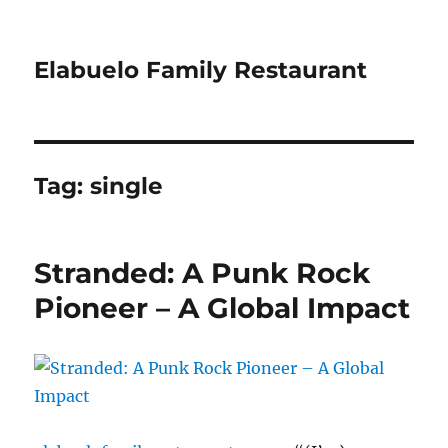
Elabuelo Family Restaurant
Tag:
single
Stranded: A Punk Rock
Pioneer – A Global Impact