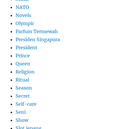
NATO
Novels
Olympic
Parfum Termewah
Presiden Singapura
President
Prince
Queen
Religion
Ritual
Season
Secret
Self-care
Seni
Show
Slot jepang