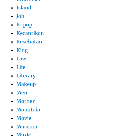
Island
Job
K-pop
Kecantikan
Kesehatan
King
Law
Life
Literary
Makeup
Men
Mother
Mountain
Movie
Museum
Music