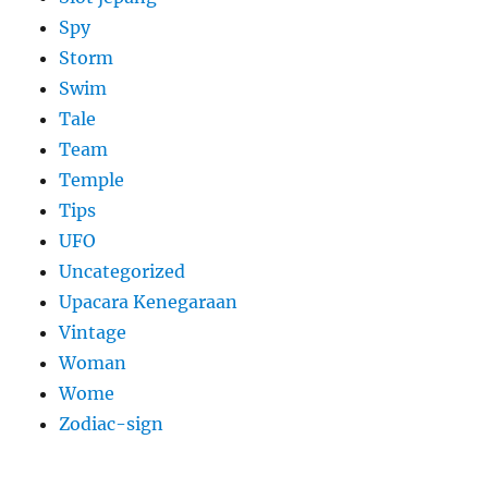
Spy
Storm
Swim
Tale
Team
Temple
Tips
UFO
Uncategorized
Upacara Kenegaraan
Vintage
Woman
Wome
Zodiac-sign