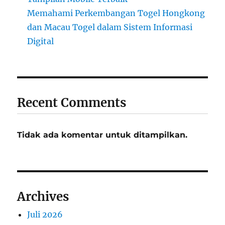
Memahami Perkembangan Togel Hongkong
dan Macau Togel dalam Sistem Informasi
Digital
Recent Comments
Tidak ada komentar untuk ditampilkan.
Archives
Juli 2026