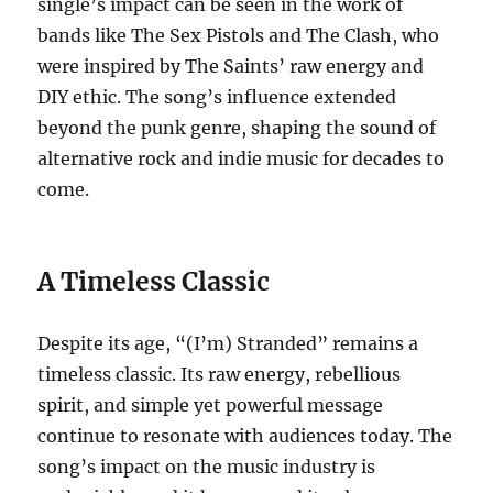
single’s impact can be seen in the work of
bands like The Sex Pistols and The Clash, who
were inspired by The Saints’ raw energy and
DIY ethic. The song’s influence extended
beyond the punk genre, shaping the sound of
alternative rock and indie music for decades to
come.
A Timeless Classic
Despite its age, “(I’m) Stranded” remains a
timeless classic.
Its raw energy, rebellious
spirit, and simple yet powerful message
continue to resonate with audiences today. The
song’s impact on the music industry is