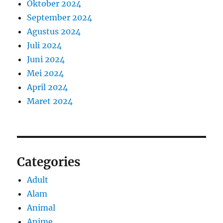
Oktober 2024
September 2024
Agustus 2024
Juli 2024
Juni 2024
Mei 2024
April 2024
Maret 2024
Categories
Adult
Alam
Animal
Anime