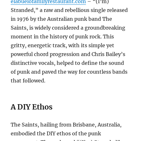
elabuelofamilyrestaurant.com
– “(I’m)
Stranded,” a raw and rebellious single released
in 1976 by the Australian punk band The
Saints, is widely considered a groundbreaking
moment in the history of punk rock.
This
gritty, energetic track, with its simple yet
powerful chord progression and Chris Bailey’s
distinctive vocals, helped to define the sound
of punk and paved the way for countless bands
that followed.
A DIY Ethos
The Saints, hailing from Brisbane, Australia,
embodied the DIY ethos of the punk