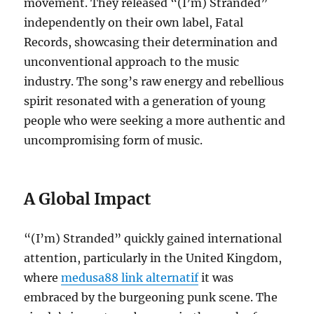
movement.
They released “(I’m) Stranded”
independently on their own label, Fatal
Records, showcasing their determination and
unconventional approach to the music
industry.
The song’s raw energy and rebellious
spirit resonated with a generation of young
people who were seeking a more authentic and
uncompromising form of music.
A Global Impact
“(I’m) Stranded” quickly gained international
attention, particularly in the United Kingdom,
where
medusa88 link alternatif
it was
embraced by the burgeoning punk scene.
The