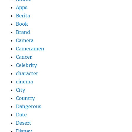
Apps
Berita
Book
Brand
Camera
Cameramen
Cancer
Celebrity
character
cinema
City
Country
Dangerous
Date
Desert
Disney