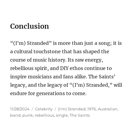
Conclusion
“(I’m) Stranded” is more than just a song; it is
a cultural touchstone that has shaped the
course of music history. Its raw energy,
rebellious spirit, and DIY ethos continue to
inspire musicians and fans alike. The Saints’
legacy, and the legacy of “(I’m) Stranded,” will
endure for generations to come.
Posted
Categories
Tags
11/28/2024
Celebrity
(I'm) Stranded
,
1976
,
Australian
,
on
band
,
punk
,
rebellious
,
single
,
The Saints