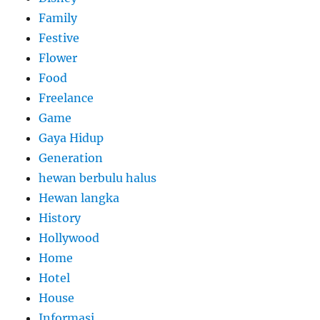
Family
Festive
Flower
Food
Freelance
Game
Gaya Hidup
Generation
hewan berbulu halus
Hewan langka
History
Hollywood
Home
Hotel
House
Informasi