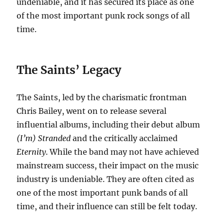
undeniable, and it has secured its place as one
of the most important punk rock songs of all
time.
The Saints’ Legacy
The Saints, led by the charismatic frontman
Chris Bailey, went on to release several
influential albums, including their debut album
(I’m) Stranded
and the critically acclaimed
Eternity
.
While the band may not have achieved
mainstream success, their impact on the music
industry is undeniable.
They are often cited as
one of the most important punk bands of all
time, and their influence can still be felt today.