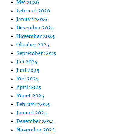
Mei 2026
Februari 2026
Januari 2026
Desember 2025
November 2025
Oktober 2025
September 2025
Juli 2025
Juni 2025
Mei 2025
April 2025
Maret 2025
Februari 2025
Januari 2025
Desember 2024
November 2024