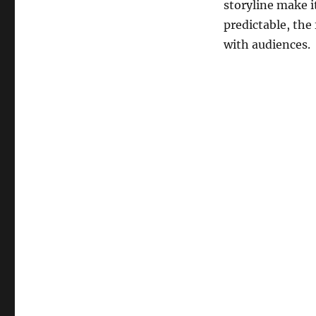
storyline make i
predictable, the
with audiences.