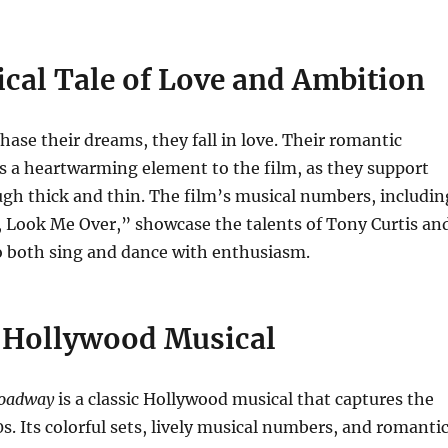
cal Tale of Love and Ambition
chase their dreams, they fall in love. Their romantic
s a heartwarming element to the film, as they support
gh thick and thin. The film’s musical numbers, includin
, Look Me Over,” showcase the talents of Tony Curtis an
o both sing and dance with enthusiasm.
c Hollywood Musical
roadway
is a classic Hollywood musical that captures the
0s. Its colorful sets, lively musical numbers, and romanti