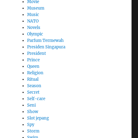
Movie
Museum
Music
NATO
Novels
Olympic
Parfum Termewah
Presiden Singapura
President
Prince
Queen
Religion
Ritual
Season
Secret
Self-care
Seni
Show
Slot jepang
Spy
Storm
Swim