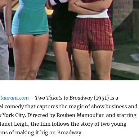
staurant.com
– Two Tickets to Broadway
(1951) is a
l comedy that captures the magic of show business and
w York City. Directed by Rouben Mamoulian and starring
Janet Leigh, the film follows the story of two young
ams of making it big on Broadway.