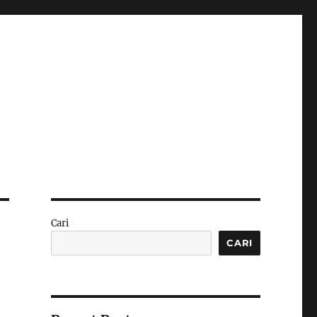
Cari
CARI