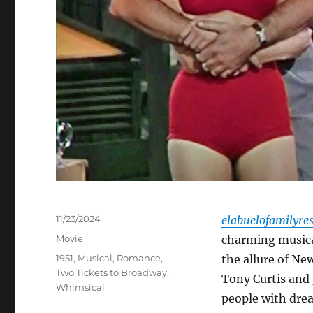
Posted
11/23/2024
elabuelofamilyre
on
Categories
Movie
charming musica
Tags
1951
,
Musical
,
Romance
,
the allure of Ne
Two Tickets to Broadway
,
Tony Curtis and 
Whimsical
people with dre