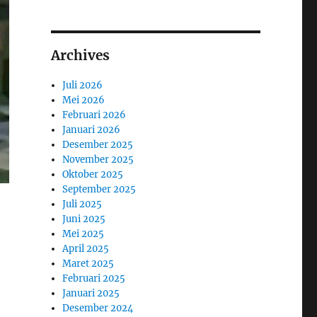
Archives
Juli 2026
Mei 2026
Februari 2026
Januari 2026
Desember 2025
November 2025
Oktober 2025
September 2025
Juli 2025
Juni 2025
Mei 2025
April 2025
Maret 2025
Februari 2025
Januari 2025
Desember 2024