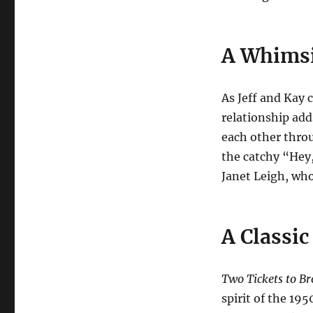
A Whimsi
As Jeff and Kay 
relationship add
each other throu
the catchy “Hey
Janet Leigh, wh
A Classi
Two Tickets to B
spirit of the 195