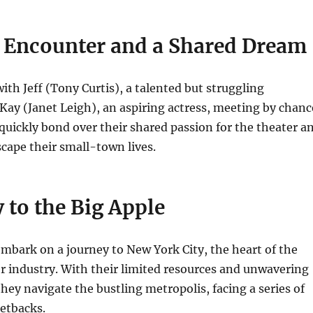
 Encounter and a Shared Dream
ith Jeff (Tony Curtis), a talented but struggling
Kay (Janet Leigh), an aspiring actress, meeting by chanc
 quickly bond over their shared passion for the theater a
scape their small-town lives.
 to the Big Apple
mbark on a journey to New York City, the heart of the
 industry. With their limited resources and unwavering
hey navigate the bustling metropolis, facing a series of
etbacks.