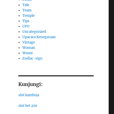
Tale
Team
Temple
Tips
UFO
Uncategorized
Upacara Kenegaraan
Vintage
Woman
Wome
Zodiac-sign
Kunjungi:
slot kamboja
slot bet 200