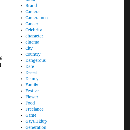
Brand
Camera
Cameramen
Cancer
Celebrity
character
cinema
City
Country
g
Dangerous
d
Date
Desert
Disney
Family
Festive
Flower
Food
Freelance
Game
Gaya Hidup
c
Generation