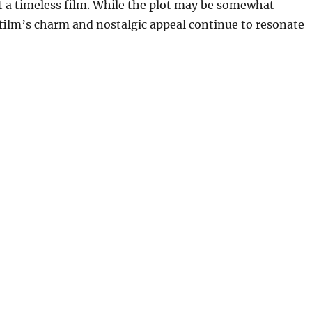
t a timeless film. While the plot may be somewhat
 film’s charm and nostalgic appeal continue to resonate