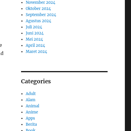
November 2024
Oktober 2024
September 2024
Agustus 2024
Juli 2024
Juni 2024
Mei 2024
e
April 2024
Maret 2024
nd
Categories
Adult
Alam
Animal
Anime
Apps
Berita
Book