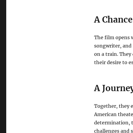
A Chance
The film opens w
songwriter, and 
on a train. They
their desire to e
A Journey
Together, they e
American theater
determination, t
challenges and s