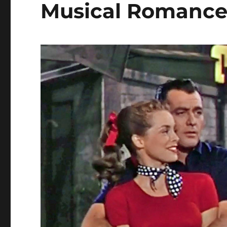
Musical Romanc