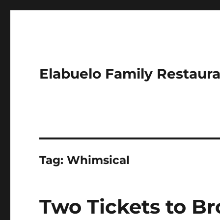
Elabuelo Family Restaur
Tag:
Whimsical
Two Tickets to B