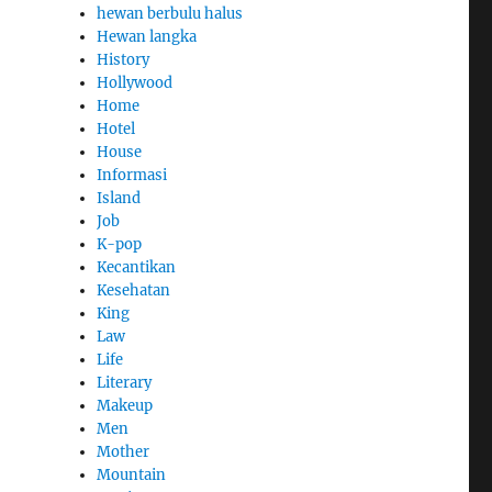
hewan berbulu halus
Hewan langka
History
Hollywood
Home
Hotel
House
Informasi
Island
Job
K-pop
Kecantikan
Kesehatan
King
Law
Life
Literary
Makeup
Men
Mother
Mountain