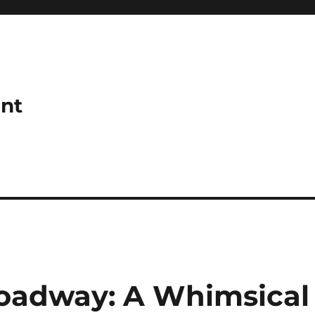
ant
roadway: A Whimsical