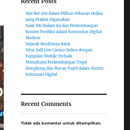
Recent Posts
Slot Bet 200 dalam Pilihan Hiburan Online
yang Praktis Digunakan
Syair HK Malam Ini dan Perkembangan
Konten Prediksi dalam Komunitas Digital
Modern
Sejarah Berdirinya Bank
Situs Judi Live Casino Online dengan
Tampilan Mobile Terbaik
Memahami Perkembangan Togel
Hongkong dan Macau Togel dalam Sistem
Informasi Digital
Recent Comments
Tidak ada komentar untuk ditampilkan.