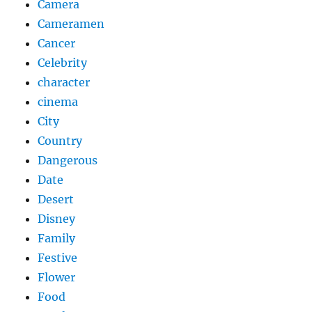
Camera
Cameramen
Cancer
Celebrity
character
cinema
City
Country
Dangerous
Date
Desert
Disney
Family
Festive
Flower
Food