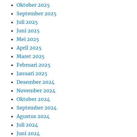
Oktober 2025
September 2025
Juli 2025
Juni 2025
Mei 2025
April 2025
Maret 2025
Februari 2025
Januari 2025
Desember 2024
November 2024
Oktober 2024
September 2024
Agustus 2024
Juli 2024
Juni 2024