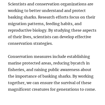
Scientists and conservation organizations are
working to better understand and protect
basking sharks.
Research efforts focus on their
migration patterns, feeding habits, and
reproductive biology.
By studying these aspects
of their lives, scientists can develop effective
conservation strategies.
Conservation measures include establishing
marine protected areas, reducing bycatch in
fisheries, and raising public awareness about
the importance of basking sharks. By working
together, we can ensure the survival of these
magnificent creatures for generations to come.