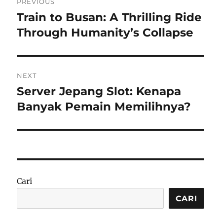
PREVIOUS
pos
Train to Busan: A Thrilling Ride
Previous
post:
Through Humanity’s Collapse
NEXT
Server Jepang Slot: Kenapa
Next
post:
Banyak Pemain Memilihnya?
Cari
CARI