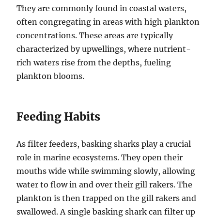
They are commonly found in coastal waters,
often congregating in areas with high plankton
concentrations.
These areas are typically
characterized by upwellings, where nutrient-
rich waters rise from the depths, fueling
plankton blooms.
Feeding Habits
As filter feeders, basking sharks play a crucial
role in marine ecosystems.
They open their
mouths wide while swimming slowly, allowing
water to flow in and over their gill rakers.
The
plankton is then trapped on the gill rakers and
swallowed.
A single basking shark can filter up