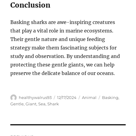
Conclusion
Basking sharks are awe-inspiring creatures
that play a vital role in marine ecosystems.
Their gentle nature and unique feeding
strategy make them fascinating subjects for
study and observation. By understanding and
protecting these gentle giants, we can help
preserve the delicate balance of our oceans.
Author
Posted
Categories
Tags
healthywalrus93
12/17/2024
Animal
Basking
,
on
Gentle
,
Giant
,
Sea
,
Shark
Navigasi