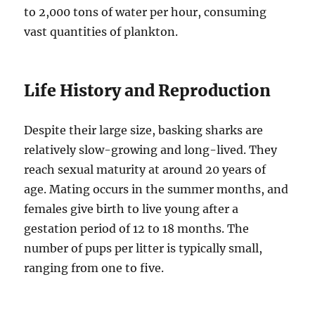
to 2,000 tons of water per hour, consuming
vast quantities of plankton.
Life History and Reproduction
Despite their large size, basking sharks are
relatively slow-growing and long-lived.
They
reach sexual maturity at around 20 years of
age. Mating occurs in the summer months, and
females give birth to live young after a
gestation period of 12 to 18 months. The
number of pups per litter is typically small,
ranging from one to five.