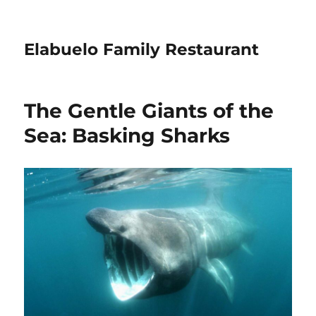
Elabuelo Family Restaurant
The Gentle Giants of the
Sea: Basking Sharks