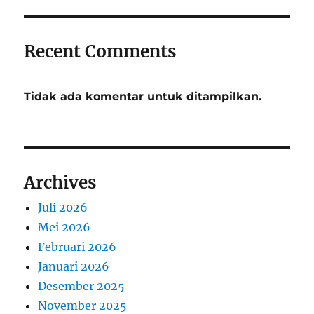
Recent Comments
Tidak ada komentar untuk ditampilkan.
Archives
Juli 2026
Mei 2026
Februari 2026
Januari 2026
Desember 2025
November 2025