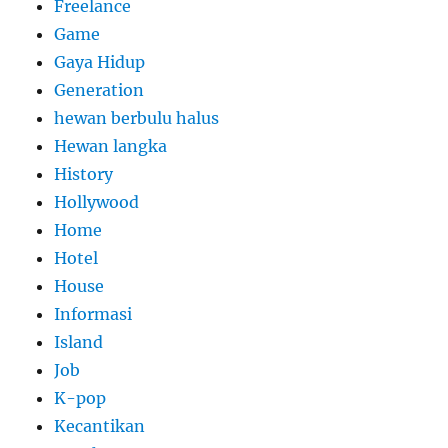
Freelance
Game
Gaya Hidup
Generation
hewan berbulu halus
Hewan langka
History
Hollywood
Home
Hotel
House
Informasi
Island
Job
K-pop
Kecantikan