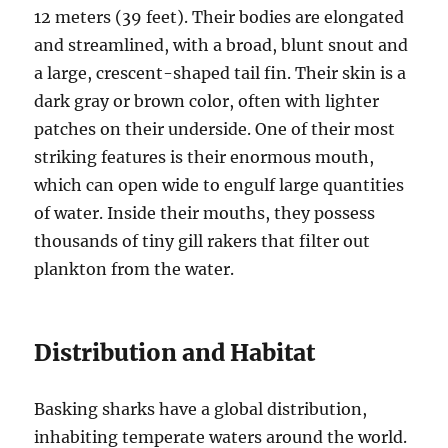
12 meters (39 feet).
Their bodies are elongated
and streamlined, with a broad, blunt snout and
a large, crescent-shaped tail fin.
Their skin is a
dark gray or brown color, often with lighter
patches on their underside.
One of their most
striking features is their enormous mouth,
which can open wide to engulf large quantities
of water.
Inside their mouths, they possess
thousands of tiny gill rakers that filter out
plankton from the water.
Distribution and Habitat
Basking sharks have a global distribution,
inhabiting temperate waters around the world.