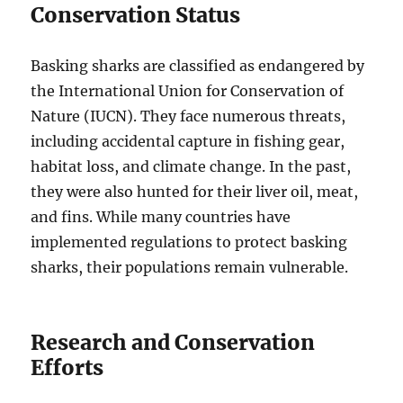
Conservation Status
Basking sharks
are classified as endangered by
the International Union for Conservation of
Nature (IUCN).
They face numerous threats,
including
accidental capture in fishing gear,
habitat loss, and climate change.
In the past,
they were also hunted for their liver oil, meat,
and fins.
While many countries have
implemented regulations to protect basking
sharks, their populations remain vulnerable.
Research and Conservation
Efforts