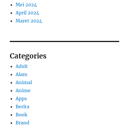
Mei 2024
April 2024
Maret 2024
Categories
Adult
Alam
Animal
Anime
Apps
Berita
Book
Brand