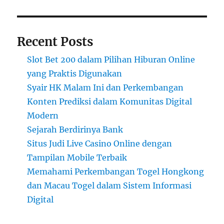
Recent Posts
Slot Bet 200 dalam Pilihan Hiburan Online
yang Praktis Digunakan
Syair HK Malam Ini dan Perkembangan
Konten Prediksi dalam Komunitas Digital
Modern
Sejarah Berdirinya Bank
Situs Judi Live Casino Online dengan
Tampilan Mobile Terbaik
Memahami Perkembangan Togel Hongkong
dan Macau Togel dalam Sistem Informasi
Digital