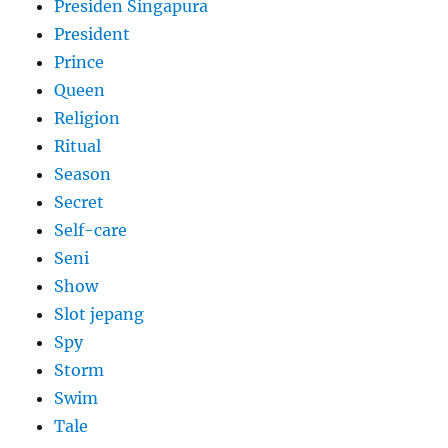
Presiden Singapura
President
Prince
Queen
Religion
Ritual
Season
Secret
Self-care
Seni
Show
Slot jepang
Spy
Storm
Swim
Tale