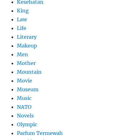
Kesehatan
King
Law
Life
Literary
Makeup
Men
Mother
Mountain
Movie
Museum
Music
NATO
Novels
Olympic
Parfum Termewah