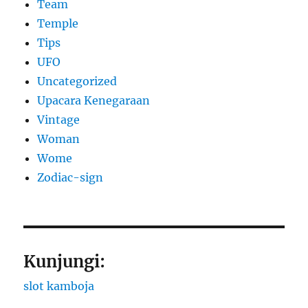
Team
Temple
Tips
UFO
Uncategorized
Upacara Kenegaraan
Vintage
Woman
Wome
Zodiac-sign
Kunjungi:
slot kamboja