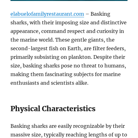
elabuelofamilyrestaurant.com
– Basking
sharks, with their imposing size and distinctive
appearance, command respect and curiosity in
the marine world.
These gentle giants, the
second-largest fish on Earth, are filter feeders,
primarily subsisting on plankton.
Despite their
size, basking sharks pose no threat to humans,
making them fascinating subjects for marine
enthusiasts and scientists alike.
Physical Characteristics
Basking sharks are easily recognizable by their
massive size, typically reaching lengths of up to