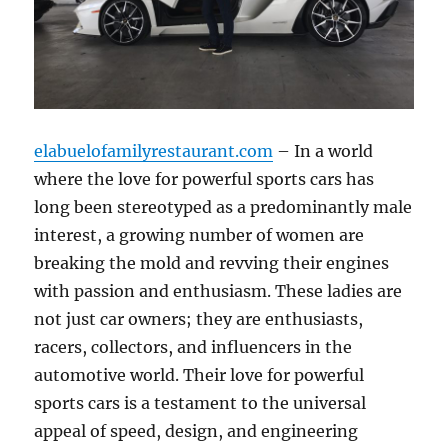
elabuelofamilyrestaurant.com
– In a world
where the love for powerful sports cars has
long been stereotyped as a predominantly male
interest, a growing number of women are
breaking the mold and revving their engines
with passion and enthusiasm. These ladies are
not just car owners; they are enthusiasts,
racers, collectors, and influencers in the
automotive world. Their love for powerful
sports cars is a testament to the universal
appeal of speed, design, and engineering