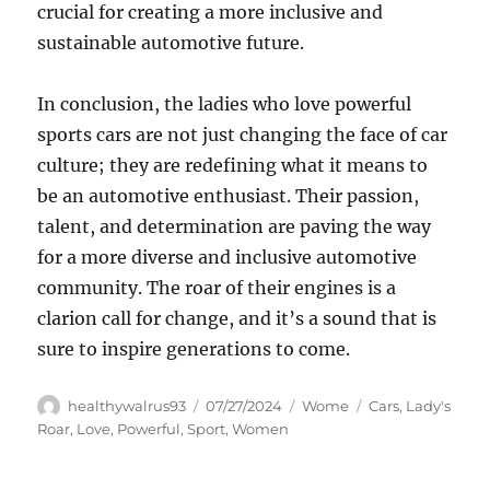
crucial for creating a more inclusive and
sustainable automotive future.
In conclusion, the ladies who love powerful
sports cars are not just changing the face of car
culture; they are redefining what it means to
be an automotive enthusiast. Their passion,
talent, and determination are paving the way
for a more diverse and inclusive automotive
community. The roar of their engines is a
clarion call for change, and it’s a sound that is
sure to inspire generations to come.
Author
Posted
Categories
Tags
healthywalrus93
07/27/2024
Wome
Cars
,
Lady's
on
Roar
,
Love
,
Powerful
,
Sport
,
Women