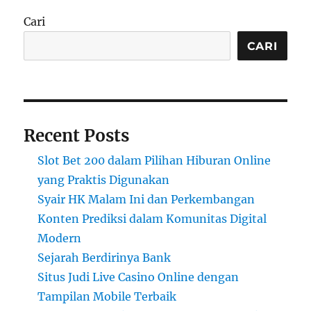
Cari
CARI
Recent Posts
Slot Bet 200 dalam Pilihan Hiburan Online
yang Praktis Digunakan
Syair HK Malam Ini dan Perkembangan
Konten Prediksi dalam Komunitas Digital
Modern
Sejarah Berdirinya Bank
Situs Judi Live Casino Online dengan
Tampilan Mobile Terbaik