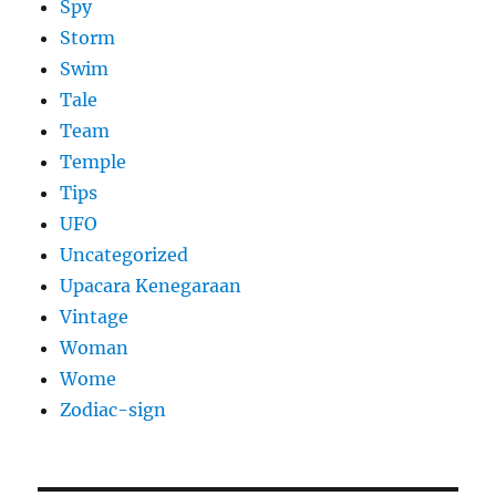
Spy
Storm
Swim
Tale
Team
Temple
Tips
UFO
Uncategorized
Upacara Kenegaraan
Vintage
Woman
Wome
Zodiac-sign