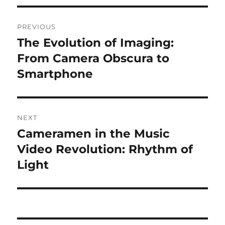
Navigasi
PREVIOUS
pos
The Evolution of Imaging:
Previous
post:
From Camera Obscura to
Smartphone
NEXT
Cameramen in the Music
Next
post:
Video Revolution: Rhythm of
Light