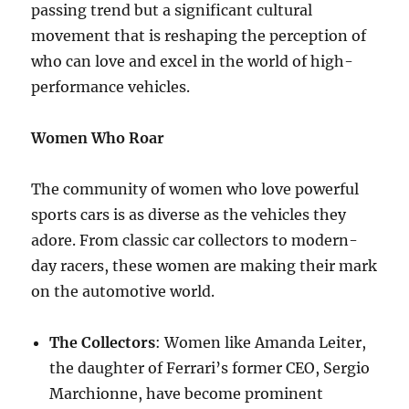
passing trend but a significant cultural
movement that is reshaping the perception of
who can love and excel in the world of high-
performance vehicles.
Women Who Roar
The community of women who love powerful
sports cars is as diverse as the vehicles they
adore. From classic car collectors to modern-
day racers, these women are making their mark
on the automotive world.
The Collectors
: Women like Amanda Leiter,
the daughter of Ferrari’s former CEO, Sergio
Marchionne, have become prominent