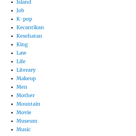
Island
Job
K-pop
Kecantikan
Kesehatan
King
Law
Life
Literary
Makeup
Men
Mother
Mountain
Movie
Museum
Music