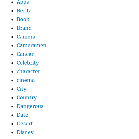
Apps
Berita
Book
Brand
Camera
Cameramen
Cancer
Celebrity
character
cinema
City
Country
Dangerous
Date
Desert
Disney