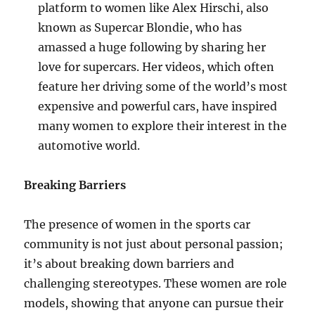
platform to women like Alex Hirschi, also
known as Supercar Blondie, who has
amassed a huge following by sharing her
love for supercars. Her videos, which often
feature her driving some of the world’s most
expensive and powerful cars, have inspired
many women to explore their interest in the
automotive world.
Breaking Barriers
The presence of women in the sports car
community is not just about personal passion;
it’s about breaking down barriers and
challenging stereotypes. These women are role
models, showing that anyone can pursue their