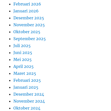
Februari 2026
Januari 2026
Desember 2025
November 2025
Oktober 2025
September 2025
Juli 2025
Juni 2025
Mei 2025
April 2025
Maret 2025
Februari 2025
Januari 2025
Desember 2024
November 2024
Oktober 2024