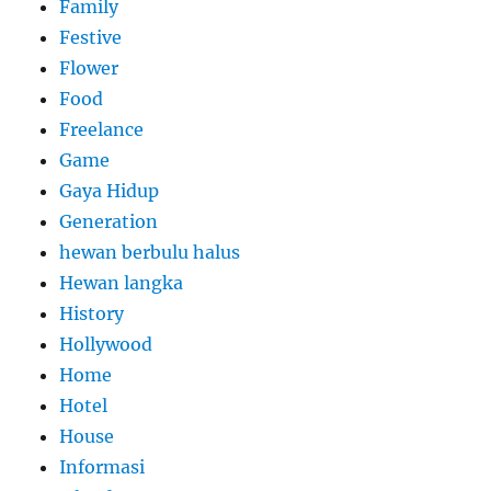
Family
Festive
Flower
Food
Freelance
Game
Gaya Hidup
Generation
hewan berbulu halus
Hewan langka
History
Hollywood
Home
Hotel
House
Informasi