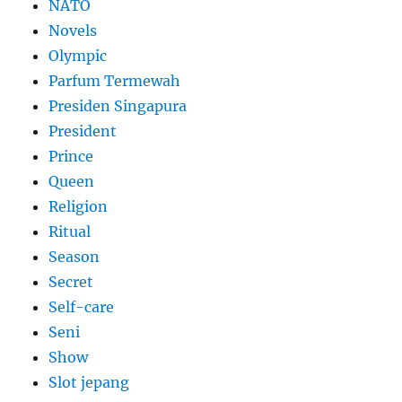
NATO
Novels
Olympic
Parfum Termewah
Presiden Singapura
President
Prince
Queen
Religion
Ritual
Season
Secret
Self-care
Seni
Show
Slot jepang