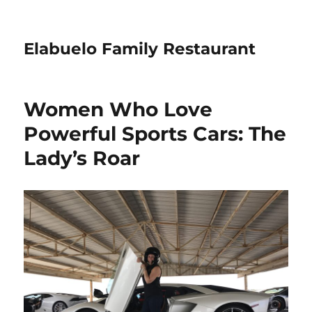
Elabuelo Family Restaurant
Women Who Love
Powerful Sports Cars: The
Lady’s Roar