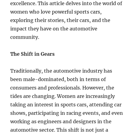
excellence. This article delves into the world of
women who love powerful sports cars,
exploring their stories, their cars, and the
impact they have on the automotive
community.
The Shift in Gears
Traditionally, the automotive industry has
been male-dominated, both in terms of
consumers and professionals. However, the
tides are changing. Women are increasingly
taking an interest in sports cars, attending car
shows, participating in racing events, and even
working as engineers and designers in the
automotive sector. This shift is not just a