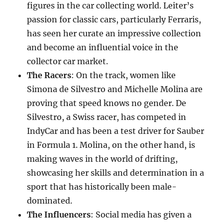
figures in the car collecting world. Leiter’s
passion for classic cars, particularly Ferraris,
has seen her curate an impressive collection
and become an influential voice in the
collector car market.
The Racers
: On the track, women like
Simona de Silvestro and Michelle Molina are
proving that speed knows no gender. De
Silvestro, a Swiss racer, has competed in
IndyCar and has been a test driver for Sauber
in Formula 1. Molina, on the other hand, is
making waves in the world of drifting,
showcasing her skills and determination in a
sport that has historically been male-
dominated.
The Influencers
: Social media has given a