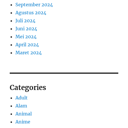
September 2024
Agustus 2024
Juli 2024
Juni 2024
Mei 2024
April 2024
Maret 2024
Categories
Adult
Alam
Animal
Anime