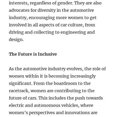
interests, regardless of gender. They are also
advocates for diversity in the automotive
industry, encouraging more women to get
involved in all aspects of car culture, from
driving and collecting to engineering and
design.
The Future is Inclusive
As the automotive industry evolves, the role of
women within it is becoming increasingly
significant. From the boardroom to the
racetrack, women are contributing to the
future of cars. This includes the push towards
electric and autonomous vehicles, where
women’s perspectives and innovations are