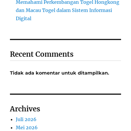
Memahami Perkembangan Togel Hongkong
dan Macau Togel dalam Sistem Informasi
Digital
Recent Comments
Tidak ada komentar untuk ditampilkan.
Archives
Juli 2026
Mei 2026